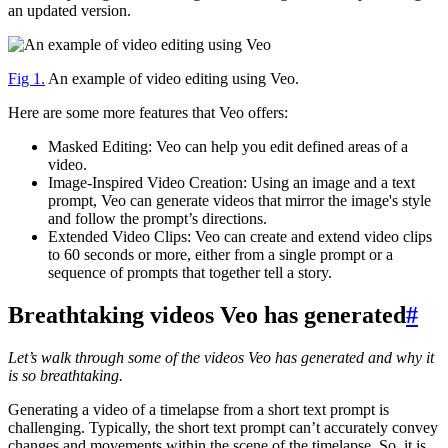
an updated version.
Fig 1.
An example of video editing using Veo.
Here are some more features that Veo offers:
Masked Editing: Veo can help you edit defined areas of a
video.
Image-Inspired Video Creation: Using an image and a text
prompt, Veo can generate videos that mirror the image's style
and follow the prompt’s directions.
Extended Video Clips: Veo can create and extend video clips
to 60 seconds or more, either from a single prompt or a
sequence of prompts that together tell a story.
Breathtaking videos Veo has generated
#
Let’s walk through some of the videos Veo has generated and why it
is so breathtaking.
Generating a video of a timelapse from a short text prompt is
challenging. Typically, the short text prompt can’t accurately convey
changes and movements within the scene of the timelapse. So, it is