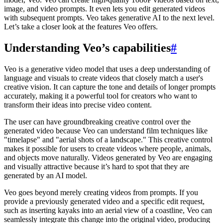
image, and video prompts. It even lets you edit generated videos
with subsequent prompts. Veo takes generative AI to the next level.
Let’s take a closer look at the features Veo offers.
Understanding Veo’s capabilities
#
Veo is a generative video model that uses a deep understanding of
language and visuals to create videos that closely match a user's
creative vision. It can capture the tone and details of longer prompts
accurately, making it a powerful tool for creators who want to
transform their ideas into precise video content.
The user can have groundbreaking creative control over the
generated video because Veo can understand film techniques like
"timelapse" and "aerial shots of a landscape." This creative control
makes it possible for users to create videos where people, animals,
and objects move naturally. Videos generated by Veo are engaging
and visually attractive because it’s hard to spot that they are
generated by an AI model.
Veo goes beyond merely creating videos from prompts. If you
provide a previously generated video and a specific edit request,
such as inserting kayaks into an aerial view of a coastline, Veo can
seamlessly integrate this change into the original video, producing