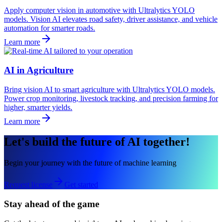
Apply computer vision in automotive with Ultralytics YOLO
models. Vision AI elevates road safety, driver assistance, and vehicle
automation for smarter roads.
Learn more
AI in Agriculture
Bring vision AI to smart agriculture with Ultralytics YOLO models.
Power crop monitoring, livestock tracking, and precision farming for
higher, smarter yields.
Learn more
Let's build the future of AI together!
Begin your journey with the future of machine learning
Request license
Get started
Stay ahead of the game