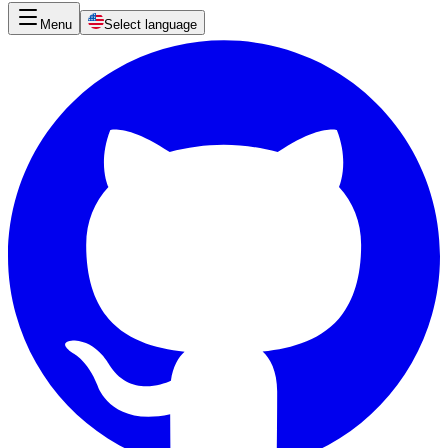
Menu
Select language