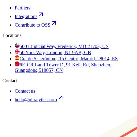
Partners
Integrations
Contribute to OSS
Locations
5001 Judicial Way, Frederick, MD 21703, US
50 York Way, London, N1 9AB, GB
Cra de S. Jerónimo, 15 Centro, Madrid, 28014, ES
6F, CR Land Tower D, 91 Kefa Rd, Shenzhen,
Guangdong 518057, CN
Contact
Contact us
hello@ultralytics.com