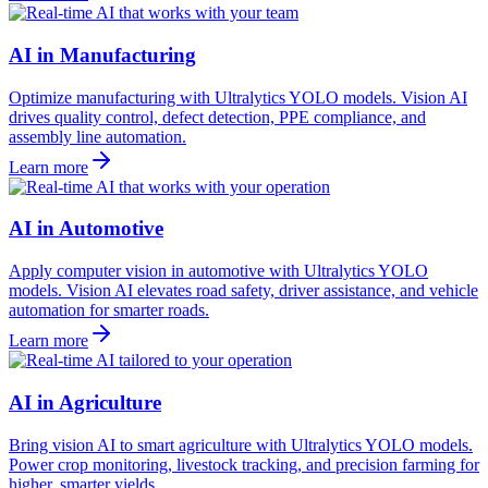
AI in Manufacturing
Optimize manufacturing with Ultralytics YOLO models. Vision AI
drives quality control, defect detection, PPE compliance, and
assembly line automation.
Learn more
AI in Automotive
Apply computer vision in automotive with Ultralytics YOLO
models. Vision AI elevates road safety, driver assistance, and vehicle
automation for smarter roads.
Learn more
AI in Agriculture
Bring vision AI to smart agriculture with Ultralytics YOLO models.
Power crop monitoring, livestock tracking, and precision farming for
higher, smarter yields.