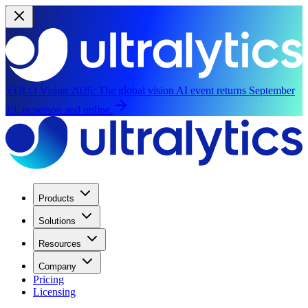
YOLO Vision 2026:
The global vision AI event returns September
13, in person and online.
Products
Solutions
Resources
Company
Pricing
Licensing