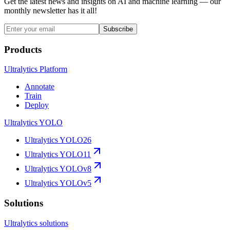
Get the latest news and insights on AI and machine learning — our
monthly newsletter has it all!
Subscribe
Products
Ultralytics Platform
Annotate
Train
Deploy
Ultralytics YOLO
Ultralytics YOLO26
Ultralytics YOLO11
Ultralytics YOLOv8
Ultralytics YOLOv5
Solutions
Ultralytics solutions