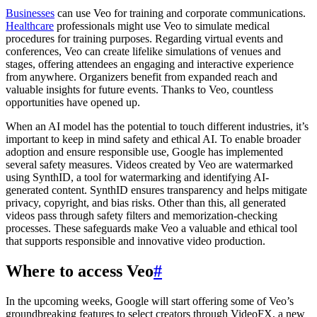
Businesses
can use Veo for training and corporate communications.
Healthcare
professionals might use Veo to simulate medical
procedures for training purposes. Regarding virtual events and
conferences, Veo can create lifelike simulations of venues and
stages, offering attendees an engaging and interactive experience
from anywhere. Organizers benefit from expanded reach and
valuable insights for future events. Thanks to Veo, countless
opportunities have opened up.
When an AI model has the potential to touch different industries, it’s
important to keep in mind safety and ethical AI. To enable broader
adoption and ensure responsible use, Google has implemented
several safety measures. Videos created by Veo are watermarked
using SynthID, a tool for watermarking and identifying AI-
generated content. SynthID ensures transparency and helps mitigate
privacy, copyright, and bias risks. Other than this, all generated
videos pass through safety filters and memorization-checking
processes. These safeguards make Veo a valuable and ethical tool
that supports responsible and innovative video production.
Where to access Veo
#
In the upcoming weeks, Google will start offering some of Veo’s
groundbreaking features to select creators through VideoFX, a new