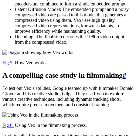
encoders are combined to form a single embedded prompt.
Latent Diffusion Model: The embedded prompt and a noisy
compressed video are passed to this model that generates a
compressed video using them. Veo uses high-quality,
compressed video representations, known as latents, to
improve efficiency while maintaining quality.
Decoding: The final step decodes the 1080p video output
from the compressed video.
Fig 5.
How Veo works.
A compelling case study in filmmaking
#
To test out Veo’s abilities, Google teamed up with filmmaker Donald
Glover and his creative studio, Gilga. They used Veo to explore
various creative techniques, including dynamic tracking shots,
which require precise movement and consistent framing.
Fig 6.
Using Veo in the filmmaking process.
Traditionally, filmmakers face limitations due to time and resource