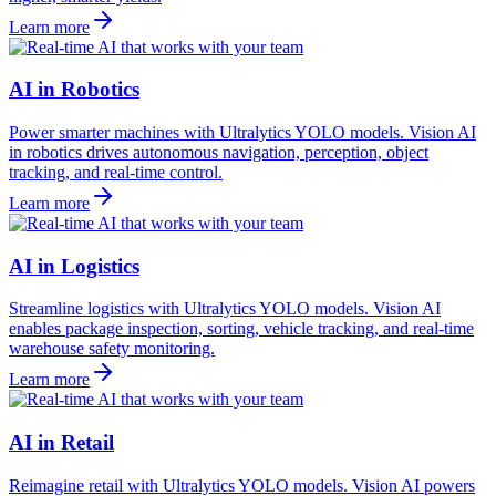
Learn more
AI in Robotics
Power smarter machines with Ultralytics YOLO models. Vision AI
in robotics drives autonomous navigation, perception, object
tracking, and real-time control.
Learn more
AI in Logistics
Streamline logistics with Ultralytics YOLO models. Vision AI
enables package inspection, sorting, vehicle tracking, and real-time
warehouse safety monitoring.
Learn more
AI in Retail
Reimagine retail with Ultralytics YOLO models. Vision AI powers