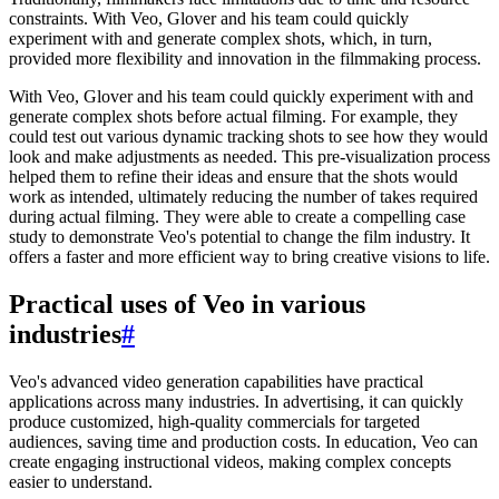
constraints. With Veo, Glover and his team could quickly
experiment with and generate complex shots, which, in turn,
provided more flexibility and innovation in the filmmaking process.
With Veo, Glover and his team could quickly experiment with and
generate complex shots before actual filming. For example, they
could test out various dynamic tracking shots to see how they would
look and make adjustments as needed. This pre-visualization process
helped them to refine their ideas and ensure that the shots would
work as intended, ultimately reducing the number of takes required
during actual filming. They were able to create a compelling case
study to demonstrate Veo's potential to change the film industry. It
offers a faster and more efficient way to bring creative visions to life.
Practical uses of Veo in various
industries
#
Veo's advanced video generation capabilities have practical
applications across many industries. In advertising, it can quickly
produce customized, high-quality commercials for targeted
audiences, saving time and production costs. In education, Veo can
create engaging instructional videos, making complex concepts
easier to understand.