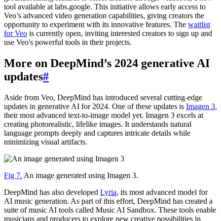
tool available at labs.google. This initiative allows early access to
Veo’s advanced video generation capabilities, giving creators the
opportunity to experiment with its innovative features. The
waitlist
for Veo
is currently open, inviting interested creators to sign up and
use Veo's powerful tools in their projects.
More on DeepMind’s 2024 generative AI
updates
#
Aside from Veo, DeepMind has introduced several cutting-edge
updates in generative AI for 2024. One of these updates is
Imagen 3
,
their most advanced text-to-image model yet. Imagen 3 excels at
creating photorealistic, lifelike images. It understands natural
language prompts deeply and captures intricate details while
minimizing visual artifacts.
Fig 7.
An image generated using Imagen 3.
DeepMind has also developed
Lyria
, its most advanced model for
AI music generation. As part of this effort, DeepMind has created a
suite of music AI tools called Music AI Sandbox. These tools enable
musicians and producers to explore new creative possibilities in