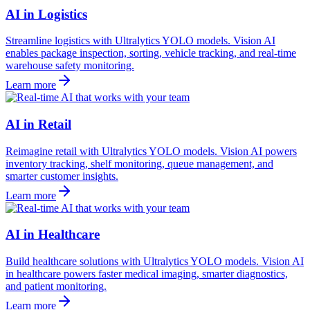
AI in Logistics
Streamline logistics with Ultralytics YOLO models. Vision AI
enables package inspection, sorting, vehicle tracking, and real-time
warehouse safety monitoring.
Learn more
AI in Retail
Reimagine retail with Ultralytics YOLO models. Vision AI powers
inventory tracking, shelf monitoring, queue management, and
smarter customer insights.
Learn more
AI in Healthcare
Build healthcare solutions with Ultralytics YOLO models. Vision AI
in healthcare powers faster medical imaging, smarter diagnostics,
and patient monitoring.
Learn more