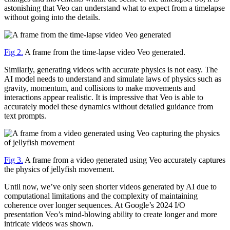
astonishing that Veo can understand what to expect from a timelapse
without going into the details.
Fig 2.
A frame from the time-lapse video Veo generated.
Similarly, generating videos with accurate physics is not easy. The
AI model needs to understand and simulate laws of physics such as
gravity, momentum, and collisions to make movements and
interactions appear realistic. It is impressive that Veo is able to
accurately model these dynamics without detailed guidance from
text prompts.
Fig 3.
A frame from a video generated using Veo accurately captures
the physics of jellyfish movement.
Until now, we’ve only seen shorter videos generated by AI due to
computational limitations and the complexity of maintaining
coherence over longer sequences. At Google’s 2024 I/O
presentation Veo’s mind-blowing ability to create longer and more
intricate videos was shown.