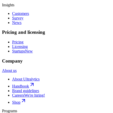
Insights
Customers
Survey
News
Pricing and licensing
Pricing
Licensing
Startups
New
Company
About us
About Ultralytics
Handbook
Brand guidelines
Careers
We're hiring!
Shop
Programs