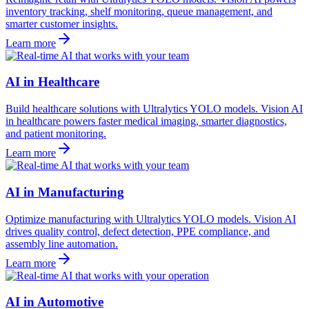
inventory tracking, shelf monitoring, queue management, and
smarter customer insights.
Learn more
AI in Healthcare
Build healthcare solutions with Ultralytics YOLO models. Vision AI
in healthcare powers faster medical imaging, smarter diagnostics,
and patient monitoring.
Learn more
AI in Manufacturing
Optimize manufacturing with Ultralytics YOLO models. Vision AI
drives quality control, defect detection, PPE compliance, and
assembly line automation.
Learn more
AI in Automotive