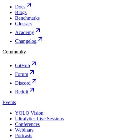
Docs
Blogs
Benchmarks
Glossary
Academy
Changelog
Community
GitHub
Forum
Discord
Reddit
Events
YOLO Vision
Ultralytics Live Sessions
Conferences
Webinars
Podcasts