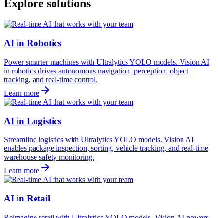
Explore solutions
AI in Robotics
Power smarter machines with Ultralytics YOLO models. Vision AI
in robotics drives autonomous navigation, perception, object
tracking, and real-time control.
Learn more
AI in Logistics
Streamline logistics with Ultralytics YOLO models. Vision AI
enables package inspection, sorting, vehicle tracking, and real-time
warehouse safety monitoring.
Learn more
AI in Retail
Reimagine retail with Ultralytics YOLO models. Vision AI powers