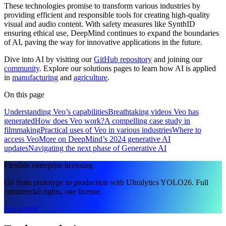
These technologies promise to transform various industries by
providing efficient and responsible tools for creating high-quality
visual and audio content. With safety measures like SynthID
ensuring ethical use, DeepMind continues to expand the boundaries
of AI, paving the way for innovative applications in the future.
Dive into AI by visiting our
GitHub repository
and joining our
community
. Explore our solutions pages to learn how AI is applied
in
manufacturing
and
agriculture
.
On this page
Understanding Veo’s capabilities
Breathtaking videos Veo has
generated
How does Veo work?
A compelling case study in
filmmaking
Practical uses of Veo in various industries
Where to
access Veo
More on DeepMind’s 2024 generative AI
updates
Navigating the next phase of Generative AI
Flexible enterprise licensing
Go from prototype to production with Ultralytics YOLO26. Full
commercial rights, one license.
Get started