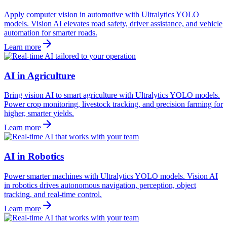
Apply computer vision in automotive with Ultralytics YOLO
models. Vision AI elevates road safety, driver assistance, and vehicle
automation for smarter roads.
Learn more
AI in Agriculture
Bring vision AI to smart agriculture with Ultralytics YOLO models.
Power crop monitoring, livestock tracking, and precision farming for
higher, smarter yields.
Learn more
AI in Robotics
Power smarter machines with Ultralytics YOLO models. Vision AI
in robotics drives autonomous navigation, perception, object
tracking, and real-time control.
Learn more