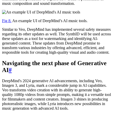
music composition and sound transformation.
Fig 8.
An example UI of DeepMind’s AI music tools.
Similar to Veo, DeepMind has implemented several safety measures
regarding its other updates as well. The SynthID will be used across
these updates as a tool for watermarking and identifying AI-
generated content. These updates from DeepMind promise to
transform various industries by offering advanced, efficient, and
responsible tools for creating high-quality visual and audio content.
Navigating the next phase of Generative
AI
#
DeepMind's 2024 generative AI advancements, including Veo,
Imagen 3, and Lyria, mark a considerable jump in AI capabilities.
Veo transforms video creation with its ability to generate high-
quality 1080p videos from simple prompts, making it a versatile tool
for filmmakers and content creators. Imagen 3 shines in producing
photorealistic images, while Lyria introduces new possibilities in
music generation with advanced AI tools.