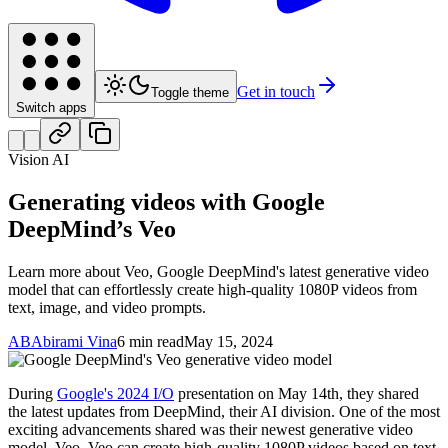
Get in touch
Toggle theme
Switch apps
Vision AI
Generating videos with Google
DeepMind’s Veo
Learn more about Veo, Google DeepMind's latest generative video
model that can effortlessly create high-quality 1080P videos from
text, image, and video prompts.
AB
Abirami Vina
6 min read
May 15, 2024
During
Google's 2024 I/O
presentation on May 14th, they shared
the latest updates from DeepMind, their AI division. One of the most
exciting advancements shared was their newest generative video
model, Veo. Veo can create high-quality 1080P videos based on text,