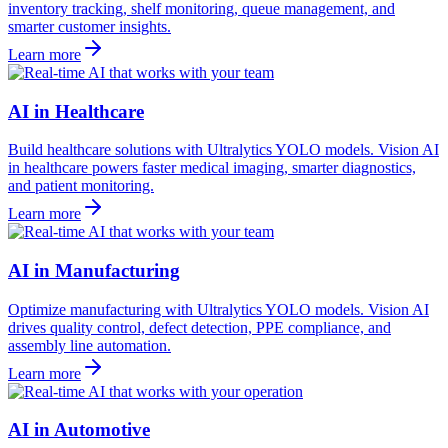
inventory tracking, shelf monitoring, queue management, and
smarter customer insights.
Learn more
AI in Healthcare
Build healthcare solutions with Ultralytics YOLO models. Vision AI
in healthcare powers faster medical imaging, smarter diagnostics,
and patient monitoring.
Learn more
AI in Manufacturing
Optimize manufacturing with Ultralytics YOLO models. Vision AI
drives quality control, defect detection, PPE compliance, and
assembly line automation.
Learn more
AI in Automotive