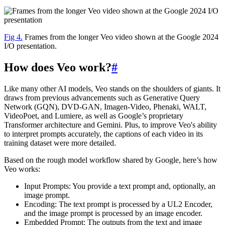
Fig 4.
Frames from the longer Veo video shown at the Google 2024
I/O presentation.
How does Veo work?
#
Like many other AI models, Veo stands on the shoulders of giants. It
draws from previous advancements such as Generative Query
Network (GQN), DVD-GAN, Imagen-Video, Phenaki, WALT,
VideoPoet, and Lumiere, as well as Google’s proprietary
Transformer architecture and Gemini. Plus, to improve Veo's ability
to interpret prompts accurately, the captions of each video in its
training dataset were more detailed.
Based on the rough model workflow shared by Google, here’s how
Veo works:
Input Prompts: You provide a text prompt and, optionally, an
image prompt.
Encoding: The text prompt is processed by a UL2 Encoder,
and the image prompt is processed by an image encoder.
Embedded Prompt: The outputs from the text and image