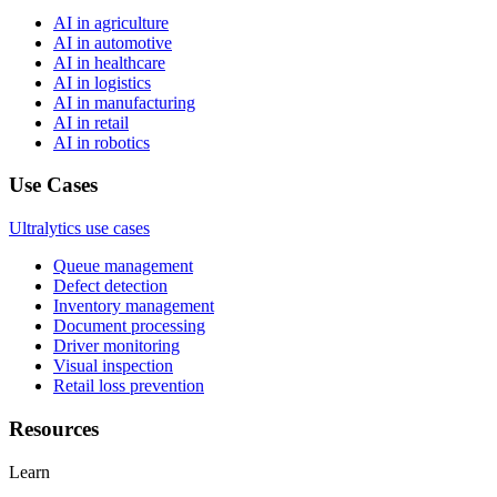
AI in agriculture
AI in automotive
AI in healthcare
AI in logistics
AI in manufacturing
AI in retail
AI in robotics
Use Cases
Ultralytics use cases
Queue management
Defect detection
Inventory management
Document processing
Driver monitoring
Visual inspection
Retail loss prevention
Resources
Learn