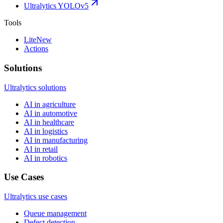
Ultralytics YOLOv5
Tools
Lite
New
Actions
Solutions
Ultralytics solutions
AI in agriculture
AI in automotive
AI in healthcare
AI in logistics
AI in manufacturing
AI in retail
AI in robotics
Use Cases
Ultralytics use cases
Queue management
Defect detection