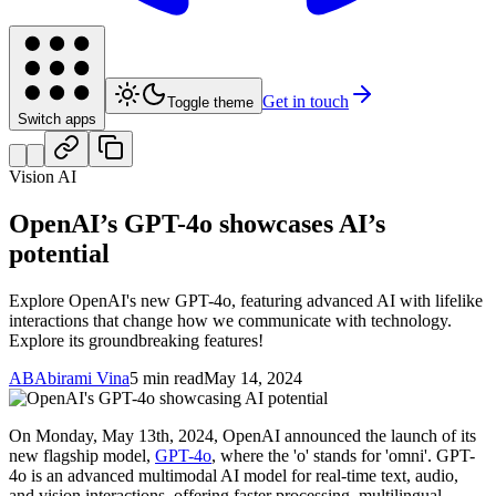
Get in touch
Toggle theme
Switch apps
Vision AI
OpenAI’s GPT-4o showcases AI’s
potential
Explore OpenAI's new GPT-4o, featuring advanced AI with lifelike
interactions that change how we communicate with technology.
Explore its groundbreaking features!
AB
Abirami Vina
5 min read
May 14, 2024
On Monday, May 13th, 2024, OpenAI announced the launch of its
new flagship model,
GPT-4o
, where the 'o' stands for 'omni'. GPT-
4o is an advanced multimodal AI model for real-time text, audio,
and vision interactions, offering faster processing, multilingual