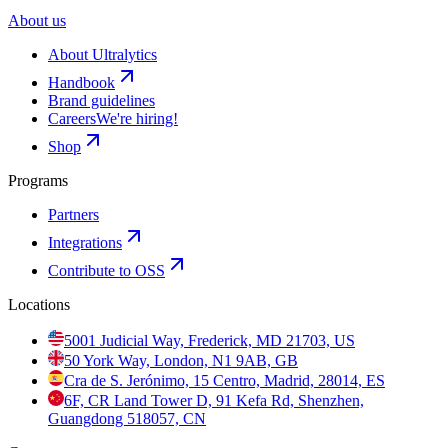
About us
About Ultralytics
Handbook
Brand guidelines
Careers
We're hiring!
Shop
Programs
Partners
Integrations
Contribute to OSS
Locations
5001 Judicial Way, Frederick, MD 21703, US
50 York Way, London, N1 9AB, GB
Cra de S. Jerónimo, 15 Centro, Madrid, 28014, ES
6F, CR Land Tower D, 91 Kefa Rd, Shenzhen,
Guangdong 518057, CN