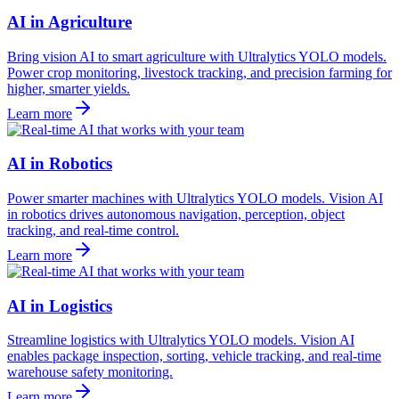
AI in Agriculture
Bring vision AI to smart agriculture with Ultralytics YOLO models.
Power crop monitoring, livestock tracking, and precision farming for
higher, smarter yields.
Learn more
AI in Robotics
Power smarter machines with Ultralytics YOLO models. Vision AI
in robotics drives autonomous navigation, perception, object
tracking, and real-time control.
Learn more
AI in Logistics
Streamline logistics with Ultralytics YOLO models. Vision AI
enables package inspection, sorting, vehicle tracking, and real-time
warehouse safety monitoring.
Learn more