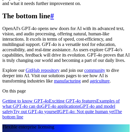
and what it needs further improvement on.
The bottom line
#
OpenAI's GPT-4o opens new doors for AI with its advanced text,
vision, and audio processing, offering natural, human-like
interactions. It excels in terms of speed, cost-efficiency, and
multilingual support. GPT-4o is a versatile tool for education,
accessibility, and real-time assistance. As users explore GPT-4o's
capabilities, feedback will drive its evolution. GPT-4o proves that AI
is truly changing our world and becoming a part of our daily lives.
Explore our
GitHub repository
and join our
community
to dive
deeper into AI. Visit our solutions pages to see how AI is
transforming industries like
manufacturing
and
agriculture
.
On this page
Getting to know GPT-4o
Exciting GPT-4o features
Examples of
what GPT-4o can do
GPT-4o applications
GPT-4o and model
safety
Try out GPT-4o yourself
GPT-4o: Not quite human yet
The
bottom line
Flexible enterprise licensing