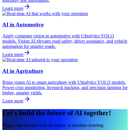
assembly line automation.
Learn more
AI in Automotive
Apply computer vision in automotive with Ultralytics YOLO
models. Vision AI elevates road safety, driver assistance, and vehicle
automation for smarter roads.
Learn more
AI in Agriculture
Bring vision AI to smart agriculture with Ultralytics YOLO models.
Power crop monitoring, livestock tracking, and precision farming for
higher, smarter yields.
Learn more
Let's build the future of AI together!
Begin your journey with the future of machine learning