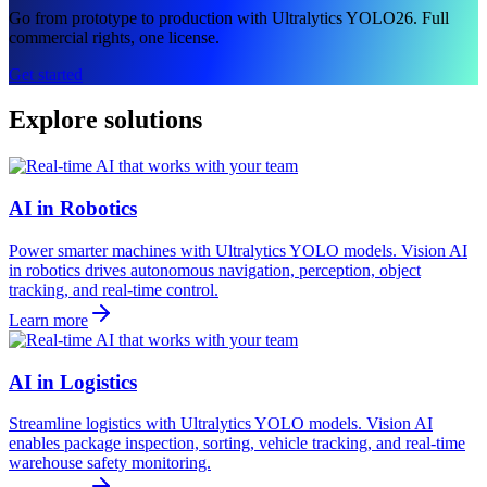
Go from prototype to production with Ultralytics YOLO26. Full
commercial rights, one license.
Get started
Explore solutions
AI in Robotics
Power smarter machines with Ultralytics YOLO models. Vision AI
in robotics drives autonomous navigation, perception, object
tracking, and real-time control.
Learn more
AI in Logistics
Streamline logistics with Ultralytics YOLO models. Vision AI
enables package inspection, sorting, vehicle tracking, and real-time
warehouse safety monitoring.