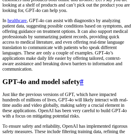
looking at a shelf of products and can’t pick out the product you are
looking for, GPT-4o can help you.
In
healthcare
, GPT-4o can assist with diagnostics by analyzing
patient data, suggesting possible conditions based on symptoms, and
offering guidance on treatment options. It can also support medical
professionals by summarizing patient records, providing quick
access to medical literature, and even offering real-time language
translation to communicate with patients who speak different
languages. These are only a couple of examples. GPT-4o’s
applications make daily life easier by offering tailored, context-
aware assistance and breaking down barriers to information and
communication.
GPT-4o and model safety
#
Just like the previous versions of GPT, which have impacted
hundreds of millions of lives, GPT-4o will likely interact with real-
time audio and video globally, making safety a crucial element in
these applications. OpenAI has been very careful to build GPT-4o
with a focus on mitigating potential risks.
To ensure safety and reliability, OpenAI has implemented rigorous
safety measures. These include filtering training data, refining the