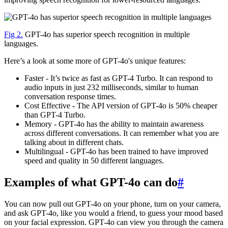
Fig 2.
GPT-4o has superior speech recognition in multiple
languages.
Here’s a look at some more of GPT-4o's unique features:
Faster - It’s twice as fast as GPT-4 Turbo. It can respond to
audio inputs in just 232 milliseconds, similar to human
conversation response times.
Cost Effective - The API version of GPT-4o is 50% cheaper
than GPT-4 Turbo.
Memory - GPT-4o has the ability to maintain awareness
across different conversations. It can remember what you are
talking about in different chats.
Multilingual - GPT-4o has been trained to have improved
speed and quality in 50 different languages.
Examples of what GPT-4o can do
#
You can now pull out GPT-4o on your phone, turn on your camera,
and ask GPT-4o, like you would a friend, to guess your mood based
on your facial expression. GPT-4o can view you through the camera