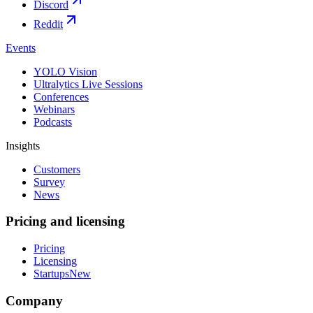
Discord
Reddit
Events
YOLO Vision
Ultralytics Live Sessions
Conferences
Webinars
Podcasts
Insights
Customers
Survey
News
Pricing and licensing
Pricing
Licensing
Startups
New
Company