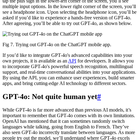
tap the plus sign in the lower-left corner of the screen, you’ll see
multiple input options. In the lower right corner of the screen, you’ll
see a headphone icon. Upon selecting the headphone icon, you’ll be
asked if you’d like to experience a hands-free version of GPT-4o.
After agreeing, you’ll be able to try out GPT-4o, as shown below.
Fig 7. Trying out GPT-4o on the ChatGPT mobile app.
If you’d like to integrate GPT-4o's advanced capabilities into your
own projects, it is available as an
API
for developers. It allows you
to incorporate GPT-4o's powerful speech recognition, multilingual
support, and real-time conversational abilities into your applications.
By using the API, you can enhance user experiences, build smarter
apps, and bring cutting-edge AI technology to different sectors.
GPT-4o: Not quite human yet
#
While GPT-4o is far more advanced than previous AI models, it’s
important to remember that GPT-4o comes with its own limitations.
OpenAI has mentioned that it can sometimes randomly switch
languages while talking, going from English to French. They’ve
also seen GPT-4o incorrectly translate between languages. As more
people try out the model, we’ll understand where GPT-4o excels