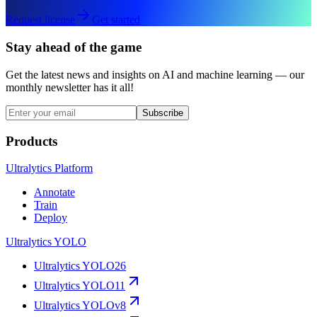
Request license
Get started
Stay ahead of the game
Get the latest news and insights on AI and machine learning — our
monthly newsletter has it all!
Subscribe
Products
Ultralytics Platform
Annotate
Train
Deploy
Ultralytics YOLO
Ultralytics YOLO26
Ultralytics YOLO11
Ultralytics YOLOv8