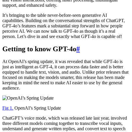
support, and enhanced safety.
It’s bringing to the table never-before-seen generative AI
capabilities. Building on the conversational strengths of ChatGPT,
GPT-4o’s features mark a substantial step forward in how people
perceive AI. We can now talk to GPT-4o as though it’s a real
person. Let’s dive in and see exactly what GPT-4o is capable of!
Getting to know GPT-4o
#
At OpenAI’s spring update, it was revealed that while GPT-4o is
just as intelligent as GPT-4, it can process data faster and is better
equipped to handle text, vision, and audio. Unlike prior releases that
focused on making the models smarter, this release has been made
keeping in mind the need to make AI easier to use by the general
audience.
Fig 1.
OpenAI’s Spring Update
ChatGPT’s voice mode, which was released late last year, involved
three different models coming together to transcribe vocal inputs,
understand and generate written replies, and convert text to speech