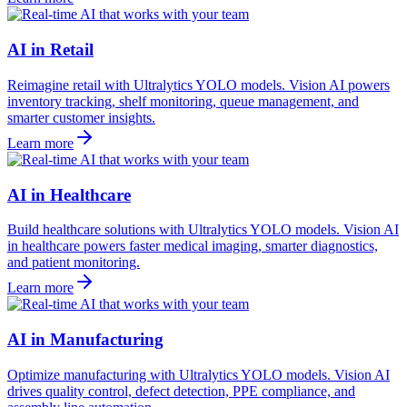
AI in Retail
Reimagine retail with Ultralytics YOLO models. Vision AI powers
inventory tracking, shelf monitoring, queue management, and
smarter customer insights.
Learn more
AI in Healthcare
Build healthcare solutions with Ultralytics YOLO models. Vision AI
in healthcare powers faster medical imaging, smarter diagnostics,
and patient monitoring.
Learn more
AI in Manufacturing
Optimize manufacturing with Ultralytics YOLO models. Vision AI
drives quality control, defect detection, PPE compliance, and