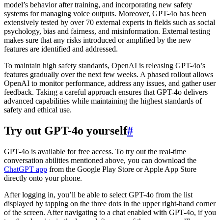
model’s behavior after training, and incorporating new safety
systems for managing voice outputs. Moreover, GPT-4o has been
extensively tested by over 70 external experts in fields such as social
psychology, bias and fairness, and misinformation. External testing
makes sure that any risks introduced or amplified by the new
features are identified and addressed.
To maintain high safety standards, OpenAI is releasing GPT-4o’s
features gradually over the next few weeks. A phased rollout allows
OpenAI to monitor performance, address any issues, and gather user
feedback. Taking a careful approach ensures that GPT-4o delivers
advanced capabilities while maintaining the highest standards of
safety and ethical use.
Try out GPT-4o yourself
#
GPT-4o is available for free access. To try out the real-time
conversation abilities mentioned above, you can download the
ChatGPT app
from the Google Play Store or Apple App Store
directly onto your phone.
After logging in, you’ll be able to select GPT-4o from the list
displayed by tapping on the three dots in the upper right-hand corner
of the screen. After navigating to a chat enabled with GPT-4o, if you