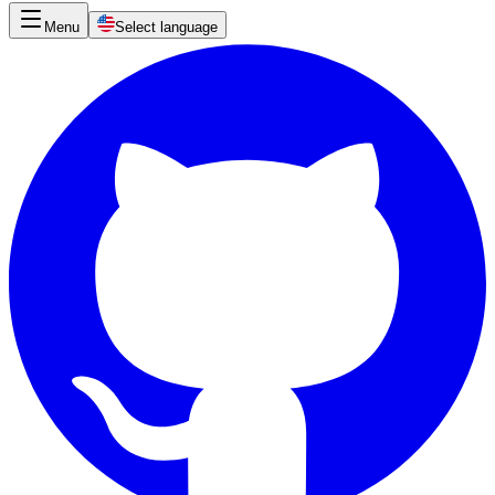
Menu
Select language