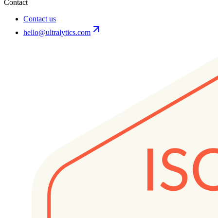
Contact
Contact us
hello@ultralytics.com