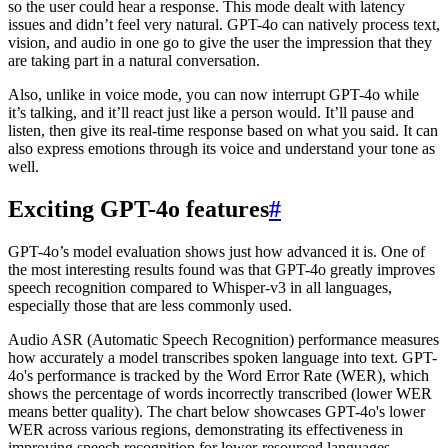
so the user could hear a response. This mode dealt with latency
issues and didn’t feel very natural. GPT-4o can natively process text,
vision, and audio in one go to give the user the impression that they
are taking part in a natural conversation.
Also, unlike in voice mode, you can now interrupt GPT-4o while
it’s talking, and it’ll react just like a person would. It’ll pause and
listen, then give its real-time response based on what you said. It can
also express emotions through its voice and understand your tone as
well.
Exciting GPT-4o features
#
GPT-4o’s model evaluation shows just how advanced it is. One of
the most interesting results found was that GPT-4o greatly improves
speech recognition compared to Whisper-v3 in all languages,
especially those that are less commonly used.
Audio ASR (Automatic Speech Recognition) performance measures
how accurately a model transcribes spoken language into text. GPT-
4o's performance is tracked by the Word Error Rate (WER), which
shows the percentage of words incorrectly transcribed (lower WER
means better quality). The chart below showcases GPT-4o's lower
WER across various regions, demonstrating its effectiveness in
improving speech recognition for lower-resourced languages.