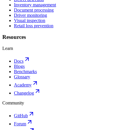
Inventory management
Document processing
Driver monitoring
Visual inspection
Retail loss prevention
Resources
Learn
Docs
Blogs
Benchmarks
Glossary
Academy
Changelog
Community
GitHub
Forum