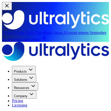
YOLO Vision 2026:
The global vision AI event returns September
13, in person and online.
Products
Solutions
Resources
Company
Pricing
Licensing