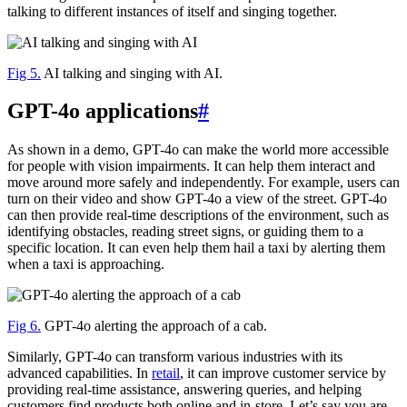
talking to different instances of itself and singing together.
Fig 5.
AI talking and singing with AI.
GPT-4o applications
#
As shown in a demo, GPT-4o can make the world more accessible
for people with vision impairments. It can help them interact and
move around more safely and independently. For example, users can
turn on their video and show GPT-4o a view of the street. GPT-4o
can then provide real-time descriptions of the environment, such as
identifying obstacles, reading street signs, or guiding them to a
specific location. It can even help them hail a taxi by alerting them
when a taxi is approaching.
Fig 6.
GPT-4o alerting the approach of a cab.
Similarly, GPT-4o can transform various industries with its
advanced capabilities. In
retail
, it can improve customer service by
providing real-time assistance, answering queries, and helping
customers find products both online and in-store. Let’s say you are