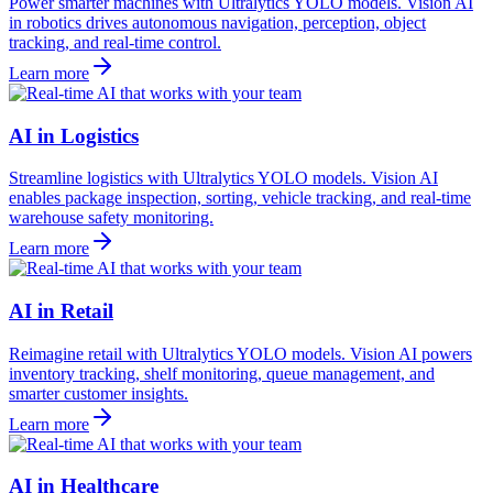
Power smarter machines with Ultralytics YOLO models. Vision AI
in robotics drives autonomous navigation, perception, object
tracking, and real-time control.
Learn more
AI in Logistics
Streamline logistics with Ultralytics YOLO models. Vision AI
enables package inspection, sorting, vehicle tracking, and real-time
warehouse safety monitoring.
Learn more
AI in Retail
Reimagine retail with Ultralytics YOLO models. Vision AI powers
inventory tracking, shelf monitoring, queue management, and
smarter customer insights.
Learn more
AI in Healthcare