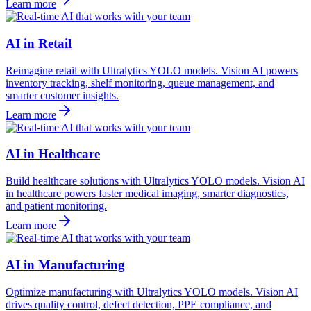
Learn more
AI in Retail
Reimagine retail with Ultralytics YOLO models. Vision AI powers
inventory tracking, shelf monitoring, queue management, and
smarter customer insights.
Learn more
AI in Healthcare
Build healthcare solutions with Ultralytics YOLO models. Vision AI
in healthcare powers faster medical imaging, smarter diagnostics,
and patient monitoring.
Learn more
AI in Manufacturing
Optimize manufacturing with Ultralytics YOLO models. Vision AI
drives quality control, defect detection, PPE compliance, and