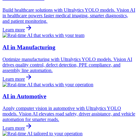
Build healthcare solutions with Ultralytics YOLO models. Vision AI
in healthcare powers faster medical imaging, smarter diagnostics,
and patient monitoring.
Learn more
AI in Manufacturing
Optimize manufacturing with Ultralytics YOLO models. Vision AI
drives quality control, defect detection, PPE compliance, and
assembly line automation.
Learn more
AI in Automotive
Apply computer vision in automotive with Ultralytics YOLO
models. Vision AI elevates road safety, driver assistance, and vehicle
automation for smarter roads.
Learn more