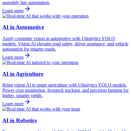
assembly line automation.
Learn more
AI in Automotive
Apply computer vision in automotive with Ultralytics YOLO
models. Vision AI elevates road safety, driver assistance, and vehicle
automation for smarter roads.
Learn more
AI in Agriculture
Bring vision AI to smart agriculture with Ultralytics YOLO models.
Power crop monitoring, livestock tracking, and precision farming for
higher, smarter yields.
Learn more
AI in Robotics