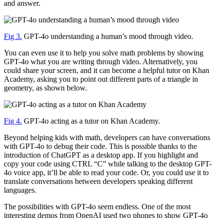
and answer.
Fig 3.
GPT-4o understanding a human’s mood through video.
You can even use it to help you solve math problems by showing
GPT-4o what you are writing through video. Alternatively, you
could share your screen, and it can become a helpful tutor on Khan
Academy, asking you to point out different parts of a triangle in
geometry, as shown below.
Fig 4.
GPT-4o acting as a tutor on Khan Academy.
Beyond helping kids with math, developers can have conversations
with GPT-4o to debug their code. This is possible thanks to the
introduction of ChatGPT as a desktop app. If you highlight and
copy your code using CTRL “C” while talking to the desktop GPT-
4o voice app, it’ll be able to read your code. Or, you could use it to
translate conversations between developers speaking different
languages.
The possibilities with GPT-4o seem endless. One of the most
interesting demos from OpenAI used two phones to show GPT-4o