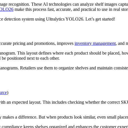
age recognition. These AI technologies can analyze shelf images captur
 YOLO26
make this process fast, accurate, and practical to use in real st
ce detection system using Ultralytics YOLO26. Let’s get started!
accurate pricing and promotions, improves
inventory management
, and m
 planogram. This layout defines where each product should be placed, ho
 be positioned next to each other.
nograms. Retailers use them to organize shelves and maintain consiste
urce
)
ith an expected layout. This includes checking whether the correct SKU
y makes a difference. But when products look similar, even small place
g compliance keeps shelves organized and enhances the customer exper