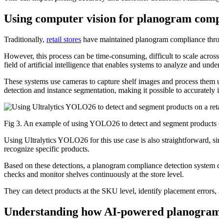
Using computer vision for planogram com
Traditionally,
retail stores
have maintained planogram compliance through
However, this process can be time-consuming, difficult to scale across
field of artificial intelligence that enables systems to analyze and un
These systems use cameras to capture shelf images and process them 
detection and instance segmentation, making it possible to accurately i
Fig 3. An example of using YOLO26 to detect and segment products on
Using Ultralytics YOLO26 for this use case is also straightforward, sinc
recognize specific products.
Based on these detections, a planogram compliance detection system 
checks and monitor shelves continuously at the store level.
They can detect products at the SKU level, identify placement errors, 
Understanding how AI-powered planogram