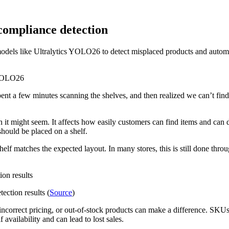
compliance detection
dels like Ultralytics YOLO26 to detect misplaced products and automat
ent a few minutes scanning the shelves, and then realized we can’t find 
an it might seem. It affects how easily customers can find items and can 
hould be placed on a shelf.
elf matches the expected layout. In many stores, this is still done th
ection results (
Source
)
ncorrect pricing, or out-of-stock products can make a difference. SKUs 
 availability and can lead to lost sales.