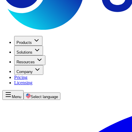
Products
Solutions
Resources
Company
Pricing
Licensing
Menu
Select language