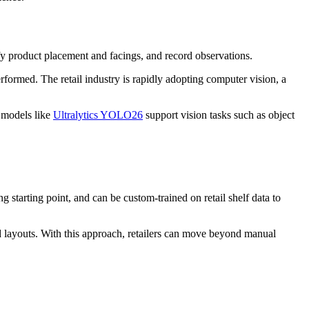
fy product placement and facings, and record observations.
rformed. The retail industry is rapidly adopting computer vision, a
 models like
Ultralytics YOLO26
support vision tasks such as object
g starting point, and can be custom-trained on retail shelf data to
 layouts. With this approach, retailers can move beyond manual