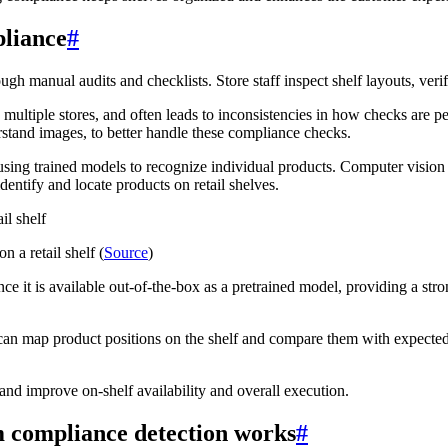
pliance
#
 manual audits and checklists. Store staff inspect shelf layouts, veri
 multiple stores, and often leads to inconsistencies in how checks are pe
derstand images, to better handle these compliance checks.
using trained models to recognize individual products. Computer vision
dentify and locate products on retail shelves.
 a retail shelf (
Source
)
e it is available out-of-the-box as a pretrained model, providing a stron
can map product positions on the shelf and compare them with expected
and improve on-shelf availability and overall execution.
 compliance detection works
#