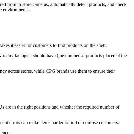
ed from in-store cameras, automatically detect products, and check
ore environments.
akes it easier for customers to find products on the shelf.
w many facings it should have (the number of products placed at the
ncy across stores, while CPG brands use them to ensure their
s are in the right positions and whether the required number of
ment errors can make items harder to find or confuse customers.
ience.