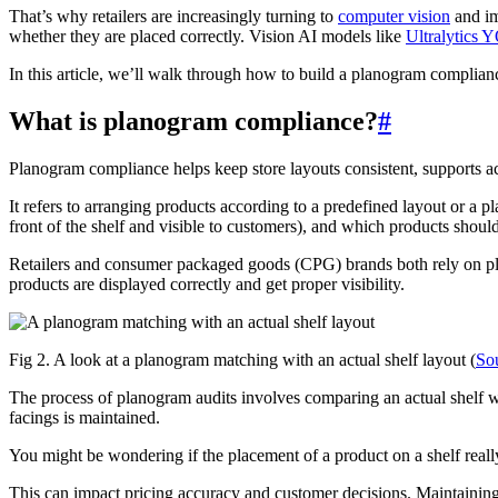
That’s why retailers are increasingly turning to
computer vision
and im
whether they are placed correctly. Vision AI models like
Ultralytics
In this article, we’ll walk through how to build a planogram complian
What is planogram compliance?
#
Planogram compliance helps keep store layouts consistent, supports 
It refers to arranging products according to a predefined layout or a
front of the shelf and visible to customers), and which products should
Retailers and consumer packaged goods (CPG) brands both rely on pla
products are displayed correctly and get proper visibility.
Fig 2. A look at a planogram matching with an actual shelf layout (
So
The process of planogram audits involves comparing an actual shelf w
facings is maintained.
You might be wondering if the placement of a product on a shelf reall
This can impact pricing accuracy and customer decisions. Maintainin