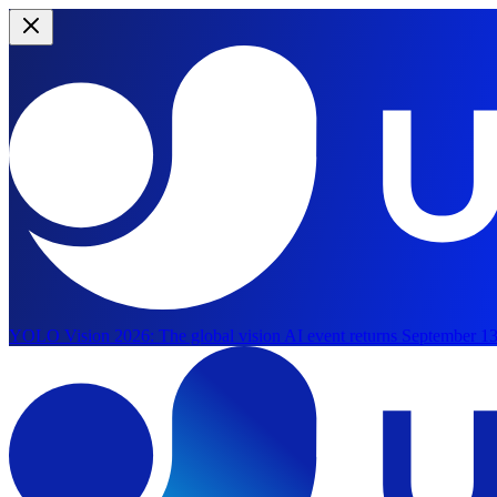
YOLO Vision 2026:
The global vision AI event returns September 13