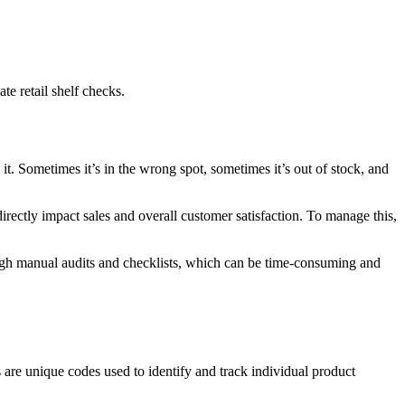
e retail shelf checks.
it. Sometimes it’s in the wrong spot, sometimes it’s out of stock, and
directly impact sales and overall customer satisfaction. To manage this,
rough manual audits and checklists, which can be time-consuming and
are unique codes used to identify and track individual product