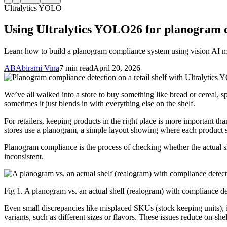
Ultralytics YOLO
Using Ultralytics YOLO26 for planogram 
Learn how to build a planogram compliance system using vision AI mo
AB
Abirami Vina
7 min read
April 20, 2026
We’ve all walked into a store to buy something like bread or cereal, sp
sometimes it just blends in with everything else on the shelf.
For retailers, keeping products in the right place is more important th
stores use a planogram, a simple layout showing where each product s
Planogram compliance is the process of checking whether the actual sh
inconsistent.
Fig 1. A planogram vs. an actual shelf (realogram) with compliance det
Even small discrepancies like misplaced SKUs (stock keeping units), i
variants, such as different sizes or flavors. These issues reduce on-shelf