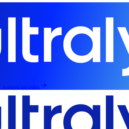
, in person and online.