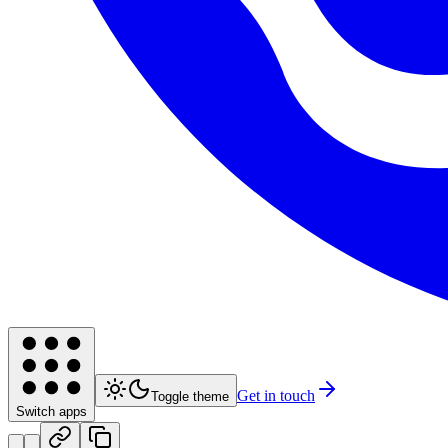
Get in touch
Toggle theme
Switch apps