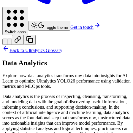
Get in touch
Toggle theme
Switch apps
Back to Ultralytics Glossary
Data Analytics
Explore how data analytics transforms raw data into insights for AI.
Learn to optimize Ultralytics YOLO26 performance using validation
metrics and MLOps tools.
Data analytics is the process of inspecting, cleansing, transforming,
and modeling data with the goal of discovering useful information,
informing conclusions, and supporting decision-making. In the
context of artificial intelligence and machine learning, data analytics
serves as the foundational step that transforms raw, unstructured data
into actionable insights that can improve model performance. By
applying statistical analysis and logical techniques, practitioners can