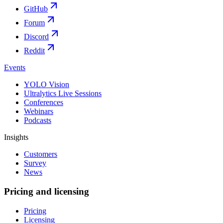
GitHub
Forum
Discord
Reddit
Events
YOLO Vision
Ultralytics Live Sessions
Conferences
Webinars
Podcasts
Insights
Customers
Survey
News
Pricing and licensing
Pricing
Licensing