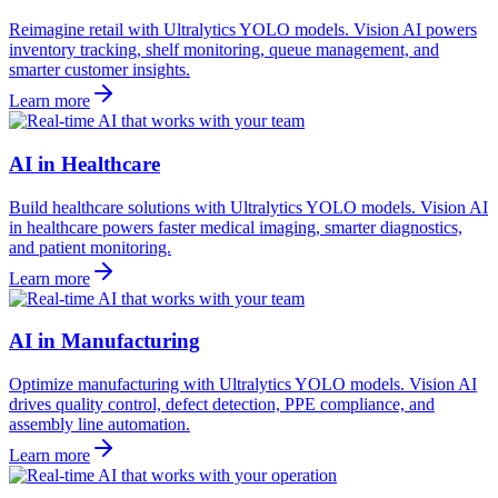
Reimagine retail with Ultralytics YOLO models. Vision AI powers
inventory tracking, shelf monitoring, queue management, and
smarter customer insights.
Learn more
AI in Healthcare
Build healthcare solutions with Ultralytics YOLO models. Vision AI
in healthcare powers faster medical imaging, smarter diagnostics,
and patient monitoring.
Learn more
AI in Manufacturing
Optimize manufacturing with Ultralytics YOLO models. Vision AI
drives quality control, defect detection, PPE compliance, and
assembly line automation.
Learn more