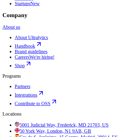
Startups
New
Company
About us
About Ultralytics
Handbook
Brand guidelines
Careers
We're hiring!
Shop
Programs
Partners
Integrations
Contribute to OSS
Locations
5001 Judicial Way, Frederick, MD 21703, US
50 York Way, London, N1 9AB, GB