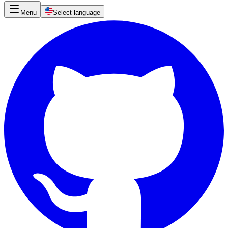
Menu
Select language