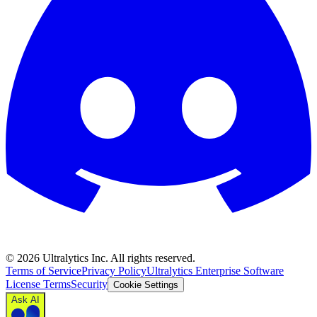
©
2026
Ultralytics Inc. All rights reserved.
Terms of Service
Privacy Policy
Ultralytics Enterprise Software
License Terms
Security
Cookie Settings
Ask AI