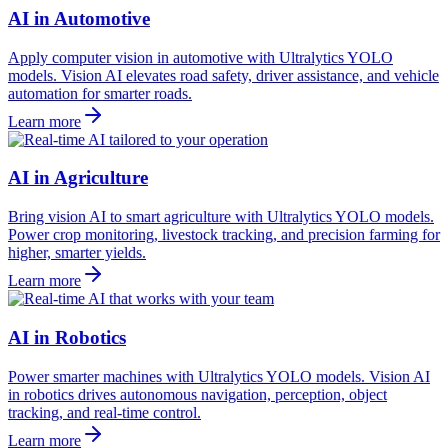
AI in Automotive
Apply computer vision in automotive with Ultralytics YOLO
models. Vision AI elevates road safety, driver assistance, and vehicle
automation for smarter roads.
Learn more
AI in Agriculture
Bring vision AI to smart agriculture with Ultralytics YOLO models.
Power crop monitoring, livestock tracking, and precision farming for
higher, smarter yields.
Learn more
AI in Robotics
Power smarter machines with Ultralytics YOLO models. Vision AI
in robotics drives autonomous navigation, perception, object
tracking, and real-time control.
Learn more