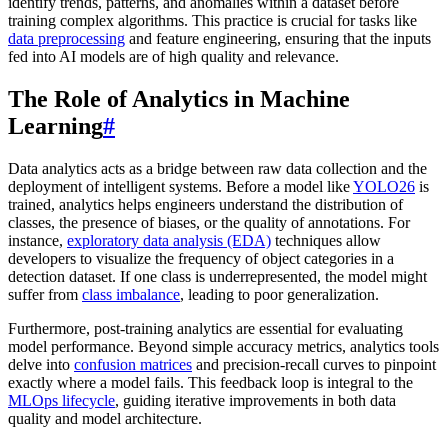
identify trends, patterns, and anomalies within a dataset before
training complex algorithms. This practice is crucial for tasks like
data preprocessing
and feature engineering, ensuring that the inputs
fed into AI models are of high quality and relevance.
The Role of Analytics in Machine
Learning
#
Data analytics acts as a bridge between raw data collection and the
deployment of intelligent systems. Before a model like
YOLO26
is
trained, analytics helps engineers understand the distribution of
classes, the presence of biases, or the quality of annotations. For
instance,
exploratory data analysis (EDA)
techniques allow
developers to visualize the frequency of object categories in a
detection dataset. If one class is underrepresented, the model might
suffer from
class imbalance
, leading to poor generalization.
Furthermore, post-training analytics are essential for evaluating
model performance. Beyond simple accuracy metrics, analytics tools
delve into
confusion matrices
and precision-recall curves to pinpoint
exactly where a model fails. This feedback loop is integral to the
MLOps lifecycle
, guiding iterative improvements in both data
quality and model architecture.