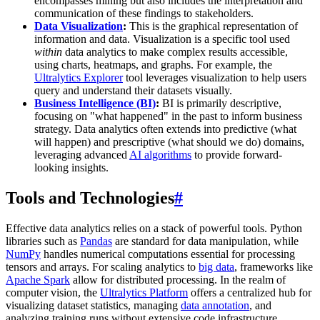
encompasses mining but also includes the interpretation and
communication of these findings to stakeholders.
Data Visualization
:
This is the graphical representation of
information and data. Visualization is a specific tool used
within
data analytics to make complex results accessible,
using charts, heatmaps, and graphs. For example, the
Ultralytics Explorer
tool leverages visualization to help users
query and understand their datasets visually.
Business Intelligence (BI)
:
BI is primarily descriptive,
focusing on "what happened" in the past to inform business
strategy. Data analytics often extends into predictive (what
will happen) and prescriptive (what should we do) domains,
leveraging advanced
AI algorithms
to provide forward-
looking insights.
Tools and Technologies
#
Effective data analytics relies on a stack of powerful tools. Python
libraries such as
Pandas
are standard for data manipulation, while
NumPy
handles numerical computations essential for processing
tensors and arrays. For scaling analytics to
big data
, frameworks like
Apache Spark
allow for distributed processing. In the realm of
computer vision, the
Ultralytics Platform
offers a centralized hub for
visualizing dataset statistics, managing
data annotation
, and
analyzing training runs without extensive code infrastructure.