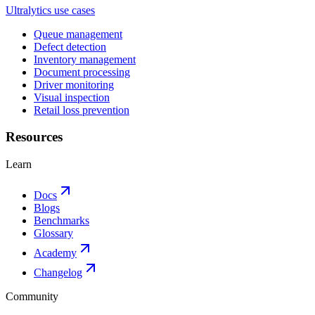
Ultralytics use cases
Queue management
Defect detection
Inventory management
Document processing
Driver monitoring
Visual inspection
Retail loss prevention
Resources
Learn
Docs
Blogs
Benchmarks
Glossary
Academy
Changelog
Community