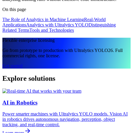
On this page
The Role of Analytics in Machine Learning
Real-World
Applications
Analytics with Ultralytics YOLO
Distinguishing
Related Terms
Tools and Technologies
Flexible enterprise licensing
Go from prototype to production with Ultralytics YOLO26. Full
commercial rights, one license.
Get started
Explore solutions
AI in Robotics
Power smarter machines with Ultralytics YOLO models. Vision AI
in robotics drives autonomous navigation, perception, object
tracking, and real-time control.
Learn more