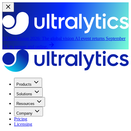
YOLO Vision 2026:
The global vision AI event returns September
13, in person and online.
Products
Solutions
Resources
Company
Pricing
Licensing