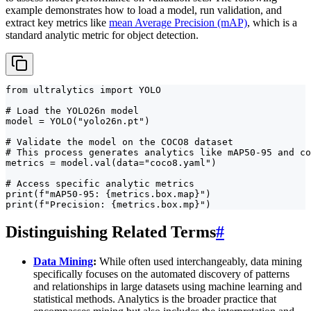
example demonstrates how to load a model, run validation, and
extract key metrics like
mean Average Precision (mAP)
, which is a
standard analytic metric for object detection.
from ultralytics import YOLO

# Load the YOLO26n model

model = YOLO("yolo26n.pt")

# Validate the model on the COCO8 dataset

# This process generates analytics like mAP50-95 and co
metrics = model.val(data="coco8.yaml")

# Access specific analytic metrics

print(f"mAP50-95: {metrics.box.map}")

print(f"Precision: {metrics.box.mp}")
Distinguishing Related Terms
#
Data Mining
:
While often used interchangeably, data mining
specifically focuses on the automated discovery of patterns
and relationships in large datasets using machine learning and
statistical methods. Analytics is the broader practice that