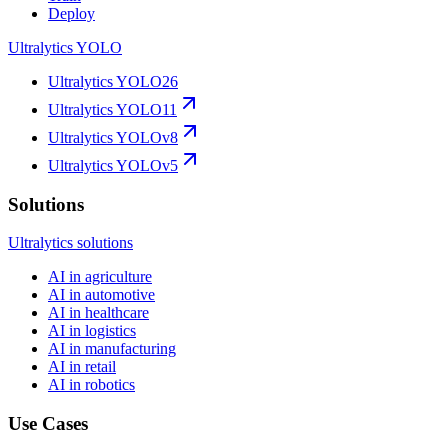
Deploy
Ultralytics YOLO
Ultralytics YOLO26
Ultralytics YOLO11
Ultralytics YOLOv8
Ultralytics YOLOv5
Solutions
Ultralytics solutions
AI in agriculture
AI in automotive
AI in healthcare
AI in logistics
AI in manufacturing
AI in retail
AI in robotics
Use Cases