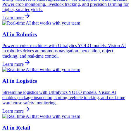
Power crop monitoring, livestock tracking, and precision farming for
higher, smarter yields.
Learn more
AI in Robotics
Power smarter machines with Ultralytics YOLO models. Vision AI
in robotics drives autonomous navigation, perception, object
tracking, and real-time control.
Learn more
AI in Logistics
Streamline logistics with Ultralytics YOLO models. Vision AI
enables package inspection, sorting, vehicle tracking, and real-time
warehouse safety monitoring.
Learn more
AI in Retail