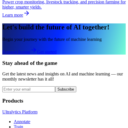
Power crop monitoring, livestock tracking, and precision farming for
higher, smarter yields.
Learn more
Let's build the future of AI together!
Begin your journey with the future of machine learning
Request license
Get started
Stay ahead of the game
Get the latest news and insights on AI and machine learning — our
monthly newsletter has it all!
Subscribe
Products
Ultralytics Platform
Annotate
Train