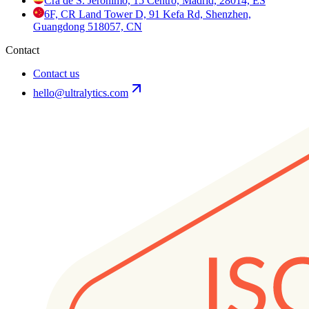
Cra de S. Jerónimo, 15 Centro, Madrid, 28014, ES
6F, CR Land Tower D, 91 Kefa Rd, Shenzhen,
Guangdong 518057, CN
Contact
Contact us
hello@ultralytics.com