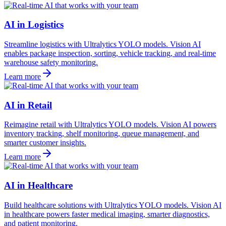
AI in Logistics
Streamline logistics with Ultralytics YOLO models. Vision AI
enables package inspection, sorting, vehicle tracking, and real-time
warehouse safety monitoring.
Learn more
AI in Retail
Reimagine retail with Ultralytics YOLO models. Vision AI powers
inventory tracking, shelf monitoring, queue management, and
smarter customer insights.
Learn more
AI in Healthcare
Build healthcare solutions with Ultralytics YOLO models. Vision AI
in healthcare powers faster medical imaging, smarter diagnostics,
and patient monitoring.