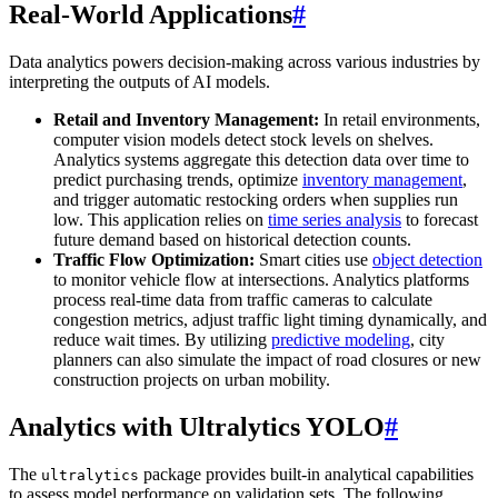
Real-World Applications
#
Data analytics powers decision-making across various industries by
interpreting the outputs of AI models.
Retail and Inventory Management:
In retail environments,
computer vision models detect stock levels on shelves.
Analytics systems aggregate this detection data over time to
predict purchasing trends, optimize
inventory management
,
and trigger automatic restocking orders when supplies run
low. This application relies on
time series analysis
to forecast
future demand based on historical detection counts.
Traffic Flow Optimization:
Smart cities use
object detection
to monitor vehicle flow at intersections. Analytics platforms
process real-time data from traffic cameras to calculate
congestion metrics, adjust traffic light timing dynamically, and
reduce wait times. By utilizing
predictive modeling
, city
planners can also simulate the impact of road closures or new
construction projects on urban mobility.
Analytics with Ultralytics YOLO
#
The
package provides built-in analytical capabilities
ultralytics
to assess model performance on validation sets. The following