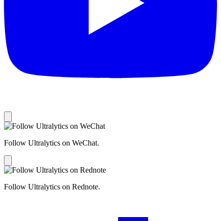
Follow Ultralytics on WeChat.
Follow Ultralytics on Rednote.