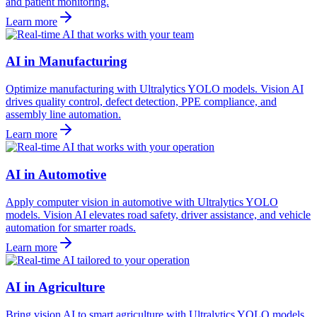
and patient monitoring.
Learn more
AI in Manufacturing
Optimize manufacturing with Ultralytics YOLO models. Vision AI
drives quality control, defect detection, PPE compliance, and
assembly line automation.
Learn more
AI in Automotive
Apply computer vision in automotive with Ultralytics YOLO
models. Vision AI elevates road safety, driver assistance, and vehicle
automation for smarter roads.
Learn more
AI in Agriculture
Bring vision AI to smart agriculture with Ultralytics YOLO models.