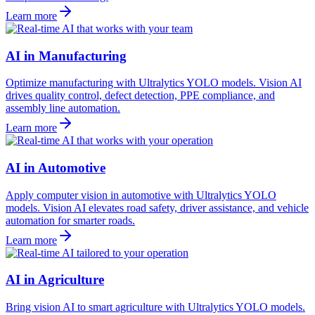
Learn more
AI in Manufacturing
Optimize manufacturing with Ultralytics YOLO models. Vision AI
drives quality control, defect detection, PPE compliance, and
assembly line automation.
Learn more
AI in Automotive
Apply computer vision in automotive with Ultralytics YOLO
models. Vision AI elevates road safety, driver assistance, and vehicle
automation for smarter roads.
Learn more
AI in Agriculture
Bring vision AI to smart agriculture with Ultralytics YOLO models.