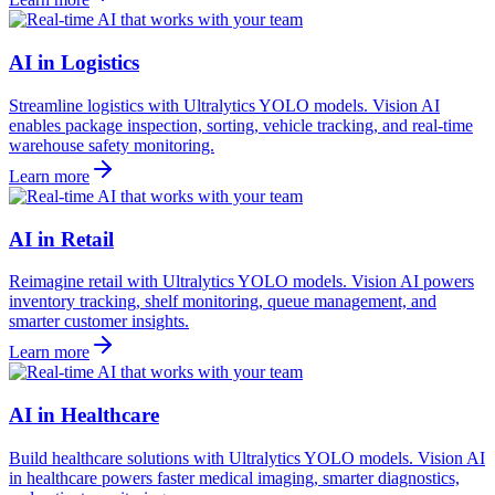
AI in Logistics
Streamline logistics with Ultralytics YOLO models. Vision AI
enables package inspection, sorting, vehicle tracking, and real-time
warehouse safety monitoring.
Learn more
AI in Retail
Reimagine retail with Ultralytics YOLO models. Vision AI powers
inventory tracking, shelf monitoring, queue management, and
smarter customer insights.
Learn more
AI in Healthcare
Build healthcare solutions with Ultralytics YOLO models. Vision AI
in healthcare powers faster medical imaging, smarter diagnostics,