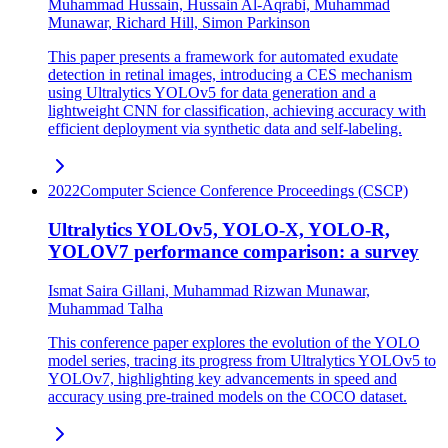
Muhammad Hussain, Hussain Al-Aqrabi, Muhammad
Munawar, Richard Hill, Simon Parkinson
This paper presents a framework for automated exudate
detection in retinal images, introducing a CES mechanism
using Ultralytics YOLOv5 for data generation and a
lightweight CNN for classification, achieving accuracy with
efficient deployment via synthetic data and self-labeling.
2022
Computer Science Conference Proceedings (CSCP)
Ultralytics YOLOv5, YOLO-X, YOLO-R,
YOLOV7 performance comparison: a survey
Ismat Saira Gillani, Muhammad Rizwan Munawar,
Muhammad Talha
This conference paper explores the evolution of the YOLO
model series, tracing its progress from Ultralytics YOLOv5 to
YOLOv7, highlighting key advancements in speed and
accuracy using pre-trained models on the COCO dataset.