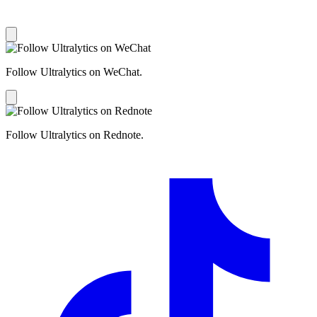
Follow Ultralytics on WeChat.
Follow Ultralytics on Rednote.