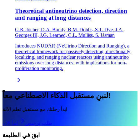
Theoretical antineutrino detection, direction
and ranging at long distances
G.R. Jocher, D.A. Bondy, B.M. Dobbs, S.T. Dye, J.A.
Georges III, J.G. Learned, C.L. Mulliss, S. Usman
Introduces NUDAR (NeUtrino Direction and Ranging), a
theoretical framework for passively detecting, directionally
localizing, and ranging nuclear reactors using antineutrino
emissions over long distances, with implications for non-
proliferation monitoring.
لنبنِ مستقبل الذكاء الاصطناعي معاً!
ابدأ رحلتك مع مستقبل تعلم الآلة
ابدأ الآن
طلب ترخيص
ابقَ في الطليعة