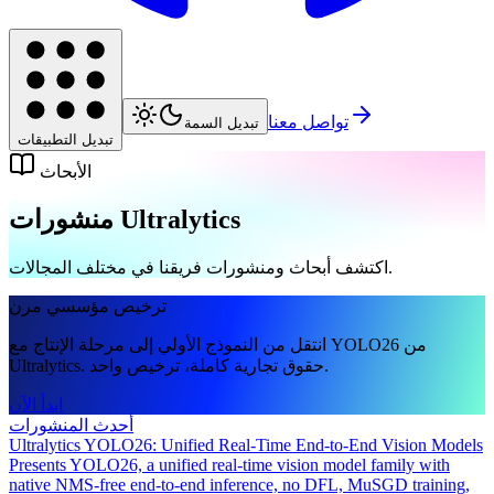
تواصل معنا
تبديل السمة
تبديل التطبيقات
الأبحاث
منشورات Ultralytics
اكتشف أبحاث ومنشورات فريقنا في مختلف المجالات.
ترخيص مؤسسي مرن
انتقل من النموذج الأولي إلى مرحلة الإنتاج مع YOLO26 من
Ultralytics. حقوق تجارية كاملة، ترخيص واحد.
ابدأ الآن
أحدث المنشورات
Ultralytics YOLO26: Unified Real-Time End-to-End Vision Models
Presents YOLO26, a unified real-time vision model family with
native NMS-free end-to-end inference, no DFL, MuSGD training,