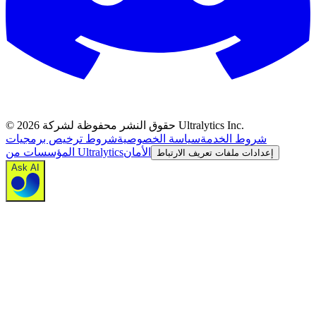
©
2026
حقوق النشر محفوظة لشركة Ultralytics Inc.
شروط ترخيص برمجيات
سياسة الخصوصية
شروط الخدمة
المؤسسات من Ultralytics
الأمان
إعدادات ملفات تعريف الارتباط
Ask AI