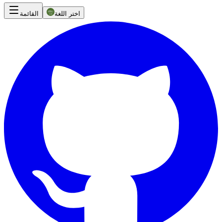
القائمة
اختر اللغة