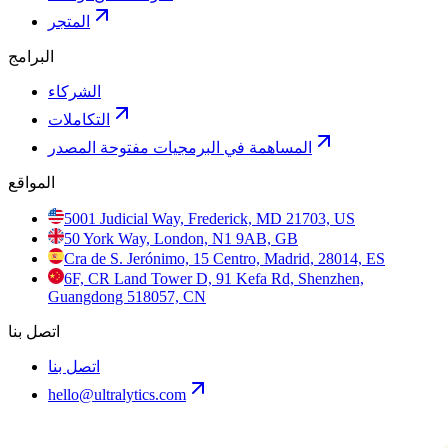
المتجر
البرامج
الشركاء
التكاملات
المساهمة في البرمجيات مفتوحة المصدر
المواقع
5001 Judicial Way, Frederick, MD 21703, US
50 York Way, London, N1 9AB, GB
Cra de S. Jerónimo, 15 Centro, Madrid, 28014, ES
6F, CR Land Tower D, 91 Kefa Rd, Shenzhen,
Guangdong 518057, CN
اتصل بنا
اتصل بنا
hello@ultralytics.com