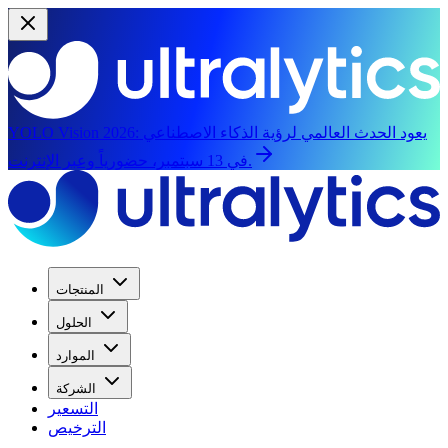
YOLO Vision 2026:
يعود الحدث العالمي لرؤية الذكاء الاصطناعي
في 13 سبتمبر، حضورياً وعبر الإنترنت.
المنتجات
الحلول
الموارد
الشركة
التسعير
الترخيص