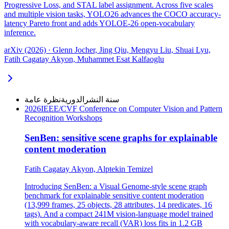
Progressive Loss, and STAL label assignment. Across five scales
and multiple vision tasks, YOLO26 advances the COCO accuracy-
latency Pareto front and adds YOLOE-26 open-vocabulary
inference.
arXiv (2026) · Glenn Jocher, Jing Qiu, Mengyu Liu, Shuai Lyu,
Fatih Cagatay Akyon, Muhammet Esat Kalfaoglu
نظرة عامة
الدورية
سنة النشر
2026
IEEE/CVF Conference on Computer Vision and Pattern
Recognition Workshops
SenBen: sensitive scene graphs for explainable
content moderation
Fatih Cagatay Akyon, Alptekin Temizel
Introducing SenBen: a Visual Genome-style scene graph
benchmark for explainable sensitive content moderation
(13,999 frames, 25 objects, 28 attributes, 14 predicates, 16
tags). And a compact 241M vision-language model trained
with vocabulary-aware recall (VAR) loss fits in 1.2 GB