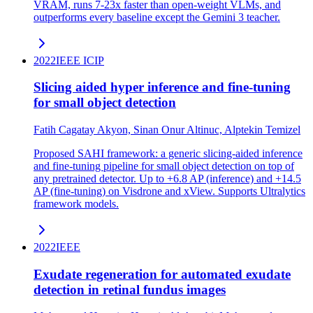
VRAM, runs 7-23x faster than open-weight VLMs, and
outperforms every baseline except the Gemini 3 teacher.
2022
IEEE ICIP
Slicing aided hyper inference and fine-tuning
for small object detection
Fatih Cagatay Akyon, Sinan Onur Altinuc, Alptekin Temizel
Proposed SAHI framework: a generic slicing-aided inference
and fine-tuning pipeline for small object detection on top of
any pretrained detector. Up to +6.8 AP (inference) and +14.5
AP (fine-tuning) on Visdrone and xView. Supports Ultralytics
framework models.
2022
IEEE
Exudate regeneration for automated exudate
detection in retinal fundus images