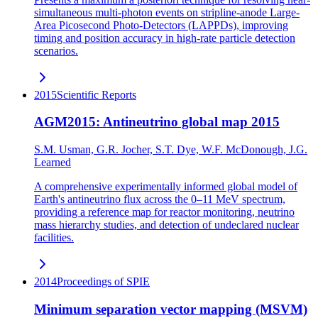
simultaneous multi-photon events on stripline-anode Large-
Area Picosecond Photo-Detectors (LAPPDs), improving
timing and position accuracy in high-rate particle detection
scenarios.
2015
Scientific Reports
AGM2015: Antineutrino global map 2015
S.M. Usman, G.R. Jocher, S.T. Dye, W.F. McDonough, J.G.
Learned
A comprehensive experimentally informed global model of
Earth's antineutrino flux across the 0–11 MeV spectrum,
providing a reference map for reactor monitoring, neutrino
mass hierarchy studies, and detection of undeclared nuclear
facilities.
2014
Proceedings of SPIE
Minimum separation vector mapping (MSVM)