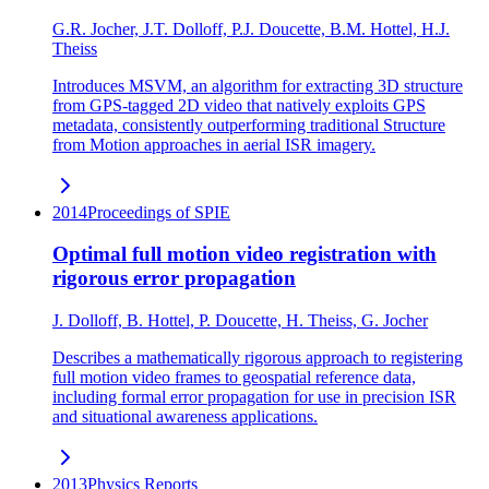
G.R. Jocher, J.T. Dolloff, P.J. Doucette, B.M. Hottel, H.J.
Theiss
Introduces MSVM, an algorithm for extracting 3D structure
from GPS-tagged 2D video that natively exploits GPS
metadata, consistently outperforming traditional Structure
from Motion approaches in aerial ISR imagery.
2014
Proceedings of SPIE
Optimal full motion video registration with
rigorous error propagation
J. Dolloff, B. Hottel, P. Doucette, H. Theiss, G. Jocher
Describes a mathematically rigorous approach to registering
full motion video frames to geospatial reference data,
including formal error propagation for use in precision ISR
and situational awareness applications.
2013
Physics Reports