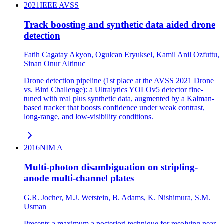
2021
IEEE AVSS
Track boosting and synthetic data aided drone
detection
Fatih Cagatay Akyon, Ogulcan Eryuksel, Kamil Anil Ozfuttu,
Sinan Onur Altinuc
Drone detection pipeline (1st place at the AVSS 2021 Drone
vs. Bird Challenge): a Ultralytics YOLOv5 detector fine-
tuned with real plus synthetic data, augmented by a Kalman-
based tracker that boosts confidence under weak contrast,
long-range, and low-visibility conditions.
2016
NIM A
Multi-photon disambiguation on stripling-
anode multi-channel plates
G.R. Jocher, M.J. Wetstein, B. Adams, K. Nishimura, S.M.
Usman
Presents a maximum a posteriori technique for resolving near-