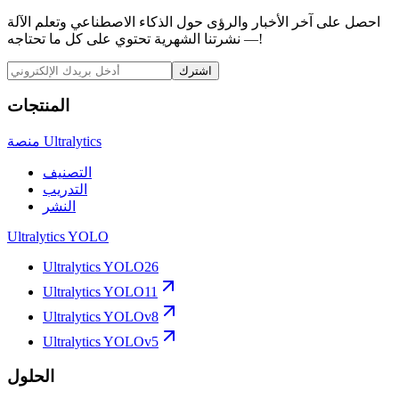
احصل على آخر الأخبار والرؤى حول الذكاء الاصطناعي وتعلم الآلة
— نشرتنا الشهرية تحتوي على كل ما تحتاجه!
اشترك
المنتجات
منصة Ultralytics
التصنيف
التدريب
النشر
Ultralytics YOLO
Ultralytics YOLO26
Ultralytics YOLO11
Ultralytics YOLOv8
Ultralytics YOLOv5
الحلول