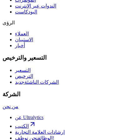
الندوات عبر الإنترنت
البودكاست
الرؤى
العملاء
الاستبيان
أخبار
التسعير والترخيص
التسعير
الترخيص
جديد
الشركات الناشئة
الشركة
من نحن
عن Ultralytics
الكتيب
إرشادات العلامة التجارية
الوظائف
نحن نوظف!