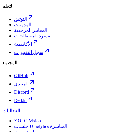
التعلم
التوثيق
المدونات
المعايير المرجعية
مسرد المصطلحات
الأكاديمية
سجل التغييرات
المجتمع
GitHub
المنتدى
Discord
Reddit
الفعاليات
YOLO Vision
جلسات Ultralytics المباشرة
المؤتمرات