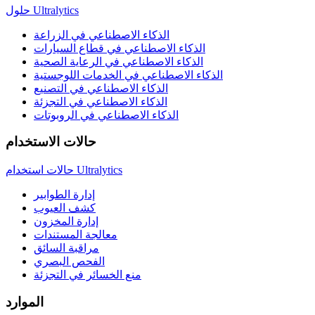
حلول Ultralytics
الذكاء الاصطناعي في الزراعة
الذكاء الاصطناعي في قطاع السيارات
الذكاء الاصطناعي في الرعاية الصحية
الذكاء الاصطناعي في الخدمات اللوجستية
الذكاء الاصطناعي في التصنيع
الذكاء الاصطناعي في التجزئة
الذكاء الاصطناعي في الروبوتات
حالات الاستخدام
حالات استخدام Ultralytics
إدارة الطوابير
كشف العيوب
إدارة المخزون
معالجة المستندات
مراقبة السائق
الفحص البصري
منع الخسائر في التجزئة
الموارد