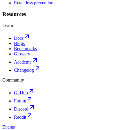
Retail loss prevention
Resources
Learn
Docs
Blogs
Benchmarks
Glossary
Academy
Changelog
Community
GitHub
Forum
Discord
Reddit
Events