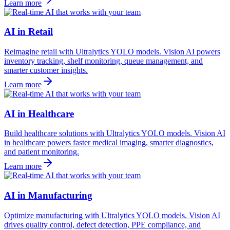
Learn more
AI in Retail
Reimagine retail with Ultralytics YOLO models. Vision AI powers
inventory tracking, shelf monitoring, queue management, and
smarter customer insights.
Learn more
AI in Healthcare
Build healthcare solutions with Ultralytics YOLO models. Vision AI
in healthcare powers faster medical imaging, smarter diagnostics,
and patient monitoring.
Learn more
AI in Manufacturing
Optimize manufacturing with Ultralytics YOLO models. Vision AI
drives quality control, defect detection, PPE compliance, and