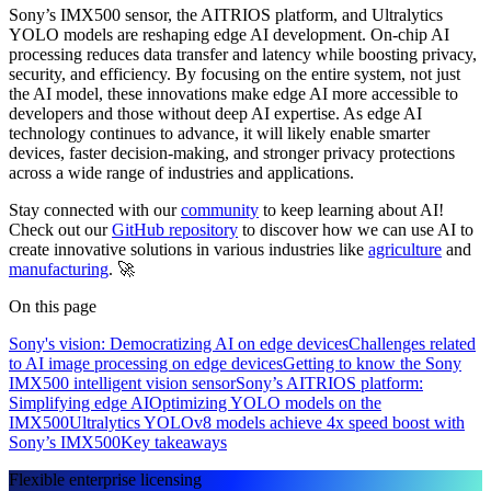
Sony’s IMX500 sensor, the AITRIOS platform, and Ultralytics
YOLO models are reshaping edge AI development. On-chip AI
processing reduces data transfer and latency while boosting privacy,
security, and efficiency. By focusing on the entire system, not just
the AI model, these innovations make edge AI more accessible to
developers and those without deep AI expertise. As edge AI
technology continues to advance, it will likely enable smarter
devices, faster decision-making, and stronger privacy protections
across a wide range of industries and applications.
Stay connected with our
community
to keep learning about AI!
Check out our
GitHub repository
to discover how we can use AI to
create innovative solutions in various industries like
agriculture
and
manufacturing
. 🚀
On this page
Sony's vision: Democratizing AI on edge devices
Challenges related
to AI image processing on edge devices
Getting to know the Sony
IMX500 intelligent vision sensor
Sony’s AITRIOS platform:
Simplifying edge AI
Optimizing YOLO models on the
IMX500
Ultralytics YOLOv8 models achieve 4x speed boost with
Sony’s IMX500
Key takeaways
Flexible enterprise licensing