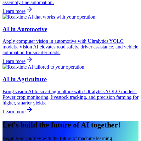
assembly line automation.
Learn more
AI in Automotive
Apply computer vision in automotive with Ultralytics YOLO
models. Vision AI elevates road safety, driver assistance, and vehicle
automation for smarter roads.
Learn more
AI in Agriculture
Bring vision AI to smart agriculture with Ultralytics YOLO models.
Power crop monitoring, livestock tracking, and precision farming for
higher, smarter yields.
Learn more
Let's build the future of AI together!
Begin your journey with the future of machine learning