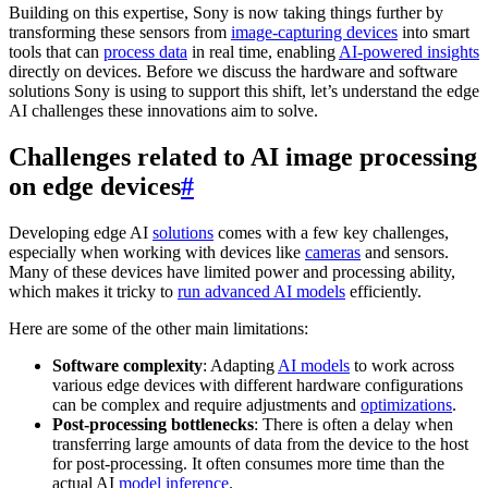
Building on this expertise, Sony is now taking things further by
transforming these sensors from
image-capturing devices
into smart
tools that can
process data
in real time, enabling
AI-powered insights
directly on devices. Before we discuss the hardware and software
solutions Sony is using to support this shift, let’s understand the edge
AI challenges these innovations aim to solve.
Challenges related to AI image processing
on edge devices
#
Developing edge AI
solutions
comes with a few key challenges,
especially when working with devices like
cameras
and sensors.
Many of these devices have limited power and processing ability,
which makes it tricky to
run advanced AI models
efficiently.
Here are some of the other main limitations:
Software complexity
: Adapting
AI models
to work across
various edge devices with different hardware configurations
can be complex and require adjustments and
optimizations
.
Post-processing bottlenecks
: There is often a delay when
transferring large amounts of data from the device to the host
for post-processing. It often consumes more time than the
actual AI
model inference
.