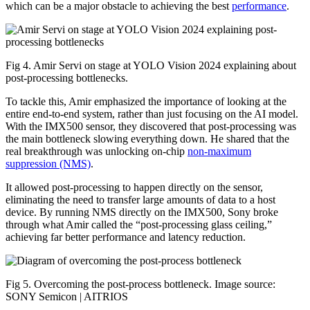
which can be a major obstacle to achieving the best
performance
.
Fig 4. Amir Servi on stage at YOLO Vision 2024 explaining about
post-processing bottlenecks.
To tackle this, Amir emphasized the importance of looking at the
entire end-to-end system, rather than just focusing on the AI model.
With the IMX500 sensor, they discovered that post-processing was
the main bottleneck slowing everything down. He shared that the
real breakthrough was unlocking on-chip
non-maximum
suppression (NMS)
.
It allowed post-processing to happen directly on the sensor,
eliminating the need to transfer large amounts of data to a host
device. By running NMS directly on the IMX500, Sony broke
through what Amir called the “post-processing glass ceiling,”
achieving far better performance and latency reduction.
Fig 5. Overcoming the post-process bottleneck. Image source:
SONY Semicon | AITRIOS