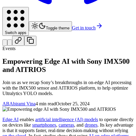
Get in touch
Toggle theme
Switch apps
Events
Empowering Edge AI with Sony IMX500
and AITRIOS
Join us as we recap Sony’s breakthroughs in on-edge AI processing
with the IMX500 sensor and AITRIOS platform, to help optimize
Ultralytics YOLO models.
AB
Abirami Vina
4 min read
October 25, 2024
Edge AI
enables
artificial intelligence (AI) models
to operate directly
on devices like
smartphones
,
cameras
, and
drones
. Its key advantage
is that it supports faster, real-time decision-making without relying
on the cloud
. In fact, studies show that using
AI on edge platforms