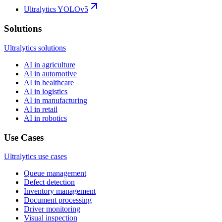
Ultralytics YOLOv5
Solutions
Ultralytics solutions
AI in agriculture
AI in automotive
AI in healthcare
AI in logistics
AI in manufacturing
AI in retail
AI in robotics
Use Cases
Ultralytics use cases
Queue management
Defect detection
Inventory management
Document processing
Driver monitoring
Visual inspection