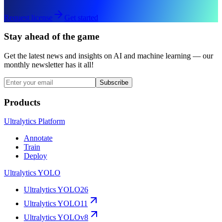
Request license
Get started
Stay ahead of the game
Get the latest news and insights on AI and machine learning — our
monthly newsletter has it all!
Subscribe
Products
Ultralytics Platform
Annotate
Train
Deploy
Ultralytics YOLO
Ultralytics YOLO26
Ultralytics YOLO11
Ultralytics YOLOv8