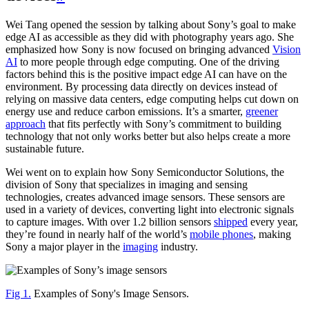
Wei Tang opened the session by talking about Sony’s goal to make
edge AI as accessible as they did with photography years ago. She
emphasized how Sony is now focused on bringing advanced
Vision
AI
to more people through edge computing. One of the driving
factors behind this is the positive impact edge AI can have on the
environment. By processing data directly on devices instead of
relying on massive data centers, edge computing helps cut down on
energy use and reduce carbon emissions. It’s a smarter,
greener
approach
that fits perfectly with Sony’s commitment to building
technology that not only works better but also helps create a more
sustainable future.
Wei went on to explain how Sony Semiconductor Solutions, the
division of Sony that specializes in imaging and sensing
technologies, creates advanced image sensors. These sensors are
used in a variety of devices, converting light into electronic signals
to capture images. With over 1.2 billion sensors
shipped
every year,
they’re found in nearly half of the world’s
mobile phones
, making
Sony a major player in the
imaging
industry.
Fig 1.
Examples of Sony's Image Sensors.