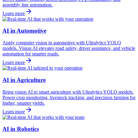
assembly line automation.
Learn more
AI in Automotive
Apply computer vision in automotive with Ultralytics YOLO
models. Vision AI elevates road safety, driver assistance, and vehicle
automation for smarter roads.
Learn more
AI in Agriculture
Bring vision AI to smart agriculture with Ultralytics YOLO models.
Power crop monitoring, livestock tracking, and precision farming for
higher, smarter yields.
Learn more
AI in Robotics