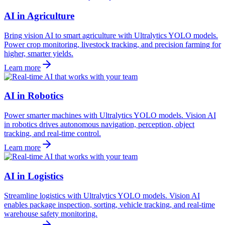
AI in Agriculture
Bring vision AI to smart agriculture with Ultralytics YOLO models.
Power crop monitoring, livestock tracking, and precision farming for
higher, smarter yields.
Learn more
AI in Robotics
Power smarter machines with Ultralytics YOLO models. Vision AI
in robotics drives autonomous navigation, perception, object
tracking, and real-time control.
Learn more
AI in Logistics
Streamline logistics with Ultralytics YOLO models. Vision AI
enables package inspection, sorting, vehicle tracking, and real-time
warehouse safety monitoring.