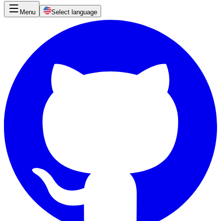
Menu
Select language