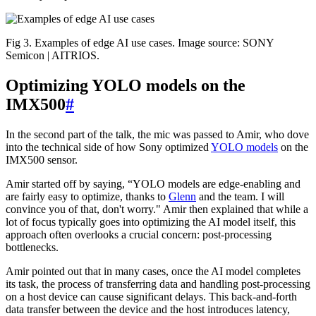
Fig 3. Examples of edge AI use cases. Image source: SONY
Semicon | AITRIOS.
Optimizing YOLO models on the
IMX500
#
In the second part of the talk, the mic was passed to Amir, who dove
into the technical side of how Sony optimized
YOLO models
on the
IMX500 sensor.
Amir started off by saying, “YOLO models are edge-enabling and
are fairly easy to optimize, thanks to
Glenn
and the team. I will
convince you of that, don't worry." Amir then explained that while a
lot of focus typically goes into optimizing the AI model itself, this
approach often overlooks a crucial concern: post-processing
bottlenecks.
Amir pointed out that in many cases, once the AI model completes
its task, the process of transferring data and handling post-processing
on a host device can cause significant delays. This back-and-forth
data transfer between the device and the host introduces latency,