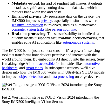
Metadata output
: Instead of sending full images, it outputs
metadata, significantly cutting down on data size, which
reduces bandwidth use and costs.
Enhanced privacy
: By processing data on the device, the
IMX500 improves
privacy
, especially in situations where
sensitive information
is involved, such as human-related
computer vision tasks
like
person counting
.
Real-time processing
: The sensor’s ability to handle data
quickly means it supports fast, real-time decision-making that
enables edge AI applications like
autonomous systems
.
The IMX500 is not just a camera sensor - it’s a powerful sensing
tool that transforms how devices perceive and interact with the
world around them. By embedding AI directly into the sensor, Sony
is making edge AI
more accessible
for industries like
automotive
,
healthcare
, and
smart cities
. In subsequent sections, we'll dive
deeper into how the IMX500 works with Ultralytics YOLO models
to improve
object detection
and
data processing
on edge devices.
Fig 2. Wei Tang on stage at YOLO Vision 2024 introducing the
Sony IMX500 Intelligent Vision Sensor.