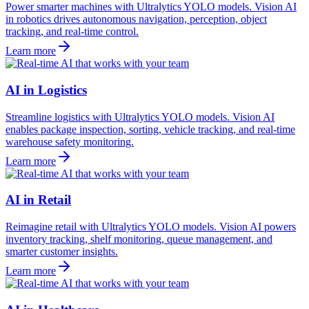
Power smarter machines with Ultralytics YOLO models. Vision AI
in robotics drives autonomous navigation, perception, object
tracking, and real-time control.
Learn more
AI in Logistics
Streamline logistics with Ultralytics YOLO models. Vision AI
enables package inspection, sorting, vehicle tracking, and real-time
warehouse safety monitoring.
Learn more
AI in Retail
Reimagine retail with Ultralytics YOLO models. Vision AI powers
inventory tracking, shelf monitoring, queue management, and
smarter customer insights.
Learn more