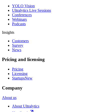
YOLO Vision
Ultralytics Live Sessions
Conferences
Webinars
Podcasts
Insights
Customers
Survey
News
Pricing and licensing
Pricing
Licensing
Startups
New
Company
About us
About Ultralytics