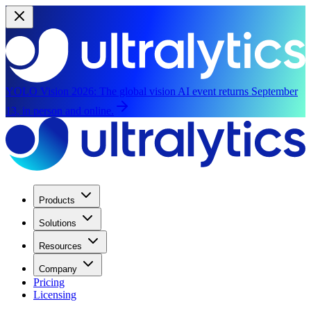
YOLO Vision 2026:
The global vision AI event returns September
13, in person and online.
Products
Solutions
Resources
Company
Pricing
Licensing