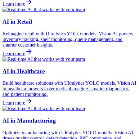
Learn more
AI in Retail
Reimagine retail with Ultralytics YOLO models. Vision AI powers
inventory tracking, shelf monitoring, queue management, and
smarter customer insights.
Learn more
AI in Healthcare
Build healthcare solutions with Ultralytics YOLO models. Vision AI
in healthcare powers faster medical imaging, smarter diagnostics,
and patient monitoring.
Learn more
AI in Manufacturing
Optimize manufacturing with Ultralytics YOLO models. Vision AI
drives quality control, defect detection, PPE compliance, and