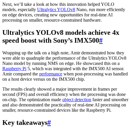
Next, we’ll take a look at how this innovation helped YOLO
models, especially
Ultralytics YOLOv8
Nano, run more efficiently
on edge devices, creating new opportunities for real-time AI
processing on smaller, resource-constrained hardware.
Ultralytics YOLOv8 models achieve 4x
speed boost with Sony’s IMX500
#
Wrapping up the talk on a high note, Amir demonstrated how they
were able to quadruple the performance of the Ultralytics YOLOv8
Nano model by running NMS on edge. He showcased this on a
Raspberry Pi
5, which was integrated with the IMX500 AI sensor.
Amir compared the
performance
when post-processing was handled
on a host device versus on the IMX500 chip.
The results clearly showed a major improvement in frames per
second (FPS) and overall efficiency when the processing was done
on-chip. The optimization made
object detection
faster and smoother
and also demonstrated the practicality of real-time AI processing on
smaller, resource-constrained devices like the Raspberry Pi.
Key takeaways
#