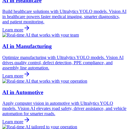
AI in Healthcare
Build healthcare solutions with Ultralytics YOLO models. Vision AI
in healthcare powers faster medical imaging, smarter diagnostics,
and patient monitoring.
Learn more
AI in Manufacturing
Optimize manufacturing with Ultralytics YOLO models. Vision AI
drives quality control, defect detection, PPE compliance, and
assembly line automation.
Learn more
AI in Automotive
Apply computer vision in automotive with Ultralytics YOLO
models. Vision AI elevates road safety, driver assistance, and vehicle
automation for smarter roads.
Learn more