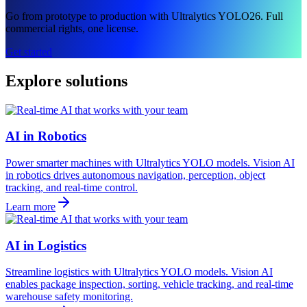
Go from prototype to production with Ultralytics YOLO26. Full
commercial rights, one license.
Get started
Explore solutions
AI in Robotics
Power smarter machines with Ultralytics YOLO models. Vision AI
in robotics drives autonomous navigation, perception, object
tracking, and real-time control.
Learn more
AI in Logistics
Streamline logistics with Ultralytics YOLO models. Vision AI
enables package inspection, sorting, vehicle tracking, and real-time
warehouse safety monitoring.