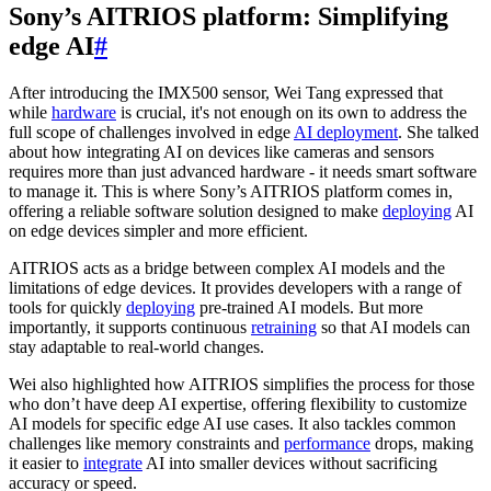
Sony’s AITRIOS platform: Simplifying
edge AI
#
After introducing the IMX500 sensor, Wei Tang expressed that
while
hardware
is crucial, it's not enough on its own to address the
full scope of challenges involved in edge
AI deployment
. She talked
about how integrating AI on devices like cameras and sensors
requires more than just advanced hardware - it needs smart software
to manage it. This is where Sony’s AITRIOS platform comes in,
offering a reliable software solution designed to make
deploying
AI
on edge devices simpler and more efficient.
AITRIOS acts as a bridge between complex AI models and the
limitations of edge devices. It provides developers with a range of
tools for quickly
deploying
pre-trained AI models. But more
importantly, it supports continuous
retraining
so that AI models can
stay adaptable to real-world changes.
Wei also highlighted how AITRIOS simplifies the process for those
who don’t have deep AI expertise, offering flexibility to customize
AI models for specific edge AI use cases. It also tackles common
challenges like memory constraints and
performance
drops, making
it easier to
integrate
AI into smaller devices without sacrificing
accuracy or speed.