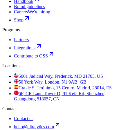
Handbook
Brand guidelines
Careers
We're hiring!
Shop
Programs
Partners
Integrations
Contribute to OSS
Locations
5001 Judicial Way, Frederick, MD 21703, US
50 York Way, London, N1 9AB, GB
Cra de S. Jerónimo, 15 Centro, Madrid, 28014, ES
6F, CR Land Tower D, 91 Kefa Rd, Shenzhen,
Guangdong 518057, CN
Contact
Contact us
hello@ultralytics.com