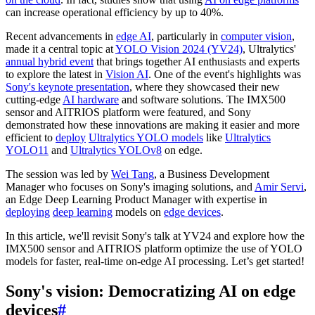
can increase operational efficiency by up to 40%.
Recent advancements in
edge AI
, particularly in
computer vision
,
made it a central topic at
YOLO Vision 2024 (YV24)
, Ultralytics'
annual hybrid event
that brings together AI enthusiasts and experts
to explore the latest in
Vision AI
. One of the event's highlights was
Sony's keynote presentation
, where they showcased their new
cutting-edge
AI hardware
and software solutions. The IMX500
sensor and AITRIOS platform were featured, and Sony
demonstrated how these innovations are making it easier and more
efficient to
deploy
Ultralytics YOLO models
like
Ultralytics
YOLO11
and
Ultralytics YOLOv8
on edge.
The session was led by
Wei Tang
, a Business Development
Manager who focuses on Sony's imaging solutions, and
Amir Servi
,
an Edge Deep Learning Product Manager with expertise in
deploying
deep learning
models on
edge devices
.
In this article, we'll revisit Sony's talk at YV24 and explore how the
IMX500 sensor and AITRIOS platform optimize the use of YOLO
models for faster, real-time on-edge AI processing. Let’s get started!
Sony's vision: Democratizing AI on edge
devices
#