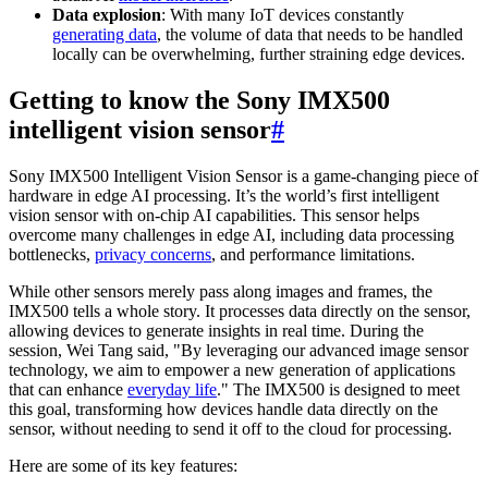
Data explosion
: With many IoT devices constantly
generating data
, the volume of data that needs to be handled
locally can be overwhelming, further straining edge devices.
Getting to know the Sony IMX500
intelligent vision sensor
#
Sony IMX500 Intelligent Vision Sensor is a game-changing piece of
hardware in edge AI processing. It’s the world’s first intelligent
vision sensor with on-chip AI capabilities. This sensor helps
overcome many challenges in edge AI, including data processing
bottlenecks,
privacy concerns
, and performance limitations.
While other sensors merely pass along images and frames, the
IMX500 tells a whole story. It processes data directly on the sensor,
allowing devices to generate insights in real time. During the
session, Wei Tang said, "By leveraging our advanced image sensor
technology, we aim to empower a new generation of applications
that can enhance
everyday life
." The IMX500 is designed to meet
this goal, transforming how devices handle data directly on the
sensor, without needing to send it off to the cloud for processing.
Here are some of its key features: