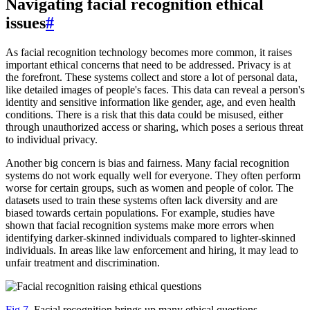
Navigating facial recognition ethical
issues
#
As facial recognition technology becomes more common, it raises
important ethical concerns that need to be addressed. Privacy is at
the forefront. These systems collect and store a lot of personal data,
like detailed images of people's faces. This data can reveal a person's
identity and sensitive information like gender, age, and even health
conditions. There is a risk that this data could be misused, either
through unauthorized access or sharing, which poses a serious threat
to individual privacy.
Another big concern is bias and fairness. Many facial recognition
systems do not work equally well for everyone. They often perform
worse for certain groups, such as women and people of color. The
datasets used to train these systems often lack diversity and are
biased towards certain populations. For example, studies have
shown that facial recognition systems make more errors when
identifying darker-skinned individuals compared to lighter-skinned
individuals. In areas like law enforcement and hiring, it may lead to
unfair treatment and discrimination.
Fig 7.
Facial recognition brings up many ethical questions.