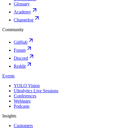
Glossary
Academy
Changelog
Community
GitHub
Forum
Discord
Reddit
Events
YOLO Vision
Ultralytics Live Sessions
Conferences
Webinars
Podcasts
Insights
Customers