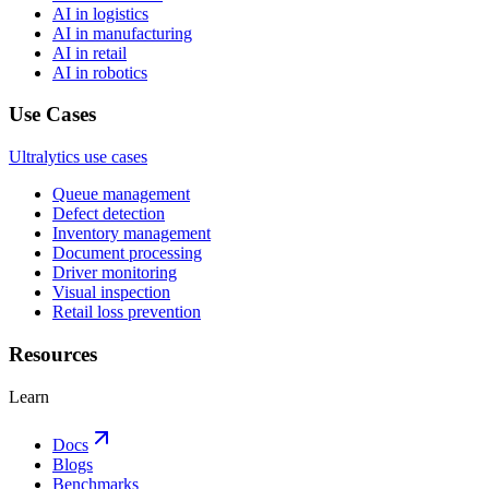
AI in logistics
AI in manufacturing
AI in retail
AI in robotics
Use Cases
Ultralytics use cases
Queue management
Defect detection
Inventory management
Document processing
Driver monitoring
Visual inspection
Retail loss prevention
Resources
Learn
Docs
Blogs
Benchmarks