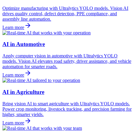
Optimize manufacturing with Ultralytics YOLO models. Vision AI
drives quality control, defect detection, PPE compliance, and
assembly line automation.
Learn more
AI in Automotive
Apply computer vision in automotive with Ultralytics YOLO
models. Vision AI elevates road safety, driver assistance, and vehicle
automation for smarter roads.
Learn more
AI in Agriculture
Bring vision AI to smart agriculture with Ultralytics YOLO models.
Power crop monitoring, livestock tracking, and precision farming for
higher, smarter yields.
Learn more