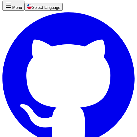
Menu
Select language