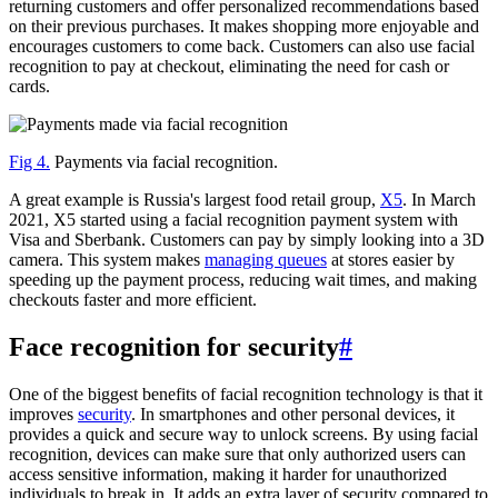
returning customers and offer personalized recommendations based
on their previous purchases. It makes shopping more enjoyable and
encourages customers to come back. Customers can also use facial
recognition to pay at checkout, eliminating the need for cash or
cards.
Fig 4.
Payments via facial recognition.
A great example is Russia's largest food retail group,
X5
. In March
2021, X5 started using a facial recognition payment system with
Visa and Sberbank. Customers can pay by simply looking into a 3D
camera. This system makes
managing queues
at stores easier by
speeding up the payment process, reducing wait times, and making
checkouts faster and more efficient.
Face recognition for security
#
One of the biggest benefits of facial recognition technology is that it
improves
security
. In smartphones and other personal devices, it
provides a quick and secure way to unlock screens. By using facial
recognition, devices can make sure that only authorized users can
access sensitive information, making it harder for unauthorized
individuals to break in. It adds an extra layer of security compared to