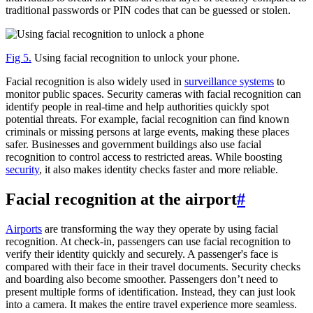
traditional passwords or PIN codes that can be guessed or stolen.
Fig 5.
Using facial recognition to unlock your phone.
Facial recognition is also widely used in
surveillance systems
to
monitor public spaces. Security cameras with facial recognition can
identify people in real-time and help authorities quickly spot
potential threats. For example, facial recognition can find known
criminals or missing persons at large events, making these places
safer. Businesses and government buildings also use facial
recognition to control access to restricted areas. While boosting
security
, it also makes identity checks faster and more reliable.
Facial recognition at the airport
#
Airports
are transforming the way they operate by using facial
recognition. At check-in, passengers can use facial recognition to
verify their identity quickly and securely. A passenger's face is
compared with their face in their travel documents. Security checks
and boarding also become smoother. Passengers don’t need to
present multiple forms of identification. Instead, they can just look
into a camera. It makes the entire travel experience more seamless.