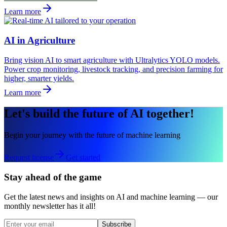
Learn more
AI in Agriculture
Bring vision AI to smart agriculture with Ultralytics YOLO models.
Power crop monitoring, livestock tracking, and precision farming for
higher, smarter yields.
Learn more
Let's build the future of AI together!
Begin your journey with the future of machine learning
Request license
Get started
Stay ahead of the game
Get the latest news and insights on AI and machine learning — our
monthly newsletter has it all!
Subscribe