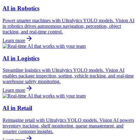
AI in Robotics
Power smarter machines with Ultralytics YOLO models. Vision AI
in robotics drives autonomous navigation, perception, object
tracking, and real-time control.
Learn more
AI in Logistics
Streamline logistics with Ultralytics YOLO models. Vision AI
enables package inspection, sorting, vehicle tracking, and real-time
warehouse safety monitoring.
Learn more
AI in Retail
Reimagine retail with Ultralytics YOLO models. Vision AI powers
inventory tracking, shelf monitoring, queue management, and
smarter customer insights.