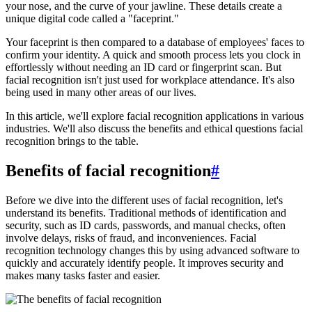
your nose, and the curve of your jawline. These details create a
unique digital code called a "faceprint."
Your faceprint is then compared to a database of employees' faces to
confirm your identity. A quick and smooth process lets you clock in
effortlessly without needing an ID card or fingerprint scan. But
facial recognition isn't just used for workplace attendance. It's also
being used in many other areas of our lives.
In this article, we'll explore facial recognition applications in various
industries. We'll also discuss the benefits and ethical questions facial
recognition brings to the table.
Benefits of facial recognition
#
Before we dive into the different uses of facial recognition, let's
understand its benefits. Traditional methods of identification and
security, such as ID cards, passwords, and manual checks, often
involve delays, risks of fraud, and inconveniences. Facial
recognition technology changes this by using advanced software to
quickly and accurately identify people. It improves security and
makes many tasks faster and easier.