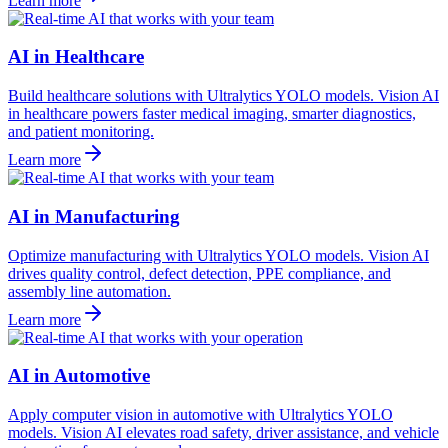
Learn more
AI in Healthcare
Build healthcare solutions with Ultralytics YOLO models. Vision AI
in healthcare powers faster medical imaging, smarter diagnostics,
and patient monitoring.
Learn more
AI in Manufacturing
Optimize manufacturing with Ultralytics YOLO models. Vision AI
drives quality control, defect detection, PPE compliance, and
assembly line automation.
Learn more
AI in Automotive
Apply computer vision in automotive with Ultralytics YOLO
models. Vision AI elevates road safety, driver assistance, and vehicle