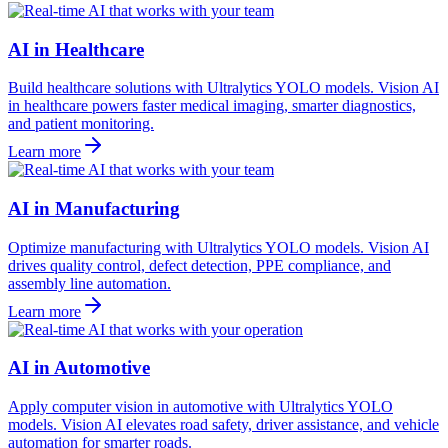
AI in Healthcare
Build healthcare solutions with Ultralytics YOLO models. Vision AI
in healthcare powers faster medical imaging, smarter diagnostics,
and patient monitoring.
Learn more
AI in Manufacturing
Optimize manufacturing with Ultralytics YOLO models. Vision AI
drives quality control, defect detection, PPE compliance, and
assembly line automation.
Learn more
AI in Automotive
Apply computer vision in automotive with Ultralytics YOLO
models. Vision AI elevates road safety, driver assistance, and vehicle
automation for smarter roads.