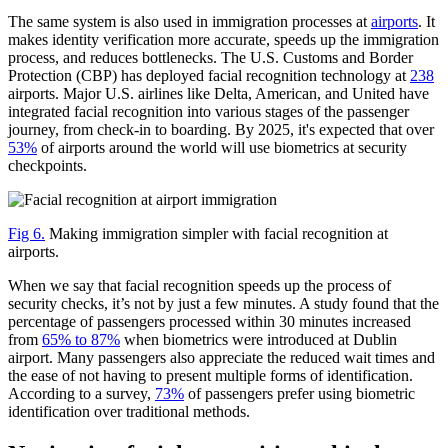
The same system is also used in immigration processes at
airports
. It
makes identity verification more accurate, speeds up the immigration
process, and reduces bottlenecks. The U.S. Customs and Border
Protection (CBP) has deployed facial recognition technology at
238
airports. Major U.S. airlines like Delta, American, and United have
integrated facial recognition into various stages of the passenger
journey, from check-in to boarding. By 2025, it's expected that over
53%
of airports around the world will use biometrics at security
checkpoints.
Fig 6.
Making immigration simpler with facial recognition at
airports.
When we say that facial recognition speeds up the process of
security checks, it’s not by just a few minutes. A study found that the
percentage of passengers processed within 30 minutes increased
from
65% to 87%
when biometrics were introduced at Dublin
airport. Many passengers also appreciate the reduced wait times and
the ease of not having to present multiple forms of identification.
According to a survey,
73%
of passengers prefer using biometric
identification over traditional methods.