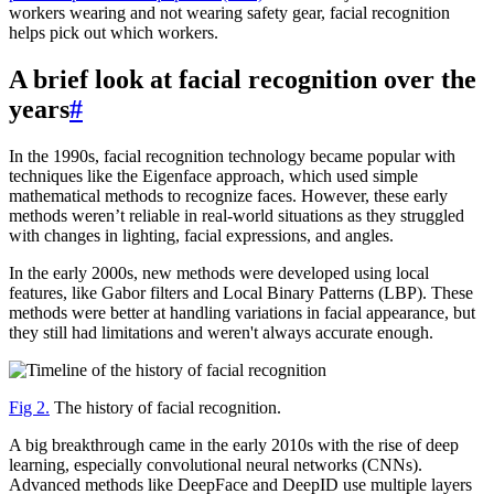
workers wearing and not wearing safety gear, facial recognition
helps pick out which workers.
A brief look at facial recognition over the
years
#
In the 1990s, facial recognition technology became popular with
techniques like the Eigenface approach, which used simple
mathematical methods to recognize faces. However, these early
methods weren’t reliable in real-world situations as they struggled
with changes in lighting, facial expressions, and angles.
In the early 2000s, new methods were developed using local
features, like Gabor filters and Local Binary Patterns (LBP). These
methods were better at handling variations in facial appearance, but
they still had limitations and weren't always accurate enough.
Fig 2.
The history of facial recognition.
A big breakthrough came in the early 2010s with the rise of deep
learning, especially convolutional neural networks (CNNs).
Advanced methods like DeepFace and DeepID use multiple layers