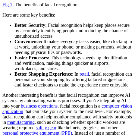
Fig 1.
The benefits of facial recognition.
Here are some key benefits:
Better Security:
Facial recognition helps keep places secure
by accurately identifying people and reducing the chance of
unauthorized access.
Convenience:
It makes everyday tasks easier, like clocking in
at work, unlocking your phone, or making payments, without
needing physical IDs or passwords.
Faster Processes:
This technology speeds up identification
and verification, making things quicker at airports,
workplaces, and stores.
Better Shopping Experience
: In
retail
, facial recognition can
personalize your shopping by offering tailored suggestions
and faster checkouts to make the experience more enjoyable.
Another interesting benefit is that facial recognition can improve AI
systems by automating various processes. If you’re integrating AI
into your
business operations
, facial recognition is a
computer vision
application
that can take your system to the next level. For example,
facial recognition can help monitor compliance with safety protocols
in
manufacturing
, such as checking whether specific workers are
wearing required
safety gear
like helmets, goggles, and other
personal protective equipment (PPE)
. Instead of just a number of