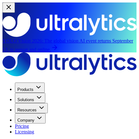
YOLO Vision 2026:
The global vision AI event returns September
13, in person and online.
Products
Solutions
Resources
Company
Pricing
Licensing