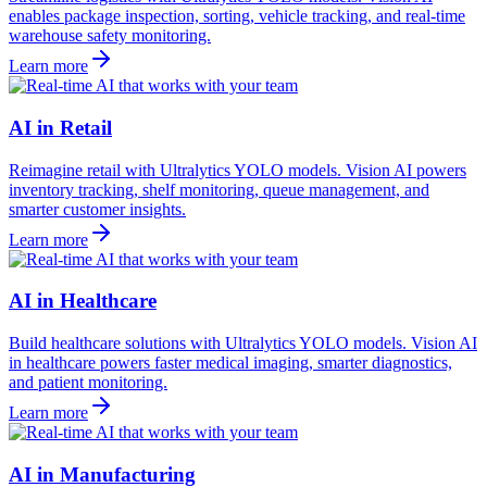
enables package inspection, sorting, vehicle tracking, and real-time
warehouse safety monitoring.
Learn more
AI in Retail
Reimagine retail with Ultralytics YOLO models. Vision AI powers
inventory tracking, shelf monitoring, queue management, and
smarter customer insights.
Learn more
AI in Healthcare
Build healthcare solutions with Ultralytics YOLO models. Vision AI
in healthcare powers faster medical imaging, smarter diagnostics,
and patient monitoring.
Learn more
AI in Manufacturing