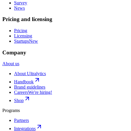
Survey
News
Pricing and licensing
Pricing
Licensing
Startups
New
Company
About us
About Ultralytics
Handbook
Brand guidelines
Careers
We're hiring!
Shop
Programs
Partners
Integrations