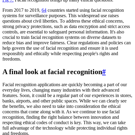
From 2017 to 2019,
64
countries started using facial recognition
systems for surveillance purposes. This widespread use raises
questions about civil liberties. To address these ethical concerns,
strong privacy protections, such as data encryption and strict access
controls, are essential to safeguard personal information. It's also
crucial to train facial recognition systems on diverse datasets to
reduce bias and improve fairness. Clear regulations and policies can
help govern the use of facial recognition and ensure it is used
responsibly and ethically while respecting people's rights and
freedoms.
A final look at facial recognition
#
Facial recognition applications are quickly becoming a part of our
everyday lives, changing many industries with their advanced
features. Soon, it could be a regular part of our experiences in stores,
banks, airports, and other public spaces. While we can clearly see
the benefits, we also need to take into consideration the ethical
concerns that come along with it. As we continue to use facial
recognition, finding the right balance between innovation and
respecting ethical codes of conduct is key. This way, we can take
full advantage of the technology while protecting individual rights
and freedoms.