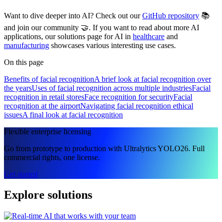
Want to dive deeper into AI? Check out our
GitHub repository
📚
and join our community 🤝. If you want to read about more AI
applications, our solutions page for AI in
healthcare
and
manufacturing
showcases various interesting use cases.
On this page
Benefits of facial recognition
A brief look at facial recognition over
the years
Uses of facial recognition across multiple industries
Facial
recognition in retail stores
Face recognition for security
Facial
recognition at the airport
Navigating facial recognition ethical
issues
A final look at facial recognition
Flexible enterprise licensing
Go from prototype to production with Ultralytics YOLO26. Full
commercial rights, one license.
Get started
Explore solutions