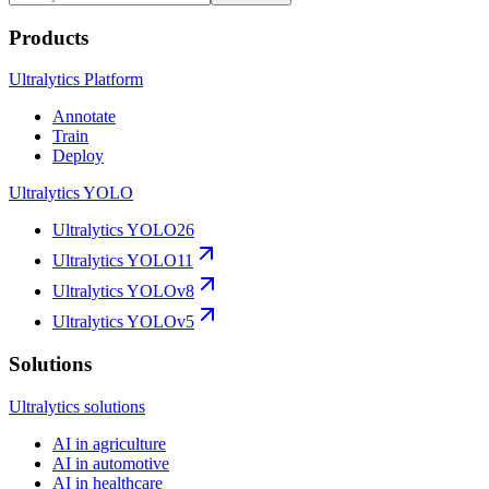
Products
Ultralytics Platform
Annotate
Train
Deploy
Ultralytics YOLO
Ultralytics YOLO26
Ultralytics YOLO11
Ultralytics YOLOv8
Ultralytics YOLOv5
Solutions
Ultralytics solutions
AI in agriculture
AI in automotive
AI in healthcare