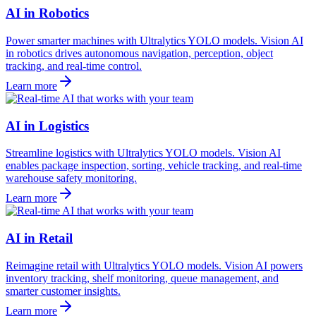
AI in Robotics
Power smarter machines with Ultralytics YOLO models. Vision AI
in robotics drives autonomous navigation, perception, object
tracking, and real-time control.
Learn more
AI in Logistics
Streamline logistics with Ultralytics YOLO models. Vision AI
enables package inspection, sorting, vehicle tracking, and real-time
warehouse safety monitoring.
Learn more
AI in Retail
Reimagine retail with Ultralytics YOLO models. Vision AI powers
inventory tracking, shelf monitoring, queue management, and
smarter customer insights.
Learn more