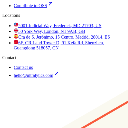
Contribute to OSS
Locations
5001 Judicial Way, Frederick, MD 21703, US
50 York Way, London, N1 9AB, GB
Cra de S. Jerónimo, 15 Centro, Madrid, 28014, ES
6F, CR Land Tower D, 91 Kefa Rd, Shenzhen,
Guangdong 518057, CN
Contact
Contact us
hello@ultralytics.com