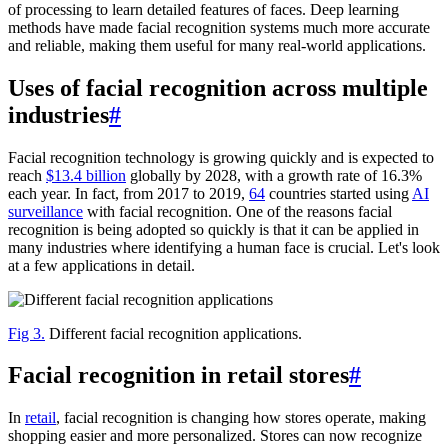
of processing to learn detailed features of faces. Deep learning
methods have made facial recognition systems much more accurate
and reliable, making them useful for many real-world applications.
Uses of facial recognition across multiple
industries
#
Facial recognition technology is growing quickly and is expected to
reach
$13.4 billion
globally by 2028, with a growth rate of 16.3%
each year. In fact, from 2017 to 2019,
64
countries started using
AI
surveillance
with facial recognition. One of the reasons facial
recognition is being adopted so quickly is that it can be applied in
many industries where identifying a human face is crucial. Let's look
at a few applications in detail.
Fig 3.
Different facial recognition applications.
Facial recognition in retail stores
#
In
retail
, facial recognition is changing how stores operate, making
shopping easier and more personalized. Stores can now recognize