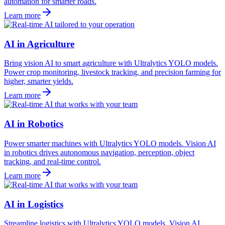
automation for smarter roads.
Learn more
AI in Agriculture
Bring vision AI to smart agriculture with Ultralytics YOLO models.
Power crop monitoring, livestock tracking, and precision farming for
higher, smarter yields.
Learn more
AI in Robotics
Power smarter machines with Ultralytics YOLO models. Vision AI
in robotics drives autonomous navigation, perception, object
tracking, and real-time control.
Learn more
AI in Logistics
Streamline logistics with Ultralytics YOLO models. Vision AI