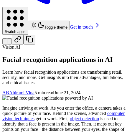
Get in touch
Toggle theme
Switch apps
Vision AI
Facial recognition applications in AI
Learn how facial recognition applications are transforming retail,
security, and more. Get insights into their advantages, limitations,
and ethical issues.
AB
Abirami Vina
5 min read
June 21, 2024
Imagine arriving at work. As you enter the office, a camera takes a
quick picture of your face. Behind the scenes, advanced
computer
vision techniques
get to work. First,
object detection
is used to
identify that a face is present in the image. Then, it maps out key
points on your face - the distance between your eyes, the shape of