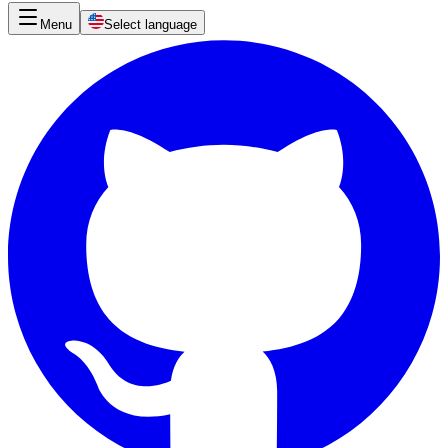
Menu
Select language