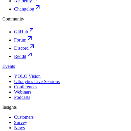
Academy
Changelog
Community
GitHub
Forum
Discord
Reddit
Events
YOLO Vision
Ultralytics Live Sessions
Conferences
Webinars
Podcasts
Insights
Customers
Survey
News