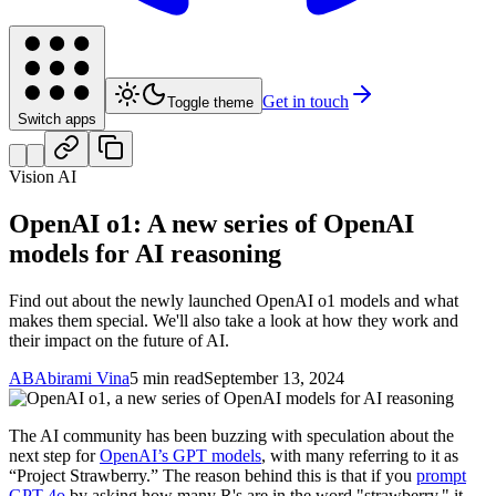
Get in touch
Toggle theme
Switch apps
Vision AI
OpenAI o1: A new series of OpenAI
models for AI reasoning
Find out about the newly launched OpenAI o1 models and what
makes them special. We'll also take a look at how they work and
their impact on the future of AI.
AB
Abirami Vina
5 min read
September 13, 2024
The AI community has been buzzing with speculation about the
next step for
OpenAI’s GPT models
, with many referring to it as
“Project Strawberry.” The reason behind this is that if you
prompt
GPT-4o
by asking how many R's are in the word "strawberry," it