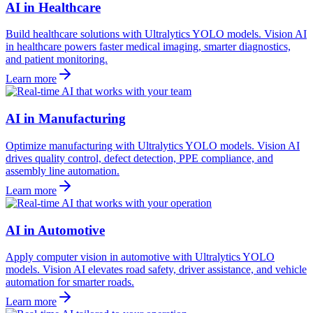
AI in Healthcare
Build healthcare solutions with Ultralytics YOLO models. Vision AI
in healthcare powers faster medical imaging, smarter diagnostics,
and patient monitoring.
Learn more
AI in Manufacturing
Optimize manufacturing with Ultralytics YOLO models. Vision AI
drives quality control, defect detection, PPE compliance, and
assembly line automation.
Learn more
AI in Automotive
Apply computer vision in automotive with Ultralytics YOLO
models. Vision AI elevates road safety, driver assistance, and vehicle
automation for smarter roads.
Learn more