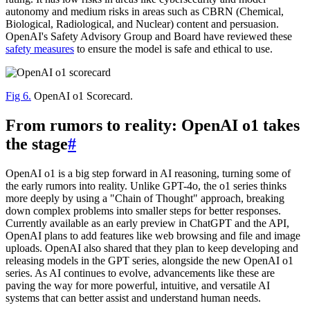
autonomy and medium risks in areas such as CBRN (Chemical,
Biological, Radiological, and Nuclear) content and persuasion.
OpenAI's Safety Advisory Group and Board have reviewed these
safety measures
to ensure the model is safe and ethical to use.
Fig 6.
OpenAI o1 Scorecard.
From rumors to reality: OpenAI o1 takes
the stage
#
OpenAI o1 is a big step forward in AI reasoning, turning some of
the early rumors into reality. Unlike GPT-4o, the o1 series thinks
more deeply by using a "Chain of Thought" approach, breaking
down complex problems into smaller steps for better responses.
Currently available as an early preview in ChatGPT and the API,
OpenAI plans to add features like web browsing and file and image
uploads. OpenAI also shared that they plan to keep developing and
releasing models in the GPT series, alongside the new OpenAI o1
series. As AI continues to evolve, advancements like these are
paving the way for more powerful, intuitive, and versatile AI
systems that can better assist and understand human needs.