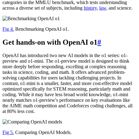
categories in the MMLU benchmark, which tests understanding
across a diverse set of subjects, including
history
,
law
, and science.
Fig 4.
Benchmarking OpenAI o1.
Get hands-on with OpenAI o1
#
OpenAI has introduced two new AI models in the o1 series: o1-
preview and o1-mini. The o1-preview model is designed to think
more deeply before responding, excelling at complex reasoning
tasks in science, coding, and math. It offers advanced problem-
solving capabilities for users tackling challenging projects. In
contrast, o1-mini is a smaller, faster, and more cost-effective model
optimized specifically for STEM reasoning, particularly math and
coding. While it may have less broad world knowledge, o1-mini
nearly matches o1-preview's performance on key evaluations like
the AIME math competition and Codeforces coding challenges, all
at 80% less cost.
Fig 5.
Comparing OpenAI Models.