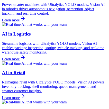
Power smarter machines with Ultralytics YOLO models. Vision AI
in robotics drives autonomous navigation, perception, object
tracking, and real-time control.
Learn more
AI in Logistics
Streamline logistics with Ultralytics YOLO models. Vision AI
enables package inspection, sorting, vehicle tracking, and real-time
warehouse safety monitoring.
Learn more
AI in Retail
Reimagine retail with Ultralytics YOLO models. Vision AI powers
inventory tracking, shelf monitoring, queue management, and
smarter customer insights.
Learn more