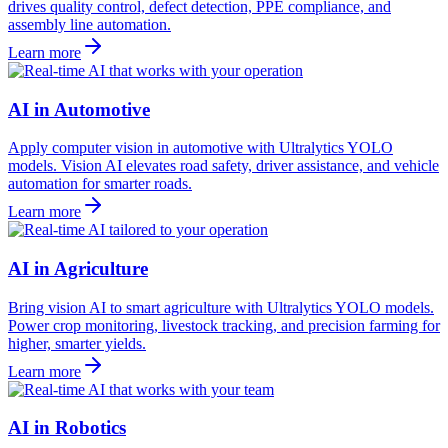
drives quality control, defect detection, PPE compliance, and
assembly line automation.
Learn more
AI in Automotive
Apply computer vision in automotive with Ultralytics YOLO
models. Vision AI elevates road safety, driver assistance, and vehicle
automation for smarter roads.
Learn more
AI in Agriculture
Bring vision AI to smart agriculture with Ultralytics YOLO models.
Power crop monitoring, livestock tracking, and precision farming for
higher, smarter yields.
Learn more
AI in Robotics