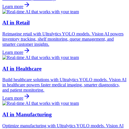
Learn more
AI in Retail
Reimagine retail with Ultralytics YOLO models. Vision AI powers
inventory tracking, shelf monitoring, queue management, and
smarter customer insights.
Learn more
AI in Healthcare
Build healthcare solutions with Ultralytics YOLO models. Vision AI
in healthcare powers faster medical imaging, smarter diagnostics,
and patient monitoring.
Learn more
AI in Manufacturing
Optimize manufacturing with Ultralytics YOLO models. Vision AI