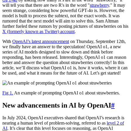
will tell you that there are two R's in the word "
strawberry
." It may
seem strange, considering how powerful GPT-4o is. However, the
model is built to process the subtext, not the exact words. It was
rumored that the next model will aim to solve this. Sam Altman
further fueled these rumors by posting pictures of strawberries on his
X (formerly known as Twitter) account
.
With
OpenAI’s latest announcement
on Thursday, September 12th,
we finally have an answer to the speculation! OpenAI o1, a new
series of AI models designed to slow down and think before
responding, has been released. Interestingly, OpenAI o1 can reason
better and answer the question about strawberries correctly! In this
article, we’ll discuss what OpenAI o1 is, how it works, where it can
be used, and what it means for the future of AI. Let’s get started!
Fig 1.
An example of prompting OpenAI o1 about strawberries.
New advancements in AI by OpenAI
#
In July 2024, OpenAI executives shared that OpenAI’s research is
nearing a human level of problem-solving, referred to as
level 2 of
AI
. It’s clear that this level focuses on reasoning, as OpenAI