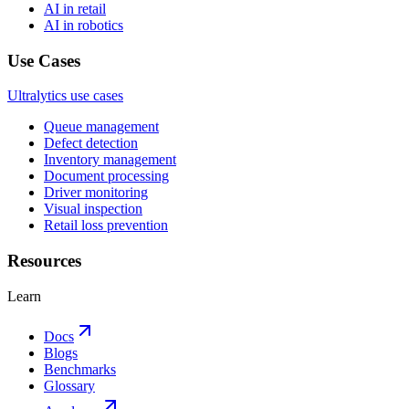
AI in retail
AI in robotics
Use Cases
Ultralytics use cases
Queue management
Defect detection
Inventory management
Document processing
Driver monitoring
Visual inspection
Retail loss prevention
Resources
Learn
Docs
Blogs
Benchmarks
Glossary