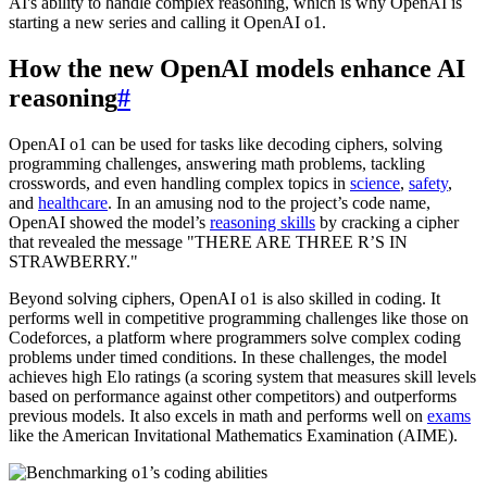
AI's ability to handle complex reasoning, which is why OpenAI is
starting a new series and calling it OpenAI o1.
How the new OpenAI models enhance AI
reasoning
#
OpenAI o1 can be used for tasks like decoding ciphers, solving
programming challenges, answering math problems, tackling
crosswords, and even handling complex topics in
science
,
safety
,
and
healthcare
. In an amusing nod to the project’s code name,
OpenAI showed the model’s
reasoning skills
by cracking a cipher
that revealed the message "THERE ARE THREE R’S IN
STRAWBERRY."
Beyond solving ciphers, OpenAI o1 is also skilled in coding. It
performs well in competitive programming challenges like those on
Codeforces, a platform where programmers solve complex coding
problems under timed conditions. In these challenges, the model
achieves high Elo ratings (a scoring system that measures skill levels
based on performance against other competitors) and outperforms
previous models. It also excels in math and performs well on
exams
like the American Invitational Mathematics Examination (AIME).