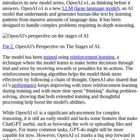
introduces its new model series, OpenAI o1, as thinking before it
answers. OpenAI o1 is a new
LLM (large language model)
, an AI
model that understands and generates human-like text by learning
patterns from massive amounts of language data. It has been
designed to handle complex problems requiring in-depth reasoning.
Fig 2.
OpenAI’s Perspective on The Stages of AI.
The model has been
trained
using
reinforcement learning
, a
technique where the model learns to make better decisions through
trial and error by receiving rewards or penalties for its actions. The
reinforcement learning algorithm helps the model think more
effectively by following a chain of thought. OpenAI also shared that
o1’s
performance
keeps improving with more reinforcement learning
during training and with more time spent "thinking" during problem-
solving, showing that both extended training and thoughtful
processing help boost the model's abilities.
While OpenAI o1 is a significant advancement for complex
reasoning, it is still an early model and lacks some features that make
ChatGPT useful, such as browsing the web or uploading files and
images. For many common tasks, GPT-4o might still be more
capable for now. However, OpenAI o1 marks a big step forward in