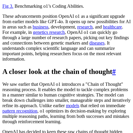
Fig 3.
Benchmarking o1’s Coding Abilities.
These advancements position OpenAI o1 as a significant upgrade
from earlier models like GPT-4o. It opens up new possibilities for AI
in areas such as
business
, development,
research
, and
healthcare
.
For example, in
genetics research
, OpenAI o1 can quickly go
through a large number of research papers, picking out key findings
and connections between genetic markers and
diseases
. It
understands complex scientific language and can summarize
important points, helping researchers focus on the most relevant
information.
A closer look at the chain of thought
#
We saw earlier that OpenAI o1 introduces a "Chain of Thought"
reasoning process. It enables the model to tackle complex problems
in a manner similar to human cognitive strategies. The model can
break down challenges into smaller, manageable steps and iteratively
refine its approach. Unlike earlier
models
that relied on immediate
pattern recognition
, o1 optimizes its decision-making by exploring
multiple reasoning paths, learning from both successes and mistakes
through reinforcement learning.
OpenAI has decided to keep these raw chains of thought hidden