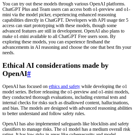
You can try out these models through various OpenAI platforms.
ChatGPT Plus and Team users can access both o1-preview and o1-
mini via the model picker, experiencing enhanced reasoning
capabilities directly in ChatGPT. Developers with API usage tier 5
access can start prototyping with these models, though some
advanced features are still in development. OpenAI also plans to
make o1-mini available to all ChatGPT Free users soon. By
exploring these models, you can experience firsthand the
advancements in AI reasoning and choose the one that best fits your
needs.
Ethical AI considerations made by
OpenAI
#
OpenAI has focused on
ethics and safety
while developing the o1
model series. Before releasing the o1-preview and o1-mini models,
they conducted thorough evaluations, including external tests and
internal checks for risks such as disallowed content, hallucinations,
and bias. The models are designed with advanced reasoning abilities
to better understand and follow safety rules.
OpenAI has also implemented safeguards like blocklists and safety
classifiers to manage risks. The o1 model has a medium overall risk
rating. It has low risks in areas like cybersecurity and model