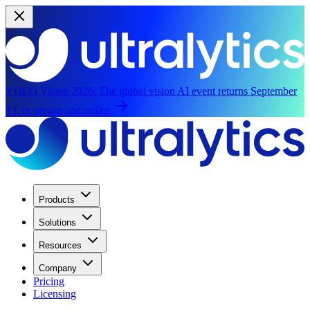
YOLO Vision 2026:
The global vision AI event returns September
13, in person and online.
Products
Solutions
Resources
Company
Pricing
Licensing