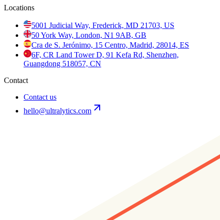
Locations
5001 Judicial Way, Frederick, MD 21703, US
50 York Way, London, N1 9AB, GB
Cra de S. Jerónimo, 15 Centro, Madrid, 28014, ES
6F, CR Land Tower D, 91 Kefa Rd, Shenzhen,
Guangdong 518057, CN
Contact
Contact us
hello@ultralytics.com