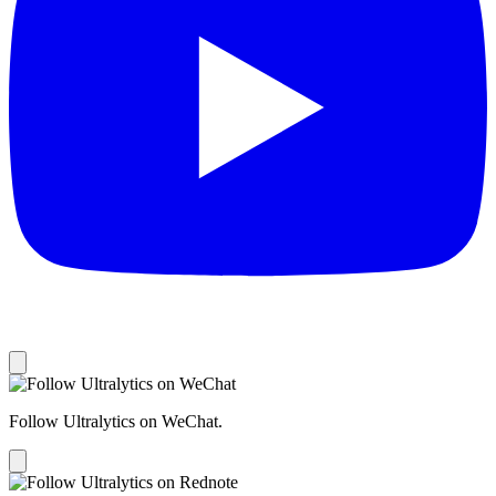
Follow Ultralytics on WeChat.