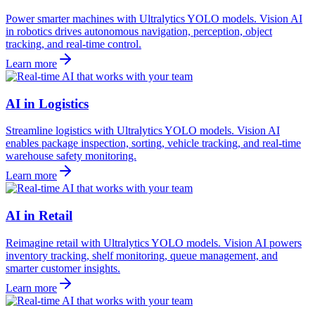
Power smarter machines with Ultralytics YOLO models. Vision AI
in robotics drives autonomous navigation, perception, object
tracking, and real-time control.
Learn more
AI in Logistics
Streamline logistics with Ultralytics YOLO models. Vision AI
enables package inspection, sorting, vehicle tracking, and real-time
warehouse safety monitoring.
Learn more
AI in Retail
Reimagine retail with Ultralytics YOLO models. Vision AI powers
inventory tracking, shelf monitoring, queue management, and
smarter customer insights.
Learn more