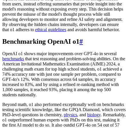
from users, instead offering summaries that provide insight into the
model's reasoning without exposing every step. This decision helps
prevent the misuse of the model's thought process while still
allowing developers to monitor and refine AI safety and alignment.
By observing the hidden chains internally, developers can ensure
that o1 adheres to
ethical guidelines
and avoids harmful behavior.
Benchmarking OpenAI o1
#
OpenAI o1 shows major improvements over GPT-4o in several
benchmarks
that test reasoning and problem-solving abilities. On the
American Invitational Mathematics Examination (AIME) 2024, a
challenging math exam for top high school students, o1 achieved a
74% accuracy rate with just one sample per problem, compared to
GPT-4o's 12%. With consensus across 64 samples, its accuracy
increased to 83%, and by using a refined re-ranking method with
1,000 samples, it reached 93%, placing it among the top 500
students nationally.
Beyond math, o1 also performed exceptionally well on benchmarks
testing scientific knowledge, like the GPQA Diamond, which covers
PhD-level questions in chemistry,
physics
, and
biology
. Remarkably,
o1 outperformed human experts with PhDs on this test, making it
the first AI model to do so. It also outdid GPT-4o on 54 out of 57