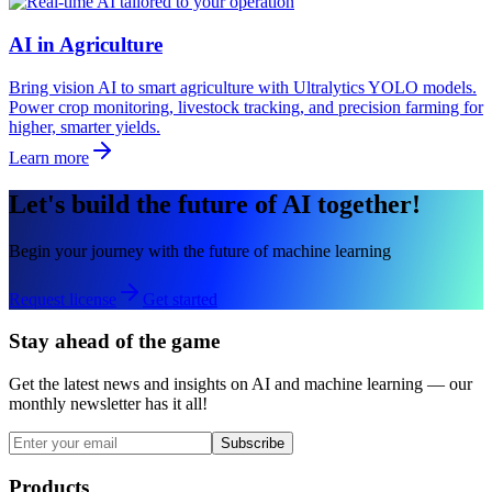
AI in Agriculture
Bring vision AI to smart agriculture with Ultralytics YOLO models.
Power crop monitoring, livestock tracking, and precision farming for
higher, smarter yields.
Learn more
Let's build the future of AI together!
Begin your journey with the future of machine learning
Request license
Get started
Stay ahead of the game
Get the latest news and insights on AI and machine learning — our
monthly newsletter has it all!
Subscribe
Products