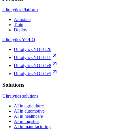
Ultralytics Platform
Annotate
Train
Deploy
Ultralytics YOLO
Ultralytics YOLO26
Ultralytics YOLO11
Ultralytics YOLOv8
Ultralytics YOLOv5
Solutions
Ultralytics solutions
AI in agriculture
AI in automotive
AI in healthcare
AI in logistics
AI in manufacturing