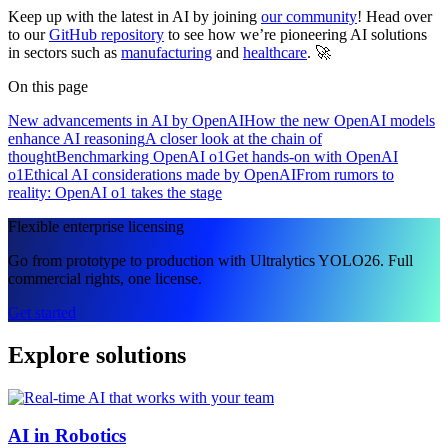
Keep up with the latest in AI by joining
our community
! Head over
to our
GitHub repository
to see how we’re pioneering AI solutions
in sectors such as
manufacturing
and
healthcare
. 🚀
On this page
New advancements in AI by OpenAI
How the new OpenAI models
enhance AI reasoning
A closer look at the chain of
thought
Benchmarking OpenAI o1
Get hands-on with OpenAI
o1
Ethical AI considerations made by OpenAI
From rumors to
reality: OpenAI o1 takes the stage
Flexible enterprise licensing
Go from prototype to production with Ultralytics YOLO26. Full
commercial rights, one license.
Get started
Explore solutions
AI in Robotics