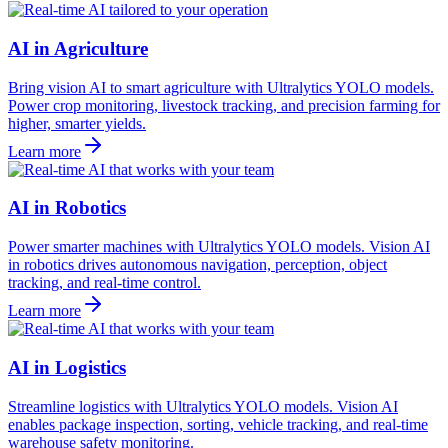
AI in Agriculture
Bring vision AI to smart agriculture with Ultralytics YOLO models.
Power crop monitoring, livestock tracking, and precision farming for
higher, smarter yields.
Learn more
AI in Robotics
Power smarter machines with Ultralytics YOLO models. Vision AI
in robotics drives autonomous navigation, perception, object
tracking, and real-time control.
Learn more
AI in Logistics
Streamline logistics with Ultralytics YOLO models. Vision AI
enables package inspection, sorting, vehicle tracking, and real-time
warehouse safety monitoring.