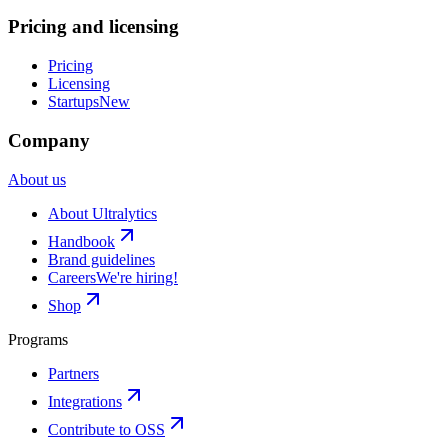
Pricing and licensing
Pricing
Licensing
Startups
New
Company
About us
About Ultralytics
Handbook
Brand guidelines
Careers
We're hiring!
Shop
Programs
Partners
Integrations
Contribute to OSS