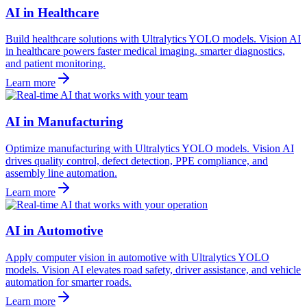
AI in Healthcare
Build healthcare solutions with Ultralytics YOLO models. Vision AI
in healthcare powers faster medical imaging, smarter diagnostics,
and patient monitoring.
Learn more
AI in Manufacturing
Optimize manufacturing with Ultralytics YOLO models. Vision AI
drives quality control, defect detection, PPE compliance, and
assembly line automation.
Learn more
AI in Automotive
Apply computer vision in automotive with Ultralytics YOLO
models. Vision AI elevates road safety, driver assistance, and vehicle
automation for smarter roads.
Learn more