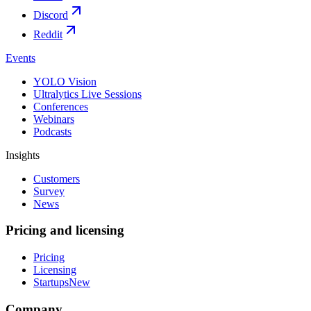
Discord
Reddit
Events
YOLO Vision
Ultralytics Live Sessions
Conferences
Webinars
Podcasts
Insights
Customers
Survey
News
Pricing and licensing
Pricing
Licensing
Startups
New
Company