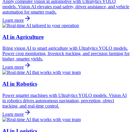
Apply computer vision in automotive with Ultralytics YOLO
models. Vision AI elevates road safety, driver assistance, and vehicle
automation for smarter roads.
Learn more
AI in Agriculture
Bring vision AI to smart agriculture with Ultralytics YOLO models.
Power crop monitoring, livestock tracking, and precision farming for
higher, smarter yields.
Learn more
AI in Robotics
Power smarter machines with Ultralytics YOLO models. Vision AI
in robotics drives autonomous navigation, perception, object
tracking, and real-time control.
Learn more
AI in Logistics