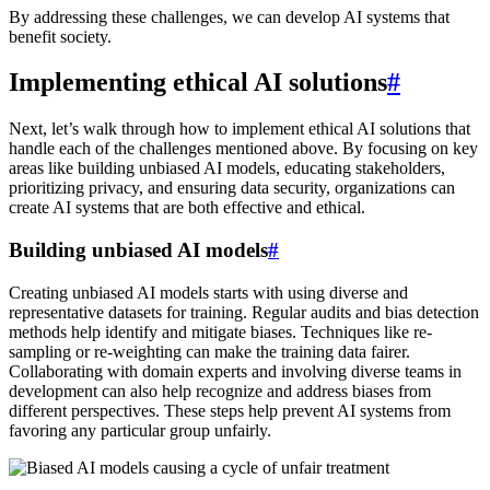
By addressing these challenges, we can develop AI systems that
benefit society.
Implementing ethical AI solutions
#
Next, let’s walk through how to implement ethical AI solutions that
handle each of the challenges mentioned above. By focusing on key
areas like building unbiased AI models, educating stakeholders,
prioritizing privacy, and ensuring data security, organizations can
create AI systems that are both effective and ethical.
Building unbiased AI models
#
Creating unbiased AI models starts with using diverse and
representative datasets for training. Regular audits and bias detection
methods help identify and mitigate biases. Techniques like re-
sampling or re-weighting can make the training data fairer.
Collaborating with domain experts and involving diverse teams in
development can also help recognize and address biases from
different perspectives. These steps help prevent AI systems from
favoring any particular group unfairly.