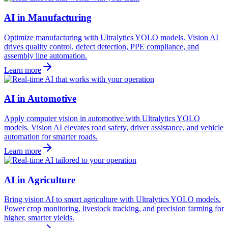
AI in Manufacturing
Optimize manufacturing with Ultralytics YOLO models. Vision AI
drives quality control, defect detection, PPE compliance, and
assembly line automation.
Learn more
AI in Automotive
Apply computer vision in automotive with Ultralytics YOLO
models. Vision AI elevates road safety, driver assistance, and vehicle
automation for smarter roads.
Learn more
AI in Agriculture
Bring vision AI to smart agriculture with Ultralytics YOLO models.
Power crop monitoring, livestock tracking, and precision farming for
higher, smarter yields.