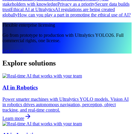
stakeholders with knowledge
Privacy as a priority
Secure data builds
trust
Ethical AI at Ultralytics
AI regulations are being created
globally
How can you play a part in promoting the ethical use of AI?
Flexible enterprise licensing
Go from prototype to production with Ultralytics YOLO26. Full
commercial rights, one license.
Get started
Explore solutions
AI in Robotics
Power smarter machines with Ultralytics YOLO models. Vision AI
in robotics drives autonomous navigation, perception, object
tracking, and real-time control.
Learn more