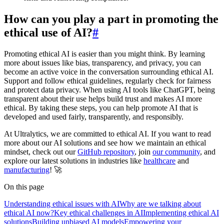
How can you play a part in promoting the
ethical use of AI?
#
Promoting ethical AI is easier than you might think. By learning
more about issues like bias, transparency, and privacy, you can
become an active voice in the conversation surrounding ethical AI.
Support and follow ethical guidelines, regularly check for fairness
and protect data privacy. When using AI tools like ChatGPT, being
transparent about their use helps build trust and makes AI more
ethical. By taking these steps, you can help promote AI that is
developed and used fairly, transparently, and responsibly.
At Ultralytics, we are committed to ethical AI. If you want to read
more about our AI solutions and see how we maintain an ethical
mindset, check out our
GitHub repository
, join
our community
, and
explore our latest solutions in industries like
healthcare
and
manufacturing
! 🚀
On this page
Understanding ethical issues with AI
Why are we talking about
ethical AI now?
Key ethical challenges in AI
Implementing ethical AI
solutions
Building unbiased AI models
Empowering your