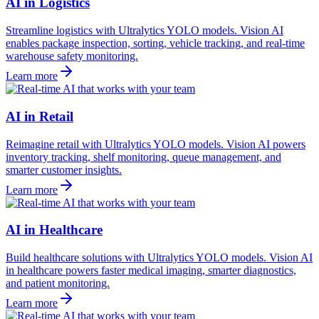
AI in Logistics
Streamline logistics with Ultralytics YOLO models. Vision AI
enables package inspection, sorting, vehicle tracking, and real-time
warehouse safety monitoring.
Learn more
AI in Retail
Reimagine retail with Ultralytics YOLO models. Vision AI powers
inventory tracking, shelf monitoring, queue management, and
smarter customer insights.
Learn more
AI in Healthcare
Build healthcare solutions with Ultralytics YOLO models. Vision AI
in healthcare powers faster medical imaging, smarter diagnostics,
and patient monitoring.
Learn more