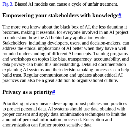
Fig 3.
Biased AI models can cause a cycle of unfair treatment.
Empowering your stakeholders with knowledge
#
The more you know about the black box of AI, the less daunting it
becomes, making it essential for everyone involved in an AI project
to understand how the AI behind any application works.
Stakeholders, including developers, users, and decision-makers, can
address the ethical implications of AI better when they have a well-
rounded understanding of different AI concepts. Training programs
and workshops on topics like bias, transparency, accountability, and
data privacy can build this understanding. Detailed documentation
explaining AI systems and their decision-making processes can help
build trust. Regular communication and updates about ethical AI
practices can also be a great addition to organizational culture.
Privacy as a priority
#
Prioritizing privacy means developing robust policies and practices
to protect personal data. AI systems should use data obtained with
proper consent and apply data minimization techniques to limit the
amount of personal information processed. Encryption and
anonymization can further protect sensitive data.