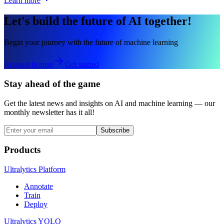
Learn more
Let's build the future of AI together!
Begin your journey with the future of machine learning
Request license
Get started
Stay ahead of the game
Get the latest news and insights on AI and machine learning — our
monthly newsletter has it all!
Subscribe
Products
Ultralytics Platform
Annotate
Train
Deploy
Ultralytics YOLO