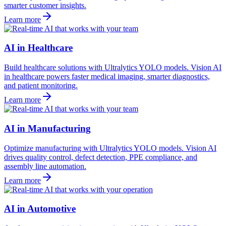
smarter customer insights.
Learn more
AI in Healthcare
Build healthcare solutions with Ultralytics YOLO models. Vision AI
in healthcare powers faster medical imaging, smarter diagnostics,
and patient monitoring.
Learn more
AI in Manufacturing
Optimize manufacturing with Ultralytics YOLO models. Vision AI
drives quality control, defect detection, PPE compliance, and
assembly line automation.
Learn more
AI in Automotive