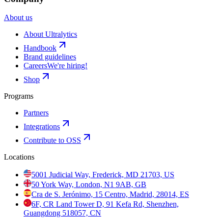
About us
About Ultralytics
Handbook
Brand guidelines
Careers
We're hiring!
Shop
Programs
Partners
Integrations
Contribute to OSS
Locations
5001 Judicial Way, Frederick, MD 21703, US
50 York Way, London, N1 9AB, GB
Cra de S. Jerónimo, 15 Centro, Madrid, 28014, ES
6F, CR Land Tower D, 91 Kefa Rd, Shenzhen,
Guangdong 518057, CN