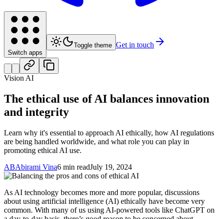
Get in touch
Toggle theme
Switch apps
Vision AI
The ethical use of AI balances innovation
and integrity
Learn why it's essential to approach AI ethically, how AI regulations
are being handled worldwide, and what role you can play in
promoting ethical AI use.
AB
Abirami Vina
6 min read
July 19, 2024
As AI technology becomes more and more popular, discussions
about using artificial intelligence (AI) ethically have become very
common. With many of us using AI-powered tools like ChatGPT on
a day-to-day basis, there’s good reason to be concerned about