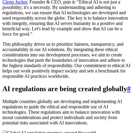
Glenn Jocher
, Founder & CEO, puts it: "Ethical AI is not just a
possibility; it's a necessity. By understanding and adhering to
regulations, we can ensure that AI technologies are developed and
used responsibly across the globe. The key is to balance innovation
with integrity, ensuring that AI serves humanity in a positive and
beneficial way. Let's lead by example and show that AI can be a
force for good."
This philosophy drives us to prioritize fairness, transparency, and
accountability in our AI solutions. By integrating these ethical
considerations into our development processes, we aim to create
technologies that push the boundaries of innovation and adhere to
the highest standards of responsibility. Our commitment to ethical AI
helps our work positively impact society and sets a benchmark for
responsible AI practices worldwide.
AI regulations are being created globally
#
Multiple countries globally are developing and implementing AI
regulations to guide the ethical and responsible use of AI
technologies. These regulations aim to balance innovation with
moral considerations and protect individuals and society from
potential risks associated with AI innovations.