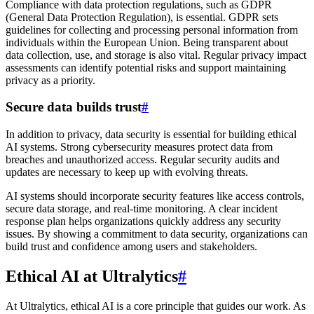
Compliance with data protection regulations, such as GDPR
(General Data Protection Regulation), is essential. GDPR sets
guidelines for collecting and processing personal information from
individuals within the European Union. Being transparent about
data collection, use, and storage is also vital. Regular privacy impact
assessments can identify potential risks and support maintaining
privacy as a priority.
Secure data builds trust
#
In addition to privacy, data security is essential for building ethical
AI systems. Strong cybersecurity measures protect data from
breaches and unauthorized access. Regular security audits and
updates are necessary to keep up with evolving threats.
AI systems should incorporate security features like access controls,
secure data storage, and real-time monitoring. A clear incident
response plan helps organizations quickly address any security
issues. By showing a commitment to data security, organizations can
build trust and confidence among users and stakeholders.
Ethical AI at Ultralytics
#
At Ultralytics, ethical AI is a core principle that guides our work. As