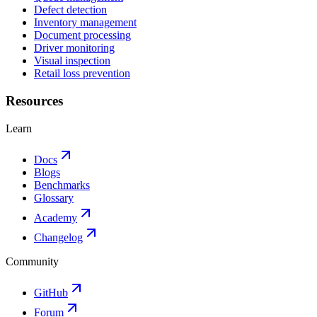
Defect detection
Inventory management
Document processing
Driver monitoring
Visual inspection
Retail loss prevention
Resources
Learn
Docs
Blogs
Benchmarks
Glossary
Academy
Changelog
Community
GitHub
Forum