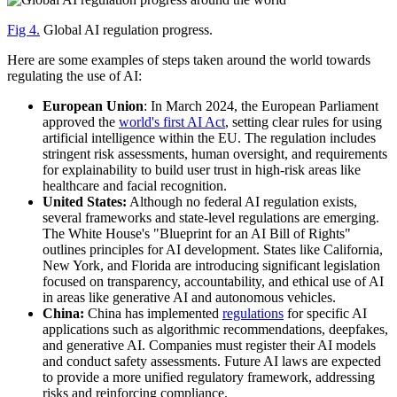
Fig 4.
Global AI regulation progress.
Here are some examples of steps taken around the world towards
regulating the use of AI:
European Union
: In March 2024, the European Parliament
approved the
world's first AI Act
, setting clear rules for using
artificial intelligence within the EU. The regulation includes
stringent risk assessments, human oversight, and requirements
for explainability to build user trust in high-risk areas like
healthcare and facial recognition.
United States:
Although no federal AI regulation exists,
several frameworks and state-level regulations are emerging.
The White House's "Blueprint for an AI Bill of Rights"
outlines principles for AI development. States like California,
New York, and Florida are introducing significant legislation
focused on transparency, accountability, and ethical use of AI
in areas like generative AI and autonomous vehicles.
China:
China has implemented
regulations
for specific AI
applications such as algorithmic recommendations, deepfakes,
and generative AI. Companies must register their AI models
and conduct safety assessments. Future AI laws are expected
to provide a more unified regulatory framework, addressing
risks and reinforcing compliance.