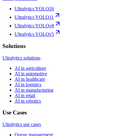
Ultralytics YOLO26
Ultralytics YOLO11
Ultralytics YOLOv8
Ultralytics YOLOv5
Solutions
Ultralytics solutions
AI in agriculture
AI in automotive
AI in healthcare
AI in logistics
AI in manufacturing
AI in retail
AI in robotics
Use Cases
Ultralytics use cases
Queue management