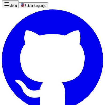
Menu
Select language