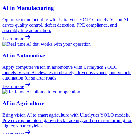
AI in Manufacturing
Optimize manufacturing with Ultralytics YOLO models. Vision AI
drives quality control, defect detection, PPE compliance, and
assembly line automation.
Learn more
AI in Automotive
Apply computer vision in automotive with Ultralytics YOLO
models. Vision AI elevates road safety, driver assistance, and vehicle
automation for smarter roads.
Learn more
AI in Agriculture
Bring vision AI to smart agriculture with Ultralytics YOLO models.
Power crop monitoring, livestock tracking, and precision farming for
higher, smarter yields.