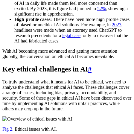
of AI in daily life made them feel more concerned than
excited. By 2023, this figure had jumped to
52%
, showing a
significant rise in apprehension.
High-profile cases:
There have been more high-profile cases
of biased or unethical AI solutions. For example, in
2023
,
headlines were made when an attorney used ChatGPT to
research precedents for a
legal case
, only to discover that the
AI had fabricated cases.
With AI becoming more advanced and getting more attention
globally, the conversation on ethical AI becomes inevitable.
Key ethical challenges in AI
#
To truly understand what it means for AI to be ethical, we need to
analyze the challenges that ethical AI faces. These challenges cover
a range of issues, including bias, privacy, accountability, and
security. Some of these gaps in ethical AI have been discovered over
time by implementing AI solutions with unfair practices, while
others may crop up in the future.
Fig 2.
Ethical issues with AI.