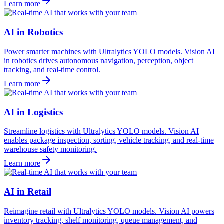
Learn more
AI in Robotics
Power smarter machines with Ultralytics YOLO models. Vision AI
in robotics drives autonomous navigation, perception, object
tracking, and real-time control.
Learn more
AI in Logistics
Streamline logistics with Ultralytics YOLO models. Vision AI
enables package inspection, sorting, vehicle tracking, and real-time
warehouse safety monitoring.
Learn more
AI in Retail
Reimagine retail with Ultralytics YOLO models. Vision AI powers
inventory tracking, shelf monitoring, queue management, and