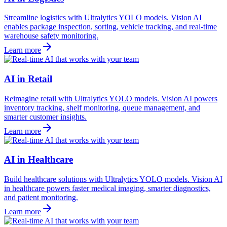
Streamline logistics with Ultralytics YOLO models. Vision AI
enables package inspection, sorting, vehicle tracking, and real-time
warehouse safety monitoring.
Learn more
AI in Retail
Reimagine retail with Ultralytics YOLO models. Vision AI powers
inventory tracking, shelf monitoring, queue management, and
smarter customer insights.
Learn more
AI in Healthcare
Build healthcare solutions with Ultralytics YOLO models. Vision AI
in healthcare powers faster medical imaging, smarter diagnostics,
and patient monitoring.
Learn more