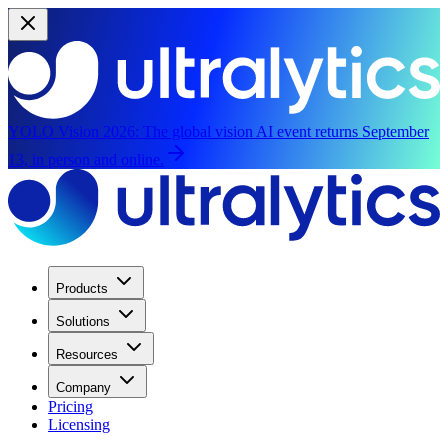
YOLO Vision 2026:
The global vision AI event returns September
13, in person and online.
Products
Solutions
Resources
Company
Pricing
Licensing