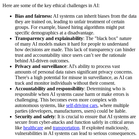
Here are some of the key ethical challenges in AI:
Bias and fairness:
AI systems can inherit biases from the data
they are trained on, leading to unfair treatment of certain
groups. For example, biased hiring algorithms might put
specific demographics at a disadvantage.
Transparency and explainability
: The "black box" nature
of many AI models makes it hard for people to understand
how decisions are made. This lack of transparency can hinder
trust and accountability since users can’t see the rationale
behind AI-driven outcomes.
Privacy and surveillance
: AI's ability to process vast
amounts of personal data raises significant privacy concerns.
There's a high potential for misuse in surveillance, as AI can
track and monitor individuals without their consent.
Accountability and responsibility
: Determining who is
responsible when AI systems cause harm or make errors is
challenging. This becomes even more complex with
autonomous systems, like
self-driving cars
, where multiple
parties (developers, manufacturers, users) could be liable.
Security and safety
: It is crucial to ensure that AI systems are
secure from cyber-attacks and function safely in critical areas
like
healthcare
and
transportation
. If exploited maliciously,
vulnerabilities in AI systems can lead to serious consequences.