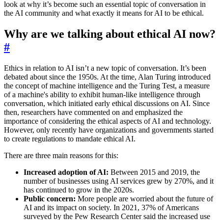
look at why it’s become such an essential topic of conversation in
the AI community and what exactly it means for AI to be ethical.
Why are we talking about ethical AI now?
#
Ethics in relation to AI isn’t a new topic of conversation. It’s been
debated about since the 1950s. At the time, Alan Turing introduced
the concept of machine intelligence and the Turing Test, a measure
of a machine's ability to exhibit human-like intelligence through
conversation, which initiated early ethical discussions on AI. Since
then, researchers have commented on and emphasized the
importance of considering the ethical aspects of AI and technology.
However, only recently have organizations and governments started
to create regulations to mandate ethical AI.
There are three main reasons for this:
Increased adoption of AI:
Between 2015 and 2019, the
number of businesses using AI services grew by 270%, and it
has continued to grow in the 2020s.
Public concern:
More people are worried about the future of
AI and its impact on society. In 2021, 37% of Americans
surveyed by the Pew Research Center said the increased use