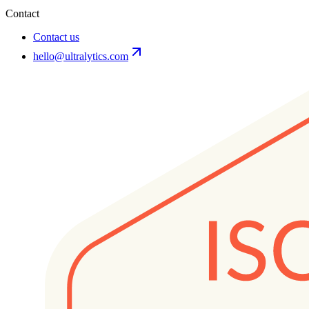
Contact
Contact us
hello@ultralytics.com