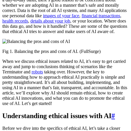
whether we are adopting AI in a manner that’s safe and morally
correct. Data is the root of all AI systems, and many AI applications
use personal data like
images of your face
,
financial transactions
,
health records
,
details about your job
, or your location. Where does
this data go, and how is it handled? These are some of the questions
that ethical AI tries to answer and make users of AI aware of.
Fig 1. Balancing the pros and cons of AI. (FullSurge)
When we discuss ethical issues related to AI, it’s easy to get carried
away and jump to conclusions thinking of scenarios like the
Terminator and
robots
taking over. However, the key to
understanding how to approach ethical AI practically is simple and
pretty straightforward. It’s all about building, implementing, and
using AI in a manner that’s fair, transparent, and accountable. In this
article, we’ll explore why AI should remain ethical, how to create
ethical AI innovations, and what you can do to promote the ethical
use of AI. Let’s get started!
Understanding ethical issues with AI
#
Before we dive into the specifics of ethical AI, let’s take a closer