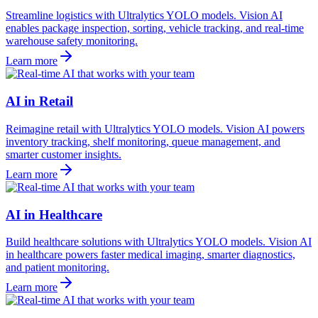
Streamline logistics with Ultralytics YOLO models. Vision AI
enables package inspection, sorting, vehicle tracking, and real-time
warehouse safety monitoring.
Learn more
AI in Retail
Reimagine retail with Ultralytics YOLO models. Vision AI powers
inventory tracking, shelf monitoring, queue management, and
smarter customer insights.
Learn more
AI in Healthcare
Build healthcare solutions with Ultralytics YOLO models. Vision AI
in healthcare powers faster medical imaging, smarter diagnostics,
and patient monitoring.
Learn more