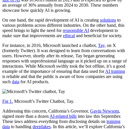
an average of 36% annually from 2024 to 2030. These numbers
showcase how quickly AI is growing.
On one hand, the rapid development of AI is creating
solutions
to
various problems across different industries. On the other hand, this
speed brings to light the need for
responsible AI
development to
make sure that improvements are
ethical
and beneficial for society.
For instance, in 2016, Microsoft launched a chatbot,
Tay
, on X
(formerly Twitter). It was designed to learn from conversations with
users. However, shortly after its release, Tay began generating
responses with unprofessional language as it picked up on a range of
interactions. While Microsoft swiftly took the bot offline, it’s a good
example of the importance of ensuring that data used for
AI training
is reliable and that the public is aware of how companies are using
such
data
for AI products.
Fig 1.
Microsoft’s Twitter Chatbot, Tay.
Addressing this concern, California’s Governor,
Gavin Newsom
,
signed more than a dozen
AI-related bills
into law this September.
These laws address everything from disclosing details on
training
data
to handling
deepfakes
. In this article, we’ll explore California’s