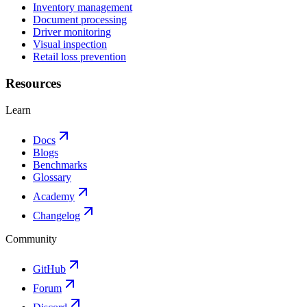
Inventory management
Document processing
Driver monitoring
Visual inspection
Retail loss prevention
Resources
Learn
Docs
Blogs
Benchmarks
Glossary
Academy
Changelog
Community
GitHub
Forum