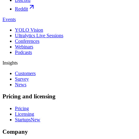
Discord
Reddit
Events
YOLO Vision
Ultralytics Live Sessions
Conferences
Webinars
Podcasts
Insights
Customers
Survey
News
Pricing and licensing
Pricing
Licensing
Startups
New
Company