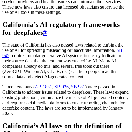
service providers and health insurers can automate their services.
These new laws also ensure that licensed physicians supervise the
use of AI tools in these settings.
California’s AI regulatory frameworks
for deepfakes
#
The state of California has also passed laws related to curbing the
use of AI for spreading misleading or inaccurate information.
SB
942
requires popular generative AI systems to clearly indicate in
their source data that the content was created by AI. Many AI
companies already do this, and several free tools out there
(ZeroGPT, Winston AI, GLTR, etc.) can help people read this
source data and detect AI-generated content.
Three new laws (
AB 1831
,
SB 926
,
SB 981
) were passed in
California to address issues related to deepfakes. These laws expand
existing protections, criminalize the misuse of AI-generated content,
and require social media platforms to create reporting channels for
deepfake content. The laws are set to be implemented by January
2025.
California’s AI laws on the definition of