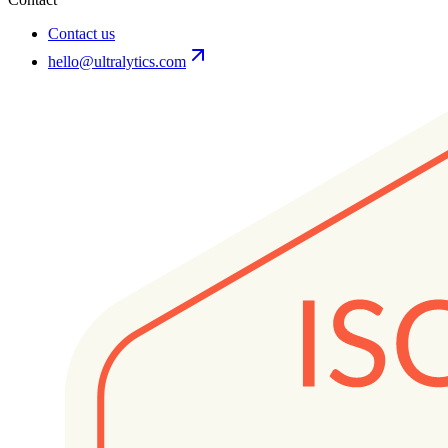
Contact us
hello@ultralytics.com