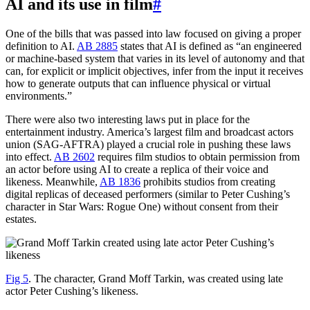
AI and its use in film
#
One of the bills that was passed into law focused on giving a proper
definition to AI.
AB 2885
states that AI is defined as “an engineered
or machine-based system that varies in its level of autonomy and that
can, for explicit or implicit objectives, infer from the input it receives
how to generate outputs that can influence physical or virtual
environments.”
There were also two interesting laws put in place for the
entertainment industry. America’s largest film and broadcast actors
union (SAG-AFTRA) played a crucial role in pushing these laws
into effect.
AB 2602
requires film studios to obtain permission from
an actor before using AI to create a replica of their voice and
likeness. Meanwhile,
AB 1836
prohibits studios from creating
digital replicas of deceased performers (similar to Peter Cushing’s
character in Star Wars: Rogue One) without consent from their
estates.
Fig 5
. The character, Grand Moff Tarkin, was created using late
actor Peter Cushing’s likeness.