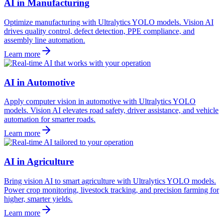
AI in Manufacturing
Optimize manufacturing with Ultralytics YOLO models. Vision AI
drives quality control, defect detection, PPE compliance, and
assembly line automation.
Learn more
AI in Automotive
Apply computer vision in automotive with Ultralytics YOLO
models. Vision AI elevates road safety, driver assistance, and vehicle
automation for smarter roads.
Learn more
AI in Agriculture
Bring vision AI to smart agriculture with Ultralytics YOLO models.
Power crop monitoring, livestock tracking, and precision farming for
higher, smarter yields.
Learn more