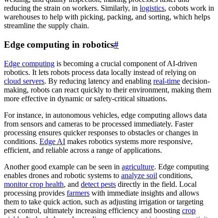
reducing the strain on workers. Similarly, in
logistics
, cobots work in
warehouses to help with picking, packing, and sorting, which helps
streamline the supply chain.
Edge computing in robotics
#
Edge computing
is becoming a crucial component of AI-driven
robotics. It lets robots process data locally instead of relying on
cloud servers
. By reducing latency and enabling
real-time
decision-
making, robots can react quickly to their environment, making them
more effective in dynamic or safety-critical situations.
For instance, in autonomous vehicles, edge computing allows data
from sensors and cameras to be processed immediately. Faster
processing ensures quicker responses to obstacles or changes in
conditions.
Edge AI
makes robotics systems more responsive,
efficient, and reliable across a range of applications.
Another good example can be seen in
agriculture
. Edge computing
enables drones and robotic systems to
analyze soil
conditions,
monitor crop health
, and
detect pests
directly in the field. Local
processing provides
farmers
with immediate insights and allows
them to take quick action, such as adjusting irrigation or targeting
pest control, ultimately increasing efficiency and boosting
crop