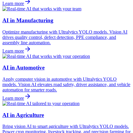
Learn more
AI in Manufacturing
Optimize manufacturing with Ultralytics YOLO models. Vision AI
drives quality control, defect detection, PPE compliance, and
assembly line automation.
Learn more
AI in Automotive
Apply computer vision in automotive with Ultralytics YOLO
models. Vision AI elevates road safety, driver assistance, and vehicle
automation for smarter roads.
Learn more
AI in Agriculture
Bring vision AI to smart agriculture with Ultralytics YOLO models.
Power crop monitoring, livestock tracking, and precision farming for