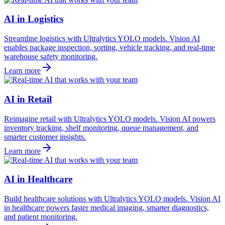
AI in Logistics
Streamline logistics with Ultralytics YOLO models. Vision AI
enables package inspection, sorting, vehicle tracking, and real-time
warehouse safety monitoring.
Learn more
AI in Retail
Reimagine retail with Ultralytics YOLO models. Vision AI powers
inventory tracking, shelf monitoring, queue management, and
smarter customer insights.
Learn more
AI in Healthcare
Build healthcare solutions with Ultralytics YOLO models. Vision AI
in healthcare powers faster medical imaging, smarter diagnostics,
and patient monitoring.