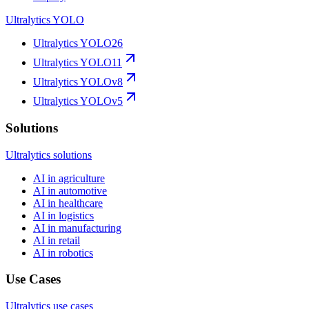
Ultralytics YOLO
Ultralytics YOLO26
Ultralytics YOLO11
Ultralytics YOLOv8
Ultralytics YOLOv5
Solutions
Ultralytics solutions
AI in agriculture
AI in automotive
AI in healthcare
AI in logistics
AI in manufacturing
AI in retail
AI in robotics
Use Cases
Ultralytics use cases