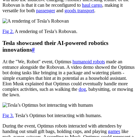
Robovan is that it can be reconfigured to
haul cargo
, making it
versatile for both
passenger
and
goods transport
.
Fig 2.
A rendering of Tesla’s Robovan.
Tesla showcased their AI-powered robotics
innovations
#
At the "We, Robot" event, Optimus
humanoid robots
made an
entrance alongside the Robovan. A video demo showed the Optimus
bot doing tasks like bringing in a package and watering plants -
simple examples that hint at its potential as a household assistant.
Elon Musk explained that Optimus could eventually handle more
complex activities, such as walking the
dog
, babysitting, or mowing
the lawn.
Fig 3.
Tesla’s Optimus bot interacting with humans.
During the event, Optimus robots interacted with attendees by
handing out small gift bags, holding cups, and playing
games
like
rock, paper, scissors. According to Musk, Optimus could represent a