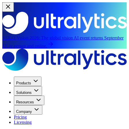
YOLO Vision 2026:
The global vision AI event returns September
13, in person and online.
Products
Solutions
Resources
Company
Pricing
Licensing