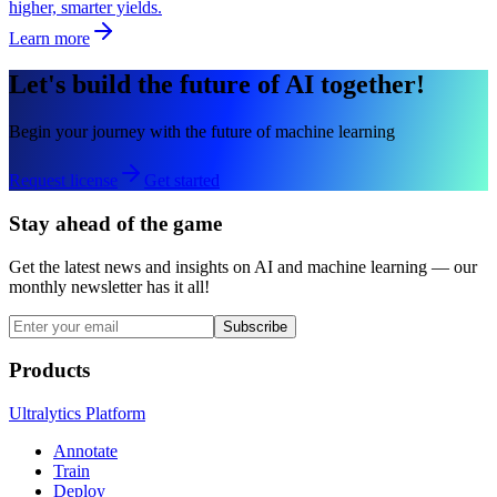
higher, smarter yields.
Learn more
Let's build the future of AI together!
Begin your journey with the future of machine learning
Request license
Get started
Stay ahead of the game
Get the latest news and insights on AI and machine learning — our
monthly newsletter has it all!
Subscribe
Products
Ultralytics Platform
Annotate
Train
Deploy