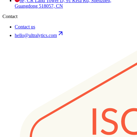
6F, CR Land Tower D, 91 Kefa Rd, Shenzhen,
Guangdong 518057, CN
Contact
Contact us
hello@ultralytics.com