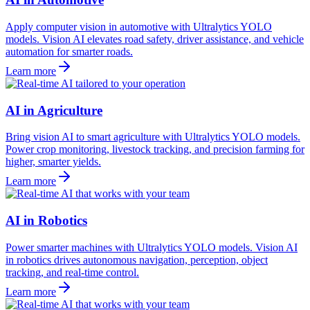
Apply computer vision in automotive with Ultralytics YOLO
models. Vision AI elevates road safety, driver assistance, and vehicle
automation for smarter roads.
Learn more
AI in Agriculture
Bring vision AI to smart agriculture with Ultralytics YOLO models.
Power crop monitoring, livestock tracking, and precision farming for
higher, smarter yields.
Learn more
AI in Robotics
Power smarter machines with Ultralytics YOLO models. Vision AI
in robotics drives autonomous navigation, perception, object
tracking, and real-time control.
Learn more