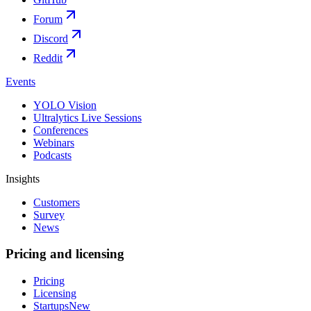
Forum
Discord
Reddit
Events
YOLO Vision
Ultralytics Live Sessions
Conferences
Webinars
Podcasts
Insights
Customers
Survey
News
Pricing and licensing
Pricing
Licensing
Startups
New