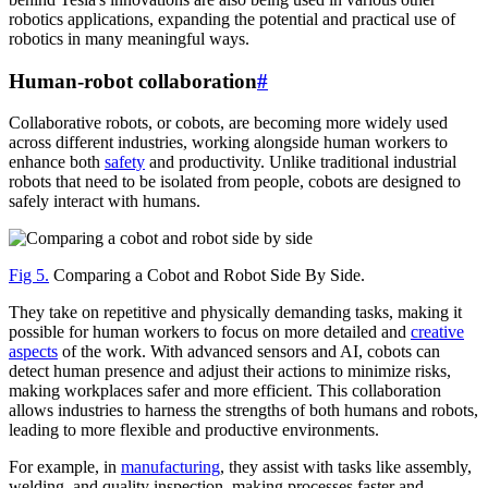
robotics applications, expanding the potential and practical use of
robotics in many meaningful ways.
Human-robot collaboration
#
Collaborative robots, or cobots, are becoming more widely used
across different industries, working alongside human workers to
enhance both
safety
and productivity. Unlike traditional industrial
robots that need to be isolated from people, cobots are designed to
safely interact with humans.
Fig 5.
Comparing a Cobot and Robot Side By Side.
They take on repetitive and physically demanding tasks, making it
possible for human workers to focus on more detailed and
creative
aspects
of the work. With advanced sensors and AI, cobots can
detect human presence and adjust their actions to minimize risks,
making workplaces safer and more efficient. This collaboration
allows industries to harness the strengths of both humans and robots,
leading to more flexible and productive environments.
For example, in
manufacturing
, they assist with tasks like assembly,
welding, and quality inspection, making processes faster and