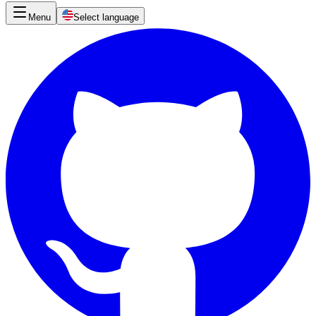
Menu
Select language