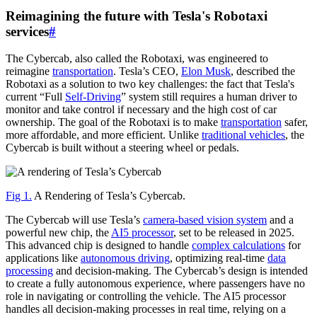
Reimagining the future with Tesla's Robotaxi
services
#
The Cybercab, also called the Robotaxi, was engineered to
reimagine
transportation
. Tesla’s CEO,
Elon Musk
, described the
Robotaxi as a solution to two key challenges: the fact that Tesla's
current “Full
Self-Driving
” system still requires a human driver to
monitor and take control if necessary and the high cost of car
ownership. The goal of the Robotaxi is to make
transportation
safer,
more affordable, and more efficient. Unlike
traditional vehicles
, the
Cybercab is built without a steering wheel or pedals.
Fig 1.
A Rendering of Tesla’s Cybercab.
The Cybercab will use Tesla’s
camera-based vision system
and a
powerful new chip, the
AI5 processor
, set to be released in 2025.
This advanced chip is designed to handle
complex calculations
for
applications like
autonomous driving
, optimizing real-time
data
processing
and decision-making. The Cybercab’s design is intended
to create a fully autonomous experience, where passengers have no
role in navigating or controlling the vehicle. The AI5 processor
handles all decision-making processes in real time, relying on a