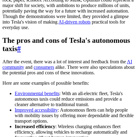
major shift for society, with ambitions to produce millions of units,
potentially paving the way for a future with increased automation.
Though the demonstrations were limited, they provided a glimpse
into Tesla's vision of making
AI-driven robots
practical tools for
everyday use.
The pros and cons of Tesla's autonomous
taxis
#
After the event, there was a lot of interest and feedback from the
AI
community
and
consumers
alike. There were also speculations about
the potential pros and cons of these innovations.
Here are some examples of possible benefits:
Environmental benefits
: With an all-electric fleet, Tesla's
autonomous taxis could reduce emissions and provide a
cleaner alternative to traditional transit.
Improved accessibility
: Autonomous fleets can help people
with mobility issues by offering more dependable and flexible
transport options.
Increased efficiency
: Wireless charging enhances fleet
efficiency, allowing vehicles to recharge automatically and