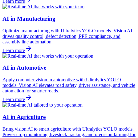
Learn more
AI in Manufacturing
Optimize manufacturing with Ultralytics YOLO models. Vision AI
drives quality control, defect detection, PPE compliance, and
assembly line automation.
Learn more
AI in Automotive
Apply computer vision in automotive with Ultralytics YOLO
models. Vision AI elevates road safety, driver assistance, and vehicle
automation for smarter roads.
Learn more
AI in Agriculture
Bring vision AI to smart agriculture with Ultralytics YOLO models.
Power crop monitoring, livestock tracking, and precision farming for