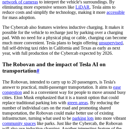
network of cameras
to interpret the vehicle's surroundings. By
eliminating more expensive sensors like
LiDAR
, Tesla aims to
reduce costs and simplify the technology, making it more
accessible
for mass adoption.
The Cybercab also features wireless inductive charging. It makes it
possible for the vehicle to recharge just by parking over a charging
pad. With no need for a physical plug or cable, charging can become
much more convenient. Tesla plans to begin offering
unsupervised
,
full self-driving taxi rides in California and Texas as early as next
year, with full production of the Cybercab expected by 2026.
The Robovan and the impact of Tesla AI on
transportation
#
The Robovan, intended to carry up to 20 passengers, is Tesla's
answer to practical, multi-passenger transportation. It aims to
ease
congestion
and is a convenient way for people to move around busy
cities. Elon Musk emphasized that it is a transit option that could
replace traditional parking lots with
green areas
. By reducing the
number of individual cars on the road and promoting shared
transportation, the Robovan could make better use of existing
infrastructure, turning what used to be
parking lots
into more vibrant
community spaces
like parks. Just like the Cybercab, the Robovan
will also use inductive charging. Another interesting feature of the