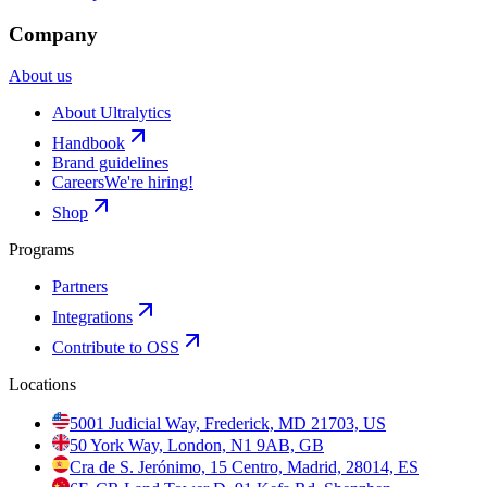
Company
About us
About Ultralytics
Handbook
Brand guidelines
Careers
We're hiring!
Shop
Programs
Partners
Integrations
Contribute to OSS
Locations
5001 Judicial Way, Frederick, MD 21703, US
50 York Way, London, N1 9AB, GB
Cra de S. Jerónimo, 15 Centro, Madrid, 28014, ES