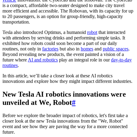
is a compact, affordable two-seater designed to make city travel
more efficient and accessible. The Robovan, with its capacity for up
to 20 passengers, is an option for group-friendly, high-capacity
transportation.
Tesla also introduced Optimus, a humanoid
robot
that interacted
with attendees by serving drinks and performing simple tasks. It
exhibited how robots could soon become a part of our daily
routines, not only in
factories
but also in
homes
and
public spaces
.
Beyond revealing new products, the event painted a vision of a
future where
AI and robotics
play an integral role in our
day-to-day
routines
.
In this article, we’ll take a closer look at these AI robotics
innovations and explore how they might impact different industries.
New Tesla AI robotics innovations were
unveiled at We, Robot
#
Before we explore the broader impact of robotics, let's first take a
closer look at the new Tesla innovations from the "We, Robot"
event and see how they are paving the way for a more connected
future.