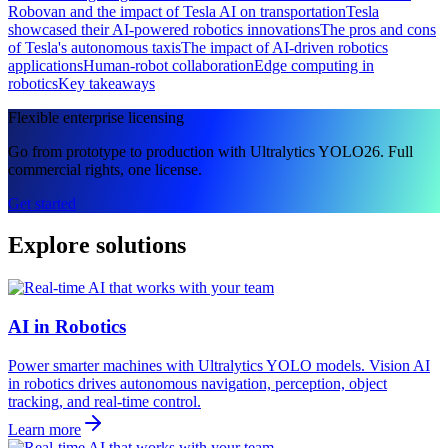
Robovan and the impact of Tesla AI on transportation
Tesla
showcased their AI-powered robotics innovations
The pros and cons
of Tesla's autonomous taxis
The impact of AI-driven robotics
applications
Human-robot collaboration
Edge computing in
robotics
Key takeaways
Flexible enterprise licensing
Go from prototype to production with Ultralytics YOLO26. Full
commercial rights, one license.
Get started
Explore solutions
AI in Robotics
Power smarter machines with Ultralytics YOLO models. Vision AI
in robotics drives autonomous navigation, perception, object
tracking, and real-time control.
Learn more