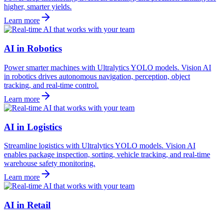
higher, smarter yields.
Learn more
AI in Robotics
Power smarter machines with Ultralytics YOLO models. Vision AI
in robotics drives autonomous navigation, perception, object
tracking, and real-time control.
Learn more
AI in Logistics
Streamline logistics with Ultralytics YOLO models. Vision AI
enables package inspection, sorting, vehicle tracking, and real-time
warehouse safety monitoring.
Learn more
AI in Retail