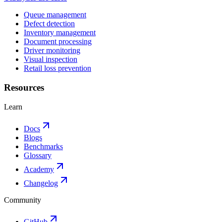
Queue management
Defect detection
Inventory management
Document processing
Driver monitoring
Visual inspection
Retail loss prevention
Resources
Learn
Docs
Blogs
Benchmarks
Glossary
Academy
Changelog
Community
GitHub