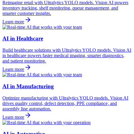
Reimagine retail with Ultralytics YOLO models. Vision AI powers
inventory tracking, shelf monitoring, queue management, and
smarter customer insights.
Learn more
AI in Healthcare
Build healthcare solutions with Ultralytics YOLO models. Vision AI
in healthcare powers faster medical imaging, smarter diagnostics,
and patient monitoring.
Learn more
AI in Manufacturing
Optimize manufacturing with Ultralytics YOLO models. Vision AI
drives quality control, defect detection, PPE compliance, and
assembly line automation.
Learn more
AI in Automotive