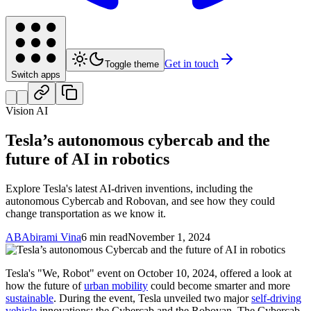
Get in touch
Toggle theme
Switch apps
Vision AI
Tesla’s autonomous cybercab and the
future of AI in robotics
Explore Tesla's latest AI-driven inventions, including the
autonomous Cybercab and Robovan, and see how they could
change transportation as we know it.
AB
Abirami Vina
6 min read
November 1, 2024
Tesla's "We, Robot" event on October 10, 2024, offered a look at
how the future of
urban mobility
could become smarter and more
sustainable
. During the event, Tesla unveiled two major
self-driving
vehicle
innovations: the Cybercab and the Robovan. The Cybercab