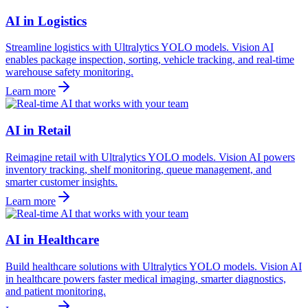
AI in Logistics
Streamline logistics with Ultralytics YOLO models. Vision AI
enables package inspection, sorting, vehicle tracking, and real-time
warehouse safety monitoring.
Learn more
AI in Retail
Reimagine retail with Ultralytics YOLO models. Vision AI powers
inventory tracking, shelf monitoring, queue management, and
smarter customer insights.
Learn more
AI in Healthcare
Build healthcare solutions with Ultralytics YOLO models. Vision AI
in healthcare powers faster medical imaging, smarter diagnostics,
and patient monitoring.