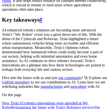
yields
. It also helps reduce reliance on constant internet connectivity,
which is crucial in remote or rural areas where agricultural
operations often take place.
Key takeaways
#
AI-enhanced robotics solutions are becoming more advanced.
Tesla’s "We, Robot" event was a great showcase of this. With the
debut of the Cybercab and Robovan, Tesla highlighted a future
where autonomous vehicles bring more accessible and efficient
urban transportation. Meanwhile, Tesla’s Optimus robots
demonstrated how humanoid robots could easily become a part of
our society, helping with industrial automation and even home
assistance. As AI continues to drive robotics forward, Tesla’s
innovations are a glimpse into how these technologies are poised to
reshape both everyday life and various sectors.
Dive into the future with us and join
our community
! 🚀 Explore our
GitHub repository
to see our contributions to AI. Learn how we are
redefining industries like
manufacturing
and
agriculture
with AI.
On this page
New Tesla AI robotics innovations were unveiled at We,
Robot
Reimagining the future with Tesla's Robotaxi services
The