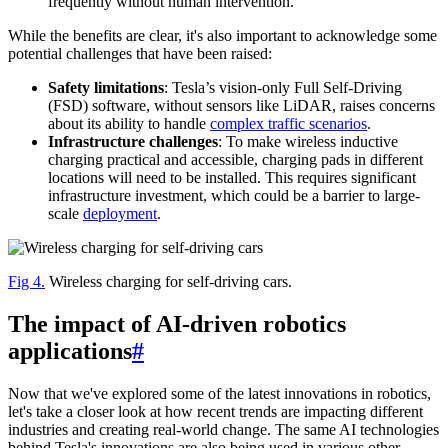
frequently without human intervention.
While the benefits are clear, it's also important to acknowledge some
potential challenges that have been raised:
Safety limitations
: Tesla’s vision-only Full Self-Driving
(FSD) software, without sensors like LiDAR, raises concerns
about its ability to handle
complex traffic scenarios
.
Infrastructure challenges
: To make wireless inductive
charging practical and accessible, charging pads in different
locations will need to be installed. This requires significant
infrastructure investment, which could be a barrier to large-
scale
deployment
.
Fig 4.
Wireless charging for self-driving cars.
The impact of AI-driven robotics
applications
#
Now that we've explored some of the latest innovations in robotics,
let's take a closer look at how recent trends are impacting different
industries and creating real-world change. The same AI technologies
behind Tesla's innovations are also being used in various other