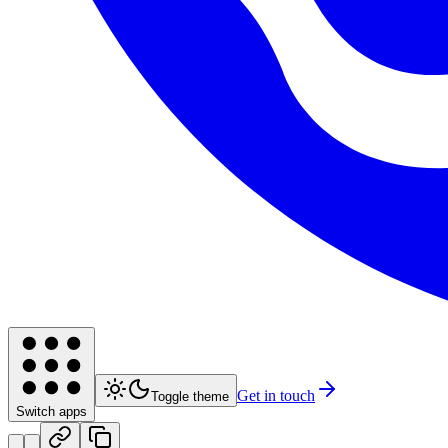
Get in touch
Toggle theme
Switch apps