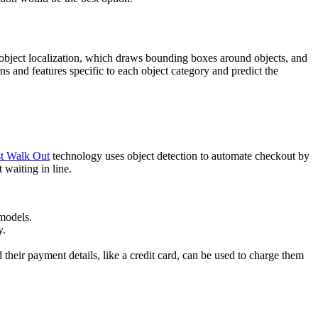
s: object localization, which draws bounding boxes around objects, and
ns and features specific to each object category and predict the
t Walk Out
technology uses object detection to automate checkout by
 waiting in line.
 models.
y.
 their payment details, like a credit card, can be used to charge them