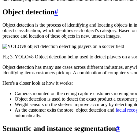
Object detection
#
Object detection is the process of identifying and locating objects in
object classification, which identifies each object's category. Based o
presence and location of these objects in new, unseen images.
Fig 3. YOLOv8 Object detection being used to detect players on a soc
Object detection has many use cases across different industries, any
identifying items customers pick up. A combination of computer vision
Here's a closer look at how it works:
Cameras mounted on the ceiling capture customers moving around
Object detection is used to detect the exact product a customer p
Weight sensors on the shelves improve accuracy by detecting i
As the customer exits the store, object detection and
facial reco
automatically.
Semantic and instance segmentation
#