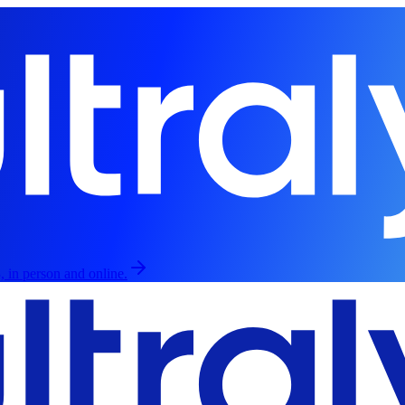
, in person and online.