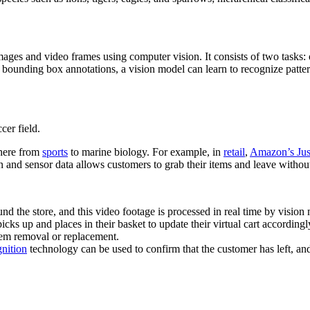
 images and video frames using computer vision. It consists of two task
n bounding box annotations, a vision model can learn to recognize patter
cer field.
where from
sports
to marine biology. For example, in
retail
,
Amazon’s Jus
 and sensor data allows customers to grab their items and leave without
 the store, and this video footage is processed in real time by vision
icks up and places in their basket to update their virtual cart accordingl
tem removal or replacement.
gnition
technology can be used to confirm that the customer has left, and