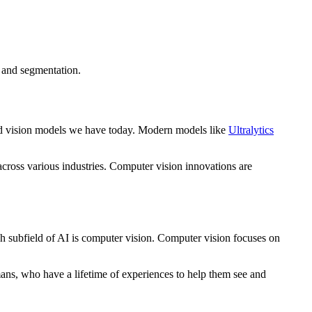
n and segmentation.
ced vision models we have today. Modern models like
Ultralytics
 across various industries. Computer vision innovations are
uch subfield of AI is computer vision. Computer vision focuses on
mans, who have a lifetime of experiences to help them see and