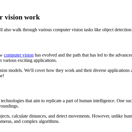
r vision work
ll also walk through various computer vision tasks like object detectio
ow
computer vision
has evolved and the path that has led to the advan
 various exciting applications.
 vision models. We'll cover how they work and their diverse applications
ne!
 technologies that aim to replicate a part of human intelligence. One s
roundings.
objects, calculate distances, and detect movements. However, unlike hu
cameras, and complex algorithms.