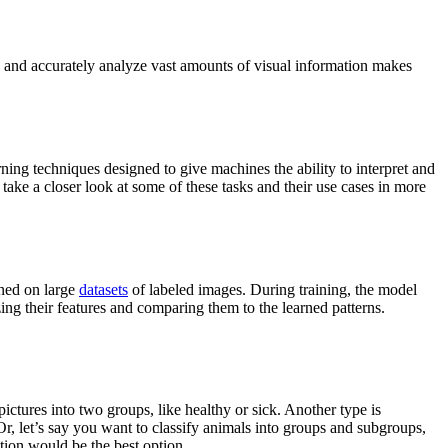
y and accurately analyze vast amounts of visual information makes
ing techniques designed to give machines the ability to interpret and
s take a closer look at some of these tasks and their use cases in more
ined on large
datasets
of labeled images. During training, the model
ing their features and comparing them to the learned patterns.
 pictures into two groups, like healthy or sick. Another type is
Or, let’s say you want to classify animals into groups and subgroups,
ation would be the best option.