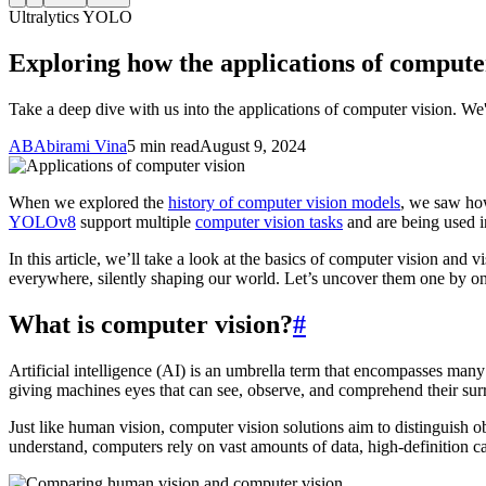
Ultralytics YOLO
Exploring how the applications of compute
Take a deep dive with us into the applications of computer vision. We'
AB
Abirami Vina
5 min read
August 9, 2024
When we explored the
history of computer vision models
, we saw h
YOLOv8
support multiple
computer vision tasks
and are being used in
In this article, we’ll take a look at the basics of computer vision and
everywhere, silently shaping our world. Let’s uncover them one by o
What is computer vision?
#
Artificial intelligence (AI) is an umbrella term that encompasses many
giving machines eyes that can see, observe, and comprehend their sur
Just like human vision, computer vision solutions aim to distinguish 
understand, computers rely on vast amounts of data, high-definition 