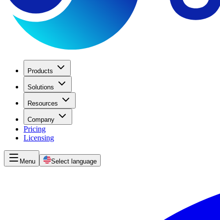
Products
Solutions
Resources
Company
Pricing
Licensing
Menu
Select language