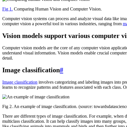
Fig 1.
Comparing Human Vision and Computer Vision.
Computer vision systems can process and analyze visual data like imag
computer vision a powerful tool in various industries, ranging from
ma
Vision models support various computer vi
Computer vision models are the core of any computer vision applicatio
understand visual information. Vision models enable crucial computer
detail.
Image classification
#
Image classification
involves categorizing and labeling images into pre
learns to recognize patterns and features associated with each class. 
Fig 2. An example of image classification. (source: towardsdatascien
There are different types of image classification. For example, when 
multiclass classification. It can help classify images into many groups,
like classifying animals into mammals and birds and then further into sp