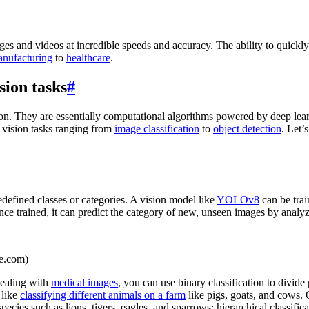
es and videos at incredible speeds and accuracy. The ability to quickl
nufacturing
to
healthcare
.
sion tasks
#
n. They are essentially computational algorithms powered by deep learn
 vision tasks ranging from
image classification
to
object detection
. Let’
defined classes or categories. A vision model like
YOLOv8
can be tra
Once trained, it can predict the category of new, unseen images by analyz
ce.com)
dealing with
medical images
, you can use binary classification to divide
 like
classifying different animals on a farm
like pigs, goats, and cows. 
ecies such as lions, tigers, eagles, and sparrows; hierarchical classific