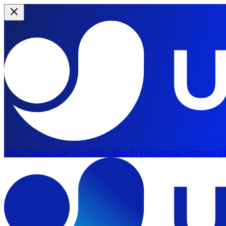
YOLO Vision 2026:
The global vision AI event returns September 13