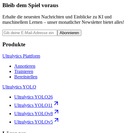
Bleib dem Spiel voraus
Erhalte die neuesten Nachrichten und Einblicke zu KI und
maschinellem Lernen – unser monatlicher Newsletter bietet alles!
Abonnieren
Produkte
Ultralytics Plattform
Annotieren
Trainieren
Bereitstellen
Ultralytics YOLO
Ultralytics YOLO26
Ultralytics YOLO11
Ultralytics YOLOv8
Ultralytics YOLOv5