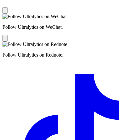
Follow Ultralytics on WeChat.
Follow Ultralytics on Rednote.