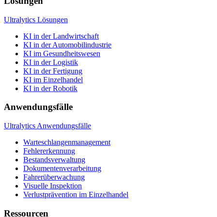
Lösungen
Ultralytics Lösungen
KI in der Landwirtschaft
KI in der Automobilindustrie
KI im Gesundheitswesen
KI in der Logistik
KI in der Fertigung
KI im Einzelhandel
KI in der Robotik
Anwendungsfälle
Ultralytics Anwendungsfälle
Warteschlangenmanagement
Fehlererkennung
Bestandsverwaltung
Dokumentenverarbeitung
Fahrerüberwachung
Visuelle Inspektion
Verlustprävention im Einzelhandel
Ressourcen