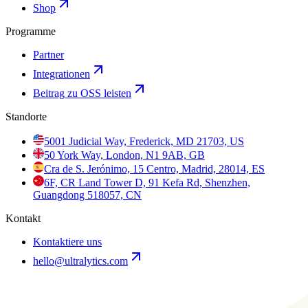
Shop
Programme
Partner
Integrationen
Beitrag zu OSS leisten
Standorte
5001 Judicial Way, Frederick, MD 21703, US
50 York Way, London, N1 9AB, GB
Cra de S. Jerónimo, 15 Centro, Madrid, 28014, ES
6F, CR Land Tower D, 91 Kefa Rd, Shenzhen,
Guangdong 518057, CN
Kontakt
Kontaktiere uns
hello@ultralytics.com