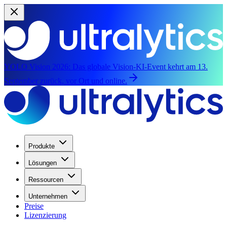
YOLO Vision 2026:
Das globale Vision-KI-Event kehrt am 13.
September zurück, vor Ort und online.
Produkte
Lösungen
Ressourcen
Unternehmen
Preise
Lizenzierung