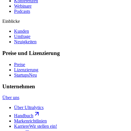
Konferenzen
Webinare
Podcasts
Einblicke
Kunden
Umfrage
Neuigkeiten
Preise und Lizenzierung
Preise
Lizenzierung
Startups
Neu
Unternehmen
Über uns
Über Ultralytics
Handbuch
Markenrichtlinien
Karriere
Wir stellen ein!