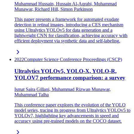
Muhammad Hussain, Hussain Al-Aqrabi, Muhammad
Munawar, Richard Hill, Simon Parkinson
This paper presents a framework for automated exudate
detection in retinal images, introducing a CES mechanism
using Ultralytics YOLOv5 for data generation and a
lightweight CNN for classification, achieving accuracy with
efficient deployment via synthetic data and self-labeling.
2022
Computer Science Conference Proceedings (CSCP)
Ultralytics YOLOv5, YOLO-X, YOLO-R,
YOLOV7 performance comparison: a survey
Ismat Saira Gillani, Muhammad Rizwan Munawar,
Muhammad Talha
This conference paper explores the evolution of the YOLO
model series, tracing its progress from Ultralytics YOLOv5 to
YOLOv7, highlighting key advancements in speed and
accuracy using pre-trained models on the COCO dataset.