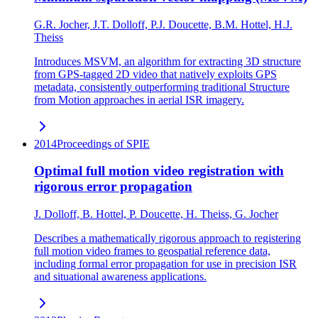
G.R. Jocher, J.T. Dolloff, P.J. Doucette, B.M. Hottel, H.J.
Theiss
Introduces MSVM, an algorithm for extracting 3D structure
from GPS-tagged 2D video that natively exploits GPS
metadata, consistently outperforming traditional Structure
from Motion approaches in aerial ISR imagery.
2014
Proceedings of SPIE
Optimal full motion video registration with
rigorous error propagation
J. Dolloff, B. Hottel, P. Doucette, H. Theiss, G. Jocher
Describes a mathematically rigorous approach to registering
full motion video frames to geospatial reference data,
including formal error propagation for use in precision ISR
and situational awareness applications.