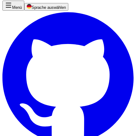
Menü
Sprache auswählen