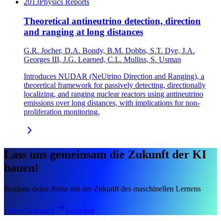
2013
Physics Reports
Theoretical antineutrino detection, direction
and ranging at long distances
G.R. Jocher, D.A. Bondy, B.M. Dobbs, S.T. Dye, J.A.
Georges III, J.G. Learned, C.L. Mulliss, S. Usman
Introduces NUDAR (NeUtrino Direction and Ranging), a
theoretical framework for passively detecting, directionally
localizing, and ranging nuclear reactors using antineutrino
emissions over long distances, with implications for non-
proliferation monitoring.
Lass uns gemeinsam die Zukunft der KI
bauen!
Beginne deine Reise mit der Zukunft des maschinellen Lernens
Lizenz anfragen
Loslegen