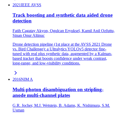
2021
IEEE AVSS
Track boosting and synthetic data aided drone
detection
Fatih Cagatay Akyon, Ogulcan Eryuksel, Kamil Anil Ozfuttu,
Sinan Onur Altinuc
Drone detection pipeline (1st place at the AVSS 2021 Drone
vs. Bird Challenge): a Ultralytics YOLOv5 detector fine-
tuned with real plus synthetic data, augmented by a Kalman-
based tracker that boosts confidence under weak contrast,
long-range, and low-visibility conditions.
2016
NIM A
Multi-photon disambiguation on stripling-
anode multi-channel plates
G.R. Jocher, M.J. Wetstein, B. Adams, K. Nishimura, S.M.
Usman