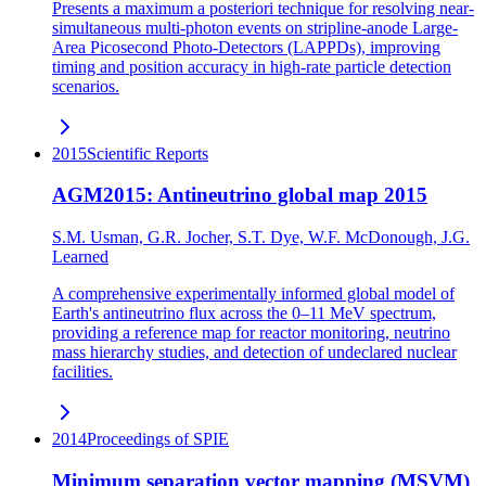
Presents a maximum a posteriori technique for resolving near-
simultaneous multi-photon events on stripline-anode Large-
Area Picosecond Photo-Detectors (LAPPDs), improving
timing and position accuracy in high-rate particle detection
scenarios.
2015
Scientific Reports
AGM2015: Antineutrino global map 2015
S.M. Usman, G.R. Jocher, S.T. Dye, W.F. McDonough, J.G.
Learned
A comprehensive experimentally informed global model of
Earth's antineutrino flux across the 0–11 MeV spectrum,
providing a reference map for reactor monitoring, neutrino
mass hierarchy studies, and detection of undeclared nuclear
facilities.
2014
Proceedings of SPIE
Minimum separation vector mapping (MSVM)