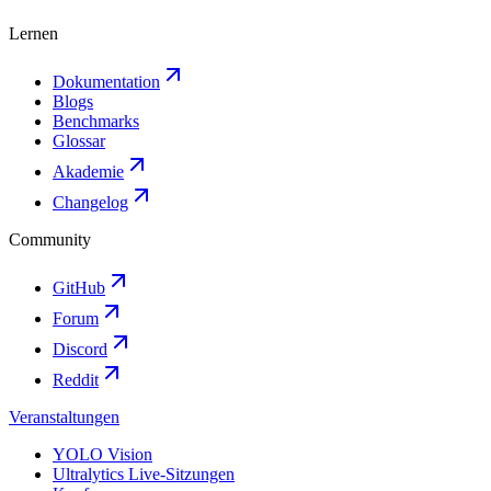
Lernen
Dokumentation
Blogs
Benchmarks
Glossar
Akademie
Changelog
Community
GitHub
Forum
Discord
Reddit
Veranstaltungen
YOLO Vision
Ultralytics Live-Sitzungen