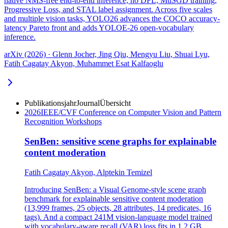
native NMS-free end-to-end inference, no DFL, MuSGD training,
Progressive Loss, and STAL label assignment. Across five scales
and multiple vision tasks, YOLO26 advances the COCO accuracy-
latency Pareto front and adds YOLOE-26 open-vocabulary
inference.
arXiv (2026) · Glenn Jocher, Jing Qiu, Mengyu Liu, Shuai Lyu,
Fatih Cagatay Akyon, Muhammet Esat Kalfaoglu
Publikationsjahr
Journal
Übersicht
2026
IEEE/CVF Conference on Computer Vision and Pattern
Recognition Workshops
SenBen: sensitive scene graphs for explainable
content moderation
Fatih Cagatay Akyon, Alptekin Temizel
Introducing SenBen: a Visual Genome-style scene graph
benchmark for explainable sensitive content moderation
(13,999 frames, 25 objects, 28 attributes, 14 predicates, 16
tags). And a compact 241M vision-language model trained
with vocabulary-aware recall (VAR) loss fits in 1.2 GB