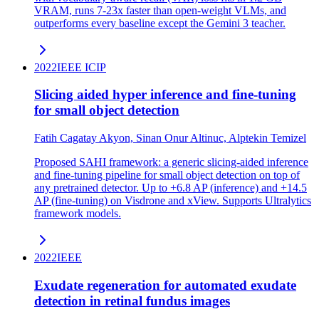
VRAM, runs 7-23x faster than open-weight VLMs, and
outperforms every baseline except the Gemini 3 teacher.
2022
IEEE ICIP
Slicing aided hyper inference and fine-tuning
for small object detection
Fatih Cagatay Akyon, Sinan Onur Altinuc, Alptekin Temizel
Proposed SAHI framework: a generic slicing-aided inference
and fine-tuning pipeline for small object detection on top of
any pretrained detector. Up to +6.8 AP (inference) and +14.5
AP (fine-tuning) on Visdrone and xView. Supports Ultralytics
framework models.
2022
IEEE
Exudate regeneration for automated exudate
detection in retinal fundus images