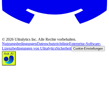
©
2026
Ultralytics Inc. Alle Rechte vorbehalten.
Nutzungsbedingungen
Datenschutzrichtlinie
Enterprise-Software-
Lizenzbedingungen von Ultralytics
Sicherheit
Cookie-Einstellungen
Ask AI