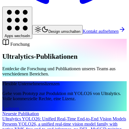
Kontakt aufnehmen
Design umschalten
Apps wechseln
Forschung
Ultralytics-Publikationen
Entdecke die Forschung und Publikationen unseres Teams aus
verschiedenen Bereichen.
Flexible Unternehmenslizenzen
Gehe vom Prototyp zur Produktion mit YOLO26 von Ultralytics.
Volle kommerzielle Rechte, eine Lizenz.
Loslegen
Neueste Publikation
Ultralytics YOLO26: Unified Real-Time End-to-End Vision Models
Presents YOLO26, a unified real-time vision model family with