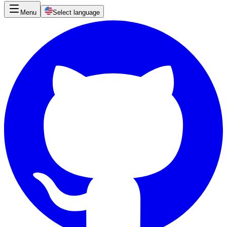
Menu
Select language