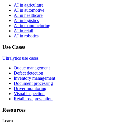
AI in agriculture
AI in automotive
AI in healthcare
AI in logistics
AI in manufacturing
AI in retail
AI in robotics
Use Cases
Ultralytics use cases
Queue management
Defect detection
Inventory management
Document processing
Driver monitoring
Visual inspection
Retail loss prevention
Resources
Learn