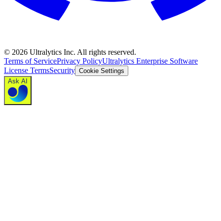
©
2026
Ultralytics Inc. All rights reserved.
Terms of Service
Privacy Policy
Ultralytics Enterprise Software
License Terms
Security
Cookie Settings
Ask AI