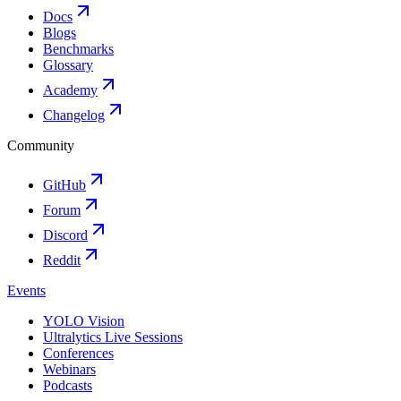
Docs
Blogs
Benchmarks
Glossary
Academy
Changelog
Community
GitHub
Forum
Discord
Reddit
Events
YOLO Vision
Ultralytics Live Sessions
Conferences
Webinars
Podcasts