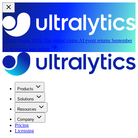
YOLO Vision 2026:
The global vision AI event returns September
13, in person and online.
Products
Solutions
Resources
Company
Pricing
Licensing