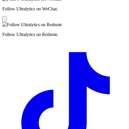
Follow Ultralytics on WeChat.
Follow Ultralytics on Rednote.