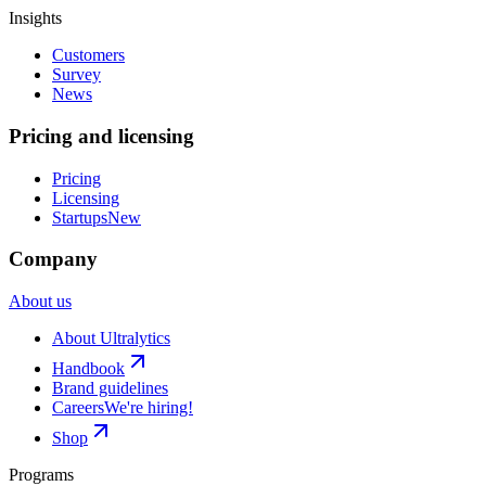
Insights
Customers
Survey
News
Pricing and licensing
Pricing
Licensing
Startups
New
Company
About us
About Ultralytics
Handbook
Brand guidelines
Careers
We're hiring!
Shop
Programs