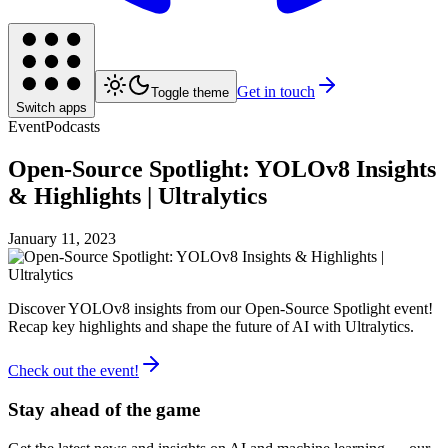
Get in touch
Toggle theme
Switch apps
Event
Podcasts
Open-Source Spotlight: YOLOv8 Insights
& Highlights | Ultralytics
January 11, 2023
Discover YOLOv8 insights from our Open-Source Spotlight event!
Recap key highlights and shape the future of AI with Ultralytics.
Check out the event!
Stay ahead of the game