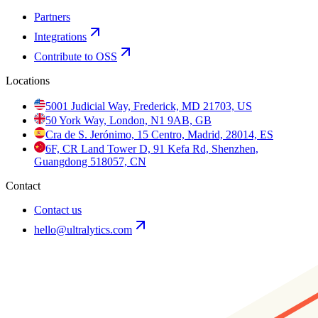
Partners
Integrations
Contribute to OSS
Locations
5001 Judicial Way, Frederick, MD 21703, US
50 York Way, London, N1 9AB, GB
Cra de S. Jerónimo, 15 Centro, Madrid, 28014, ES
6F, CR Land Tower D, 91 Kefa Rd, Shenzhen,
Guangdong 518057, CN
Contact
Contact us
hello@ultralytics.com