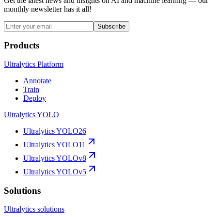
Get the latest news and insights on AI and machine learning — our
monthly newsletter has it all!
Subscribe
Products
Ultralytics Platform
Annotate
Train
Deploy
Ultralytics YOLO
Ultralytics YOLO26
Ultralytics YOLO11
Ultralytics YOLOv8
Ultralytics YOLOv5
Solutions
Ultralytics solutions