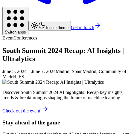
Get in touch
Toggle theme
Switch apps
Event
Conferences
South Summit 2024 Recap: AI Insights |
Ultralytics
June 5, 2024
– June 7, 2024
Madrid, Spain
Madrid, Community of
Madrid, ES
Discover South Summit 2024 AI highlights! Recap key insights,
trends & breakthroughs shaping the future of machine learning.
Check out the event!
Stay ahead of the game