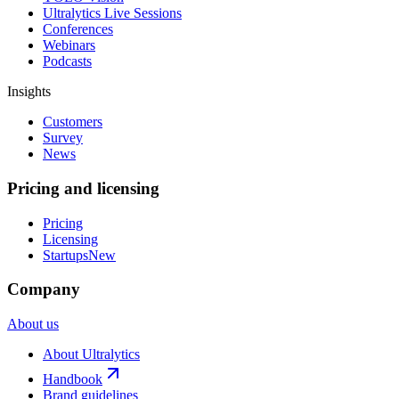
Ultralytics Live Sessions
Conferences
Webinars
Podcasts
Insights
Customers
Survey
News
Pricing and licensing
Pricing
Licensing
Startups
New
Company
About us
About Ultralytics
Handbook
Brand guidelines