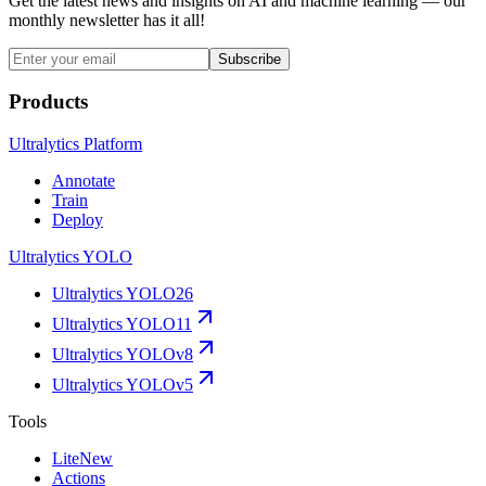
Get the latest news and insights on AI and machine learning — our
monthly newsletter has it all!
Subscribe
Products
Ultralytics Platform
Annotate
Train
Deploy
Ultralytics YOLO
Ultralytics YOLO26
Ultralytics YOLO11
Ultralytics YOLOv8
Ultralytics YOLOv5
Tools
Lite
New
Actions