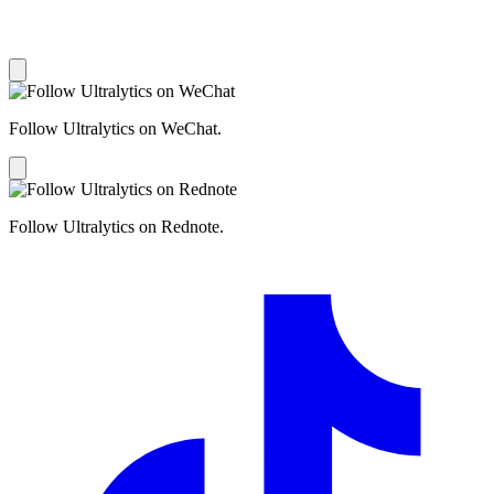
Follow Ultralytics on WeChat.
Follow Ultralytics on Rednote.