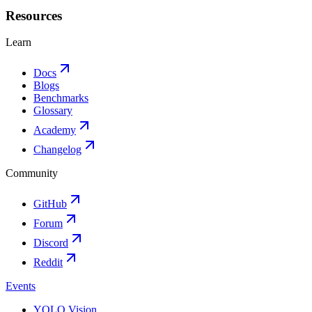
Resources
Learn
Docs
Blogs
Benchmarks
Glossary
Academy
Changelog
Community
GitHub
Forum
Discord
Reddit
Events
YOLO Vision