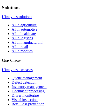
Solutions
Ultralytics solutions
AI in agriculture
AI in automotive
AI in healthcare
AI in logistics
AI in manufacturing
AI in retail
AI in robotics
Use Cases
Ultralytics use cases
Queue management
Defect detection
Inventory management
Document processing
Driver monitoring
Visual inspection
Retail loss prevention