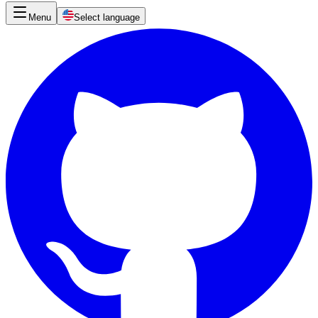
Menu
Select language