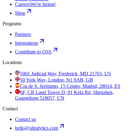
Careers
We're hiring!
Shop
Programs
Partners
Integrations
Contribute to OSS
Locations
5001 Judicial Way, Frederick, MD 21703, US
50 York Way, London, N1 9AB, GB
Cra de S. Jerónimo, 15 Centro, Madrid, 28014, ES
6F, CR Land Tower D, 91 Kefa Rd, Shenzhen,
Guangdong 518057, CN
Contact
Contact us
hello@ultralytics.com