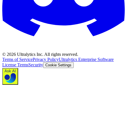
©
2026
Ultralytics Inc. All rights reserved.
Terms of Service
Privacy Policy
Ultralytics Enterprise Software
License Terms
Security
Cookie Settings
Ask AI