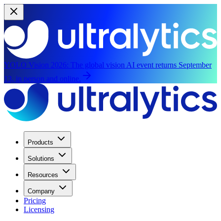
YOLO Vision 2026:
The global vision AI event returns September
13, in person and online.
Products
Solutions
Resources
Company
Pricing
Licensing