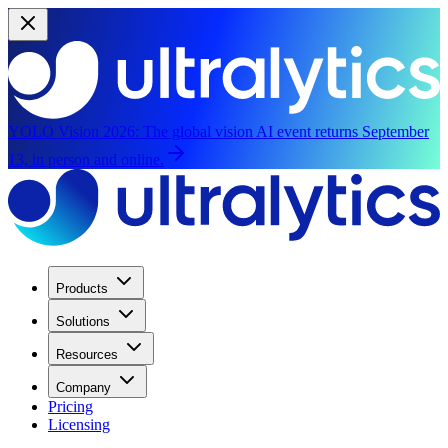
YOLO Vision 2026:
The global vision AI event returns September
13, in person and online.
Products
Solutions
Resources
Company
Pricing
Licensing