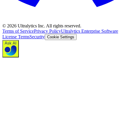
©
2026
Ultralytics Inc. All rights reserved.
Terms of Service
Privacy Policy
Ultralytics Enterprise Software
License Terms
Security
Cookie Settings
Ask AI