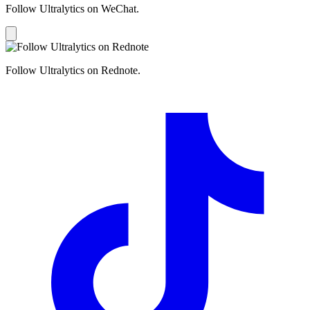
Follow Ultralytics on WeChat.
Follow Ultralytics on Rednote.