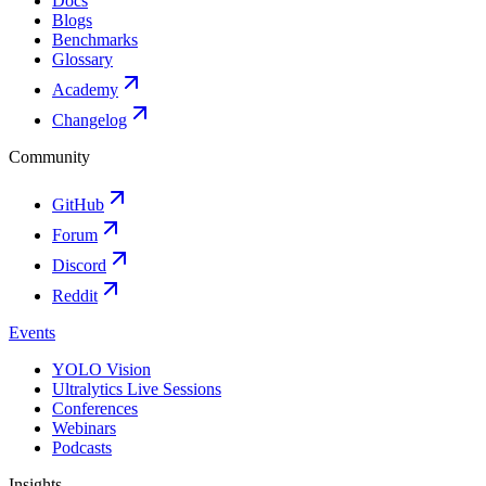
Docs
Blogs
Benchmarks
Glossary
Academy
Changelog
Community
GitHub
Forum
Discord
Reddit
Events
YOLO Vision
Ultralytics Live Sessions
Conferences
Webinars
Podcasts
Insights