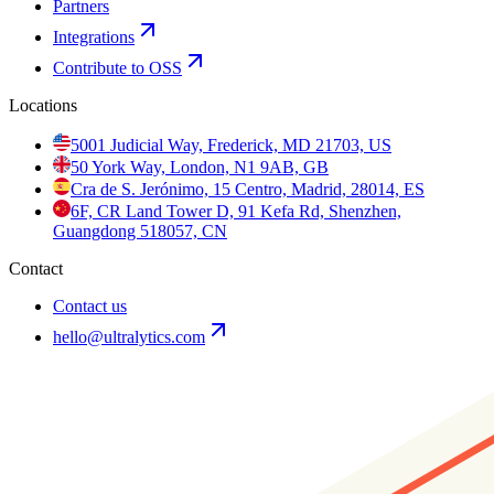
Partners
Integrations
Contribute to OSS
Locations
5001 Judicial Way, Frederick, MD 21703, US
50 York Way, London, N1 9AB, GB
Cra de S. Jerónimo, 15 Centro, Madrid, 28014, ES
6F, CR Land Tower D, 91 Kefa Rd, Shenzhen,
Guangdong 518057, CN
Contact
Contact us
hello@ultralytics.com