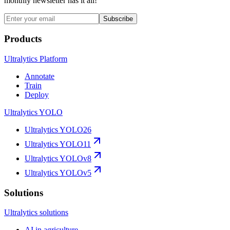
monthly newsletter has it all!
Subscribe
Products
Ultralytics Platform
Annotate
Train
Deploy
Ultralytics YOLO
Ultralytics YOLO26
Ultralytics YOLO11
Ultralytics YOLOv8
Ultralytics YOLOv5
Solutions
Ultralytics solutions
AI in agriculture