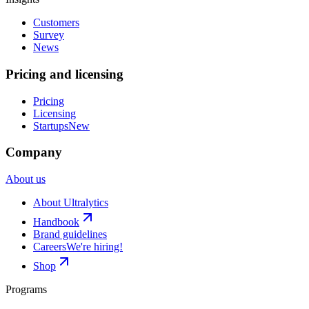
Customers
Survey
News
Pricing and licensing
Pricing
Licensing
Startups
New
Company
About us
About Ultralytics
Handbook
Brand guidelines
Careers
We're hiring!
Shop
Programs