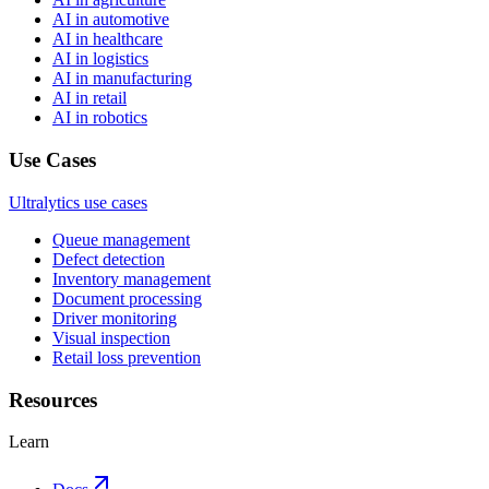
AI in automotive
AI in healthcare
AI in logistics
AI in manufacturing
AI in retail
AI in robotics
Use Cases
Ultralytics use cases
Queue management
Defect detection
Inventory management
Document processing
Driver monitoring
Visual inspection
Retail loss prevention
Resources
Learn