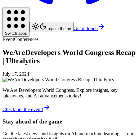
Get in touch
Toggle theme
Switch apps
Event
Conferences
WeAreDevelopers World Congress Recap
| Ultralytics
July 17, 2024
We Are Developers World Congress. Explore insights, key
takeaways, and AI advancements today!
Check out the event!
Stay ahead of the game
Get the latest news and insights on AI and machine learning — our