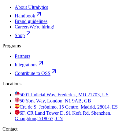
About Ultralytics
Handbook
Brand guidelines
Careers
We're hiring!
Shop
Programs
Partners
Integrations
Contribute to OSS
Locations
5001 Judicial Way, Frederick, MD 21703, US
50 York Way, London, N1 9AB, GB
Cra de S. Jerónimo, 15 Centro, Madrid, 28014, ES
6F, CR Land Tower D, 91 Kefa Rd, Shenzhen,
Guangdong 518057, CN
Contact