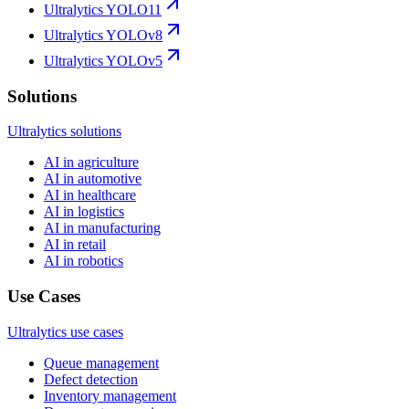
Ultralytics YOLO11
Ultralytics YOLOv8
Ultralytics YOLOv5
Solutions
Ultralytics solutions
AI in agriculture
AI in automotive
AI in healthcare
AI in logistics
AI in manufacturing
AI in retail
AI in robotics
Use Cases
Ultralytics use cases
Queue management
Defect detection
Inventory management