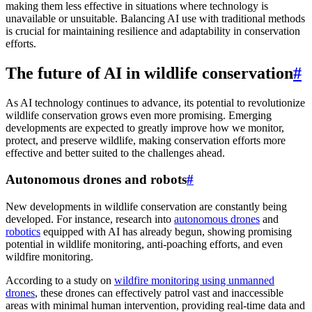
making them less effective in situations where technology is
unavailable or unsuitable. Balancing AI use with traditional methods
is crucial for maintaining resilience and adaptability in conservation
efforts.
The future of AI in wildlife conservation
#
As AI technology continues to advance, its potential to revolutionize
wildlife conservation grows even more promising. Emerging
developments are expected to greatly improve how we monitor,
protect, and preserve wildlife, making conservation efforts more
effective and better suited to the challenges ahead.
Autonomous drones and robots
#
New developments in wildlife conservation are constantly being
developed. For instance, research into
autonomous drones
and
robotics
equipped with AI has already begun, showing promising
potential in wildlife monitoring, anti-poaching efforts, and even
wildfire monitoring.
According to a study on
wildfire monitoring using unmanned
drones
, these drones can effectively patrol vast and inaccessible
areas with minimal human intervention, providing real-time data and