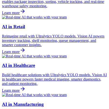
enables package inspection, sorting, vehicle tracking, and real-time
warehouse safety monitoring.
Learn more
AI in Retail
Reimagine retail with Ultralytics YOLO models. Vision AI powers
inventory tracking, shelf monitoring, queue management, and
smarter customer insights.
Learn more
AI in Healthcare
Build healthcare solutions with Ultralytics YOLO models. Vision AI
in healthcare powers faster medical imaging, smarter diagnostics,
and patient monitoring.
Learn more
AI in Manufacturing