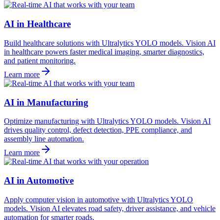
AI in Healthcare
Build healthcare solutions with Ultralytics YOLO models. Vision AI
in healthcare powers faster medical imaging, smarter diagnostics,
and patient monitoring.
Learn more
AI in Manufacturing
Optimize manufacturing with Ultralytics YOLO models. Vision AI
drives quality control, defect detection, PPE compliance, and
assembly line automation.
Learn more
AI in Automotive
Apply computer vision in automotive with Ultralytics YOLO
models. Vision AI elevates road safety, driver assistance, and vehicle
automation for smarter roads.