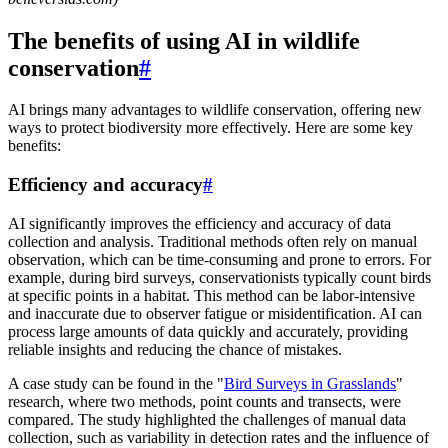
The benefits of using AI in wildlife
conservation
#
AI brings many advantages to wildlife conservation, offering new
ways to protect biodiversity more effectively. Here are some key
benefits:
Efficiency and accuracy
#
AI significantly improves the efficiency and accuracy of data
collection and analysis. Traditional methods often rely on manual
observation, which can be time-consuming and prone to errors. For
example, during bird surveys, conservationists typically count birds
at specific points in a habitat. This method can be labor-intensive
and inaccurate due to observer fatigue or misidentification. AI can
process large amounts of data quickly and accurately, providing
reliable insights and reducing the chance of mistakes.
A case study can be found in the "
Bird Surveys in Grasslands
"
research, where two methods, point counts and transects, were
compared. The study highlighted the challenges of manual data
collection, such as variability in detection rates and the influence of