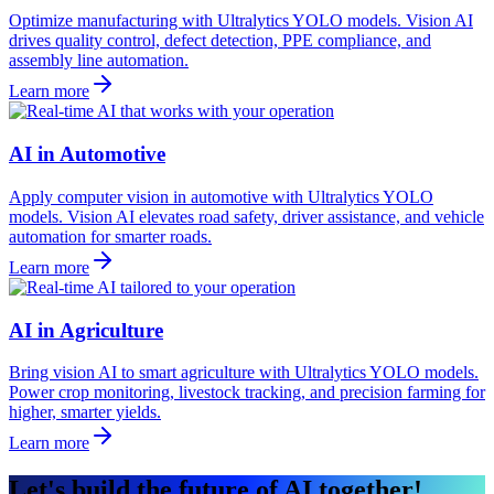
Optimize manufacturing with Ultralytics YOLO models. Vision AI
drives quality control, defect detection, PPE compliance, and
assembly line automation.
Learn more
AI in Automotive
Apply computer vision in automotive with Ultralytics YOLO
models. Vision AI elevates road safety, driver assistance, and vehicle
automation for smarter roads.
Learn more
AI in Agriculture
Bring vision AI to smart agriculture with Ultralytics YOLO models.
Power crop monitoring, livestock tracking, and precision farming for
higher, smarter yields.
Learn more
Let's build the future of AI together!