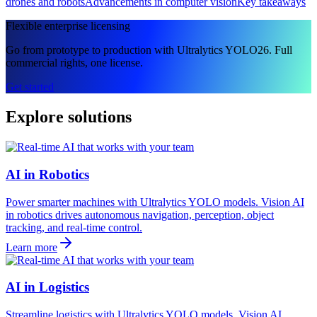
drones and robots
Advancements in computer vision
Key takeaways
Flexible enterprise licensing
Go from prototype to production with Ultralytics YOLO26. Full
commercial rights, one license.
Get started
Explore solutions
AI in Robotics
Power smarter machines with Ultralytics YOLO models. Vision AI
in robotics drives autonomous navigation, perception, object
tracking, and real-time control.
Learn more
AI in Logistics
Streamline logistics with Ultralytics YOLO models. Vision AI