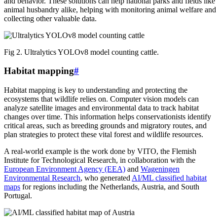
and behavior. These solutions can help national parks and fields like
animal husbandry alike, helping with monitoring animal welfare and
collecting other valuable data.
Fig 2. Ultralytics YOLOv8 model counting cattle.
Habitat mapping
#
Habitat mapping is key to understanding and protecting the
ecosystems that wildlife relies on. Computer vision models can
analyze satellite images and environmental data to track habitat
changes over time. This information helps conservationists identify
critical areas, such as breeding grounds and migratory routes, and
plan strategies to protect these vital forest and wildlife resources.
A real-world example is the work done by VITO, the Flemish
Institute for Technological Research, in collaboration with the
European Environment Agency (EEA)
and
Wageningen
Environmental Research
, who generated
AI/ML classified habitat
maps
for regions including the Netherlands, Austria, and South
Portugal.