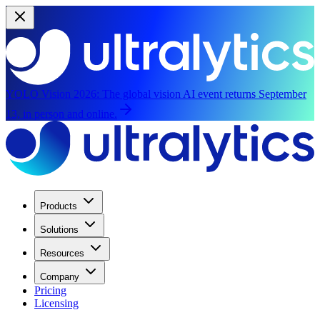
YOLO Vision 2026:
The global vision AI event returns September
13, in person and online.
Products
Solutions
Resources
Company
Pricing
Licensing