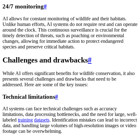
24/7 monitoring
#
AI allows for constant monitoring of wildlife and their habitats.
Unlike human efforts, AI systems do not require rest and can operate
around the clock. This continuous surveillance is crucial for the
timely detection of threats, such as poaching or environmental
changes, allowing for immediate action to protect endangered
species and preserve critical habitats.
Challenges and drawbacks
#
While AI offers significant benefits for wildlife conservation, it also
presents several challenges and drawbacks that need to be
addressed. Here are some of the key issues:
Technical limitations
#
AI systems can face technical challenges such as accuracy
limitations, data processing bottlenecks, and the need for large, well-
labeled
training
datasets
. Identification mistakes can lead to incorrect
data, and handling large volumes of high-resolution images or video
footage can be overwhelming.