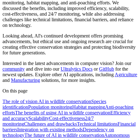
monitoring, habitat mapping, and anti-poaching efforts. We
discussed the benefits, including improved efficiency, scalability,
cost-effectiveness, and 24/7 monitoring, while also addressing
challenges like technical limitations, financial barriers, and reliance
on technology.
Looking ahead, AI's continued development offers promising
advancements, but ethical use and ongoing research are crucial for
creating effective conservation strategies and protecting biodiversity
for future generations.
Interested in the latest advancements in computer vision? Join our
community
and dive into our
Ultralytics Docs
or
GitHub
for the
newest updates. Explore other AI applications, including
Agriculture
and
Manufacturing
solutions, for more insights.
On this page
The role of vision AI in wildlife conservation
Species
identification
Population monitoring
Habitat mapping
Anti-poaching
efforts
The benefits of using AI in wildlife conservation
Efficiency
and accuracy
Scalability
Cost-effectiveness
24/7
monitoring
Challenges and drawbacks
Technical limitations
Financial
barriers
Integration with existing methods
Dependency on
technology
The future of AI in wildlife conservation
Autonomous