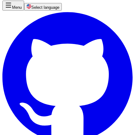
Menu
Select language