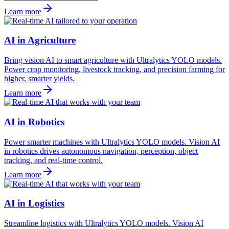
Learn more
AI in Agriculture
Bring vision AI to smart agriculture with Ultralytics YOLO models.
Power crop monitoring, livestock tracking, and precision farming for
higher, smarter yields.
Learn more
AI in Robotics
Power smarter machines with Ultralytics YOLO models. Vision AI
in robotics drives autonomous navigation, perception, object
tracking, and real-time control.
Learn more
AI in Logistics
Streamline logistics with Ultralytics YOLO models. Vision AI