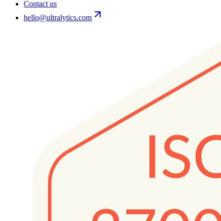
Contact us
hello@ultralytics.com