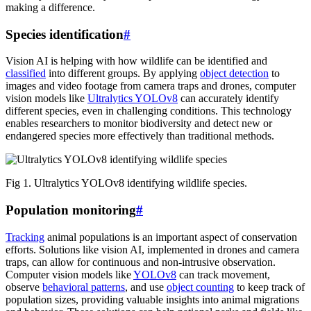
making a difference.
Species identification
#
Vision AI is helping with how wildlife can be identified and
classified
into different groups. By applying
object detection
to
images and video footage from camera traps and drones, computer
vision models like
Ultralytics YOLOv8
can accurately identify
different species, even in challenging conditions. This technology
enables researchers to monitor biodiversity and detect new or
endangered species more effectively than traditional methods.
Fig 1. Ultralytics YOLOv8 identifying wildlife species.
Population monitoring
#
Tracking
animal populations is an important aspect of conservation
efforts. Solutions like vision AI, implemented in drones and camera
traps, can allow for continuous and non-intrusive observation.
Computer vision models like
YOLOv8
can track movement,
observe
behavioral patterns
, and use
object counting
to keep track of
population sizes, providing valuable insights into animal migrations