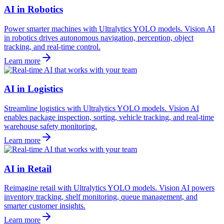
AI in Robotics
Power smarter machines with Ultralytics YOLO models. Vision AI
in robotics drives autonomous navigation, perception, object
tracking, and real-time control.
Learn more
AI in Logistics
Streamline logistics with Ultralytics YOLO models. Vision AI
enables package inspection, sorting, vehicle tracking, and real-time
warehouse safety monitoring.
Learn more
AI in Retail
Reimagine retail with Ultralytics YOLO models. Vision AI powers
inventory tracking, shelf monitoring, queue management, and
smarter customer insights.
Learn more