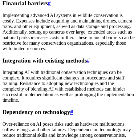
Financial barriers
#
Implementing advanced AI systems in wildlife conservation is
costly. Expenses include acquiring and maintaining drones, camera
traps, and other equipment, as well as data storage and processing.
Additionally, setting up cameras over large, extended areas such as
national parks increases costs further. These financial barriers can be
restrictive for many conservation organizations, especially those
with limited resources.
Integration with existing methods
#
Integrating AI with traditional conservation techniques can be
complex. It requires significant changes in procedures and staff
training. Resistance to adopting new technologies and the
complexity of blending AI with established methods can hinder
successful implementation as well as prolonging the implementation
timeline.
Dependency on technology
#
Over-reliance on AI poses risks such as hardware malfunctions,
software bugs, and other failures. Dependence on technology may
reduce traditional skills and knowledge among conservationists,