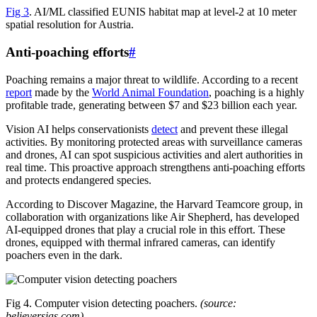
Fig 3
. AI/ML classified EUNIS habitat map at level-2 at 10 meter
spatial resolution for Austria.
Anti-poaching efforts
#
Poaching remains a major threat to wildlife. According to a recent
report
made by the
World Animal Foundation
, poaching is a highly
profitable trade, generating between $7 and $23 billion each year.
Vision AI helps conservationists
detect
and prevent these illegal
activities. By monitoring protected areas with surveillance cameras
and drones, AI can spot suspicious activities and alert authorities in
real time. This proactive approach strengthens anti-poaching efforts
and protects endangered species.
According to Discover Magazine, the Harvard Teamcore group, in
collaboration with organizations like Air Shepherd, has developed
AI-equipped drones that play a crucial role in this effort. These
drones, equipped with thermal infrared cameras, can identify
poachers even in the dark.
Fig 4. Computer vision detecting poachers.
(source:
believersias.com)