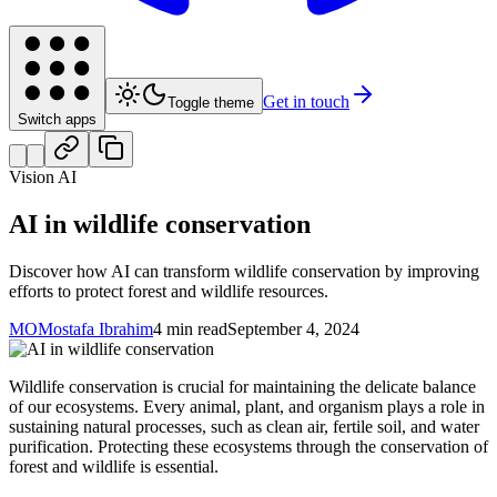
Get in touch
Toggle theme
Switch apps
Vision AI
AI in wildlife conservation
Discover how AI can transform wildlife conservation by improving
efforts to protect forest and wildlife resources.
MO
Mostafa Ibrahim
4 min read
September 4, 2024
Wildlife conservation is crucial for maintaining the delicate balance
of our ecosystems. Every animal, plant, and organism plays a role in
sustaining natural processes, such as clean air, fertile soil, and water
purification. Protecting these ecosystems through the conservation of
forest and wildlife is essential.