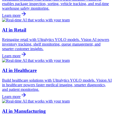
enables package inspection, sorting, vehicle tracking, and real-time
warehouse safety monitoring.
Learn more
AI in Retail
Reimagine retail with Ultralytics YOLO models. Vision AI powers
inventory tracking, shelf monitoring, queue management, and
smarter customer insights.
Learn more
AI in Healthcare
Build healthcare solutions with Ultralytics YOLO models. Vision AI
in healthcare powers faster medical imaging, smarter diagnostics,
and patient monitoring.
Learn more
AI in Manufacturing