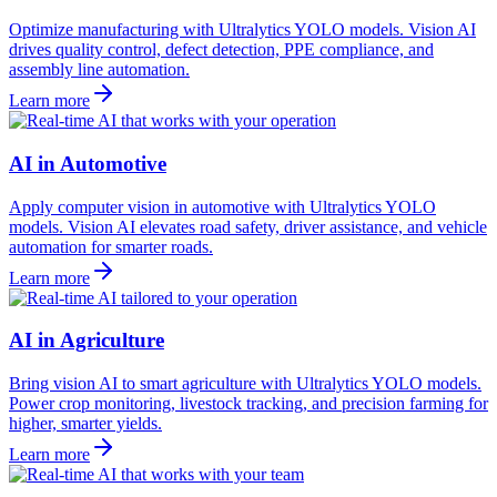
Optimize manufacturing with Ultralytics YOLO models. Vision AI
drives quality control, defect detection, PPE compliance, and
assembly line automation.
Learn more
AI in Automotive
Apply computer vision in automotive with Ultralytics YOLO
models. Vision AI elevates road safety, driver assistance, and vehicle
automation for smarter roads.
Learn more
AI in Agriculture
Bring vision AI to smart agriculture with Ultralytics YOLO models.
Power crop monitoring, livestock tracking, and precision farming for
higher, smarter yields.
Learn more