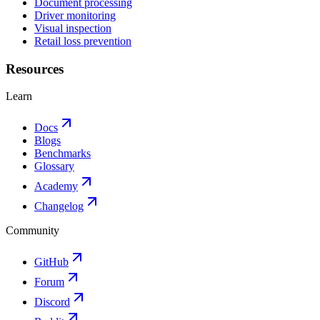
Document processing
Driver monitoring
Visual inspection
Retail loss prevention
Resources
Learn
Docs
Blogs
Benchmarks
Glossary
Academy
Changelog
Community
GitHub
Forum
Discord