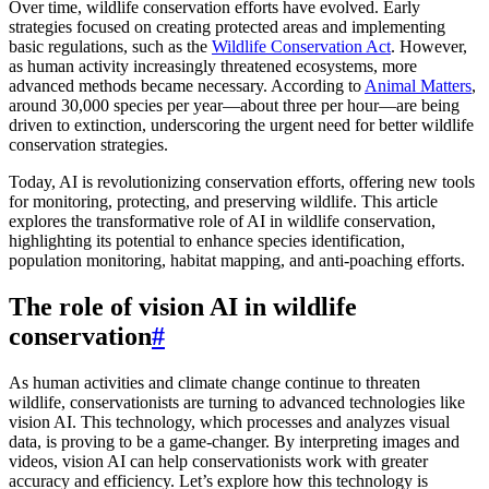
Over time, wildlife conservation efforts have evolved. Early
strategies focused on creating protected areas and implementing
basic regulations, such as the
Wildlife Conservation Act
. However,
as human activity increasingly threatened ecosystems, more
advanced methods became necessary. According to
Animal Matters
,
around 30,000 species per year—about three per hour—are being
driven to extinction, underscoring the urgent need for better wildlife
conservation strategies.
Today, AI is revolutionizing conservation efforts, offering new tools
for monitoring, protecting, and preserving wildlife. This article
explores the transformative role of AI in wildlife conservation,
highlighting its potential to enhance species identification,
population monitoring, habitat mapping, and anti-poaching efforts.
The role of vision AI in wildlife
conservation
#
As human activities and climate change continue to threaten
wildlife, conservationists are turning to advanced technologies like
vision AI. This technology, which processes and analyzes visual
data, is proving to be a game-changer. By interpreting images and
videos, vision AI can help conservationists work with greater
accuracy and efficiency. Let’s explore how this technology is