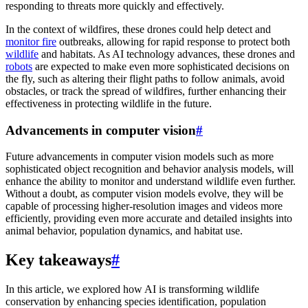
responding to threats more quickly and effectively.
In the context of wildfires, these drones could help detect and
monitor fire
outbreaks, allowing for rapid response to protect both
wildlife
and habitats. As AI technology advances, these drones and
robots
are expected to make even more sophisticated decisions on
the fly, such as altering their flight paths to follow animals, avoid
obstacles, or track the spread of wildfires, further enhancing their
effectiveness in protecting wildlife in the future.
Advancements in computer vision
#
Future advancements in computer vision models such as more
sophisticated object recognition and behavior analysis models, will
enhance the ability to monitor and understand wildlife even further.
Without a doubt, as computer vision models evolve, they will be
capable of processing higher-resolution images and videos more
efficiently, providing even more accurate and detailed insights into
animal behavior, population dynamics, and habitat use.
Key takeaways
#
In this article, we explored how AI is transforming wildlife
conservation by enhancing species identification, population