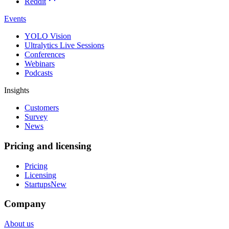
Reddit
Events
YOLO Vision
Ultralytics Live Sessions
Conferences
Webinars
Podcasts
Insights
Customers
Survey
News
Pricing and licensing
Pricing
Licensing
Startups
New
Company
About us