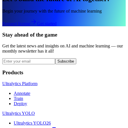
Begin your journey with the future of machine learning
Request license
Get started
Stay ahead of the game
Get the latest news and insights on AI and machine learning — our
monthly newsletter has it all!
Subscribe
Products
Ultralytics Platform
Annotate
Train
Deploy
Ultralytics YOLO
Ultralytics YOLO26