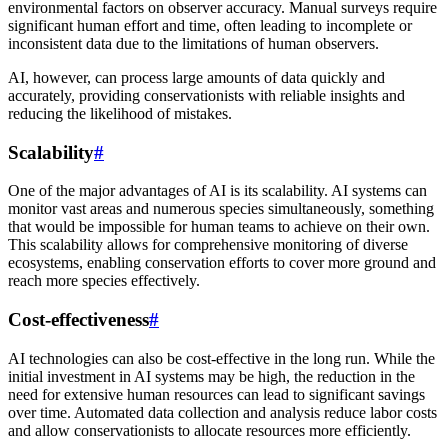
environmental factors on observer accuracy. Manual surveys require
significant human effort and time, often leading to incomplete or
inconsistent data due to the limitations of human observers.
AI, however, can process large amounts of data quickly and
accurately, providing conservationists with reliable insights and
reducing the likelihood of mistakes.
Scalability
#
One of the major advantages of AI is its scalability. AI systems can
monitor vast areas and numerous species simultaneously, something
that would be impossible for human teams to achieve on their own.
This scalability allows for comprehensive monitoring of diverse
ecosystems, enabling conservation efforts to cover more ground and
reach more species effectively.
Cost-effectiveness
#
AI technologies can also be cost-effective in the long run. While the
initial investment in AI systems may be high, the reduction in the
need for extensive human resources can lead to significant savings
over time. Automated data collection and analysis reduce labor costs
and allow conservationists to allocate resources more efficiently.