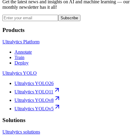
Get the latest news and insights on AI and machine learning — our
monthly newsletter has it all!
Subscribe
Products
Ultralytics Platform
Annotate
Train
Deploy
Ultralytics YOLO
Ultralytics YOLO26
Ultralytics YOLO11
Ultralytics YOLOv8
Ultralytics YOLOv5
Solutions
Ultralytics solutions