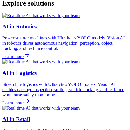
Explore solutions
AI in Robotics
Power smarter machines with Ultralytics YOLO models. Vision AI
in robotics drives autonomous navigation, perception, object
tracking, and real-time control.
Learn more
AI in Logistics
Streamline logistics with Ultralytics YOLO models. Vision AI
enables package inspection, sorting, vehicle tracking, and real-time
warehouse safety monitoring.
Learn more
AI in Retail