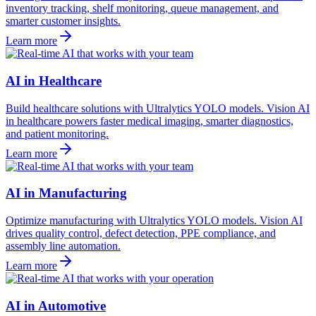
inventory tracking, shelf monitoring, queue management, and
smarter customer insights.
Learn more
AI in Healthcare
Build healthcare solutions with Ultralytics YOLO models. Vision AI
in healthcare powers faster medical imaging, smarter diagnostics,
and patient monitoring.
Learn more
AI in Manufacturing
Optimize manufacturing with Ultralytics YOLO models. Vision AI
drives quality control, defect detection, PPE compliance, and
assembly line automation.
Learn more
AI in Automotive