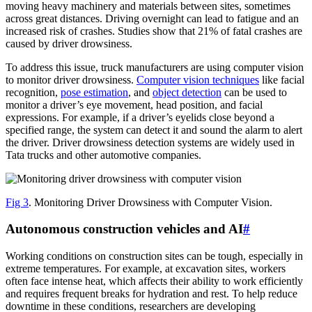
moving heavy machinery and materials between sites, sometimes
across great distances. Driving overnight can lead to fatigue and an
increased risk of crashes. Studies show that 21% of fatal crashes are
caused by driver drowsiness.
To address this issue, truck manufacturers are using computer vision
to monitor driver drowsiness.
Computer vision techniques
like facial
recognition,
pose estimation
, and
object detection
can be used to
monitor a driver’s eye movement, head position, and facial
expressions. For example, if a driver’s eyelids close beyond a
specified range, the system can detect it and sound the alarm to alert
the driver. Driver drowsiness detection systems are widely used in
Tata trucks and other automotive companies.
Fig 3
. Monitoring Driver Drowsiness with Computer Vision.
Autonomous construction vehicles and AI
#
Working conditions on construction sites can be tough, especially in
extreme temperatures. For example, at excavation sites, workers
often face intense heat, which affects their ability to work efficiently
and requires frequent breaks for hydration and rest. To help reduce
downtime in these conditions, researchers are developing