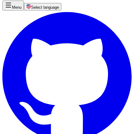
Menu
Select language