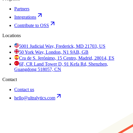
Partners
Integrations
Contribute to OSS
Locations
5001 Judicial Way, Frederick, MD 21703, US
50 York Way, London, N1 9AB, GB
Cra de S. Jerónimo, 15 Centro, Madrid, 28014, ES
6F, CR Land Tower D, 91 Kefa Rd, Shenzhen,
Guangdong 518057, CN
Contact
Contact us
hello@ultralytics.com