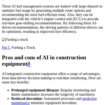
These AI fuel management systems are trained with large datasets to
optimize fuel usage by generating multiple route options and
recommending the most fuel-efficient route. Also, they can be
integrated with the vehicle’s engine control unit (ECU) to provide
real-time gear-shifting recommendations. By following these AI-
driven recommendations, the driving patterns of different drivers can
be optimized, resulting in improved fuel efficiency.
Fig 5
. Fueling a Truck.
Pros and cons of AI in construction
equipment
#
AI-integrated construction equipment offers a range of advantages,
from data-driven decision-making to real-time monitoring. Here are
some key benefits:
Prolonged equipment lifespan
: Regular monitoring and
timely maintenance increases the longevity of machinery.
Reduced downtime
: Automated processes and
predictive
maintenance
minimize equipment downtime.