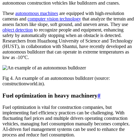
autonomous construction vehicles like bulldozers and cranes.
These
autonomous machines
are equipped with high-resolution
cameras and
computer vision technology
that analyze the terrain and
assess factors like slope, soft ground, and uneven areas. They use
object detection
to recognize people and equipment, enhancing
safety by automatically stopping when an obstacle is detected.
Researchers from Huazhong University of Science and Technology
(HUST), in collaboration with Shantui, have recently developed an
autonomous bulldozer that can operate in extreme temperatures as
low as -10°C.
Fig 4. An example of an autonomous bulldozer (source:
constructionworld.in).
Fuel optimization in heavy machinery
#
Fuel optimization is vital for construction companies, but
implementing fuel efficiency practices can be challenging. With
fluctuating fuel prices and multiple drivers operating construction
vehicles, managing fuel consumption manually becomes complex.
AI-driven fuel management systems can be used to enhance the
process and reduce fuel consumption.