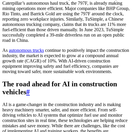
Caterpillar’s autonomous haul truck, the 797F, is already making
mining operations more efficient. Major companies like BHP Group,
Rio Tinto, and Barrick Gold are using the 797F around the clock,
reporting zero workplace injuries. Similarly, TuSimple, a Chinese
autonomous trucking company, claims that its trucks are 11% more
fuel-efficient than those driven manually. In June 2023, TuSimple
successfully completed a 39-mile driverless run on an open public
road in China.
As
autonomous trucks
continue to positively impact the construction
industry, the market is expected to grow at a compound annual
growth rate (CAGR) of 10%. With AI-driven construction
equipment improving safety and fuel efficiency, companies are
moving toward safer, more sustainable work environments.
The road ahead for AI in construction
vehicles
#
AI is a game-changer in the construction industry and is making
heavy machinery smarter, safer, and more efficient. From self-
driving vehicles to AI systems that optimize fuel use and monitor
construction sites in real time, these technologies are helping reduce
mistakes and save money. While there are challenges, like the cost
of implementing AI and training workers, the benefits are