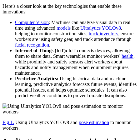
Here’s a closer look at the key technologies that enable these
innovations:
Computer Vision
: Machines can analyze visual data in real
time using advanced
models
like
Ultralytics YOLOv8
,
helping to monitor construction sites,
track inventory
, ensure
workers are using safety gear, and track attendance through
facial recognition
.
Internet of Things (IoT):
IoT connects devices, allowing
them to share data. Smart wearables monitor workers'
health
,
while proximity and safety sensors alert workers about
hazards and notify management when equipment requires
maintenance.
Predictive Analytics:
Using historical data and machine
learning, predictive analytics forecasts future events, identifies
potential issues, and helps optimize schedules. It can also
predict weather conditions to prevent on-site disruptions.
Fig 1.
Using Ultralytics YOLOv8 and
pose estimation
to monitor
workers.