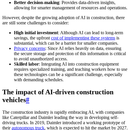
Better decision-making
: Provides data-driven insights,
allowing for smarter management of resources and operations.
However, despite the growing adoption of AI in construction, there
are still some challenges to consider:
High initial investment
: Although AI can lead to long-term
savings, the upfront
cost of implementing these systems
is
substantial, which can be a barrier for smaller companies.
Privacy concerns
: Since AI relies heavily on data, ensuring
the secure storage and protection of this information is critical
to avoid unauthorized access.
Skilled labor
: Integrating AI into construction equipment
requires specialized training, and teaching workers how to use
these technologies can be a significant challenge, especially
with demanding schedules.
The impact of AI-driven construction
vehicles
#
The construction industry is rapidly embracing AI, with companies
like Caterpillar and Daimler leading the way in developing self-
driving trucks. In 2019, Daimler introduced a working prototype of
their
autonomous truck
, which is expected to hit the market by 2027.