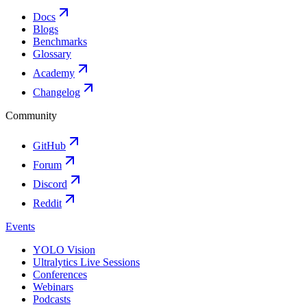
Docs
Blogs
Benchmarks
Glossary
Academy
Changelog
Community
GitHub
Forum
Discord
Reddit
Events
YOLO Vision
Ultralytics Live Sessions
Conferences
Webinars
Podcasts