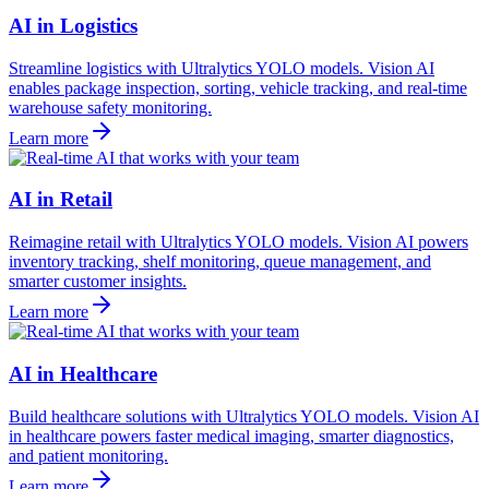
AI in Logistics
Streamline logistics with Ultralytics YOLO models. Vision AI
enables package inspection, sorting, vehicle tracking, and real-time
warehouse safety monitoring.
Learn more
AI in Retail
Reimagine retail with Ultralytics YOLO models. Vision AI powers
inventory tracking, shelf monitoring, queue management, and
smarter customer insights.
Learn more
AI in Healthcare
Build healthcare solutions with Ultralytics YOLO models. Vision AI
in healthcare powers faster medical imaging, smarter diagnostics,
and patient monitoring.
Learn more