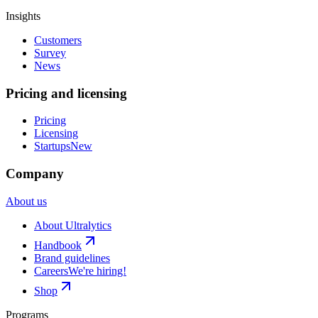
Insights
Customers
Survey
News
Pricing and licensing
Pricing
Licensing
Startups
New
Company
About us
About Ultralytics
Handbook
Brand guidelines
Careers
We're hiring!
Shop
Programs