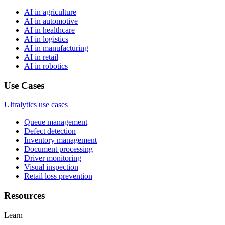
AI in agriculture
AI in automotive
AI in healthcare
AI in logistics
AI in manufacturing
AI in retail
AI in robotics
Use Cases
Ultralytics use cases
Queue management
Defect detection
Inventory management
Document processing
Driver monitoring
Visual inspection
Retail loss prevention
Resources
Learn