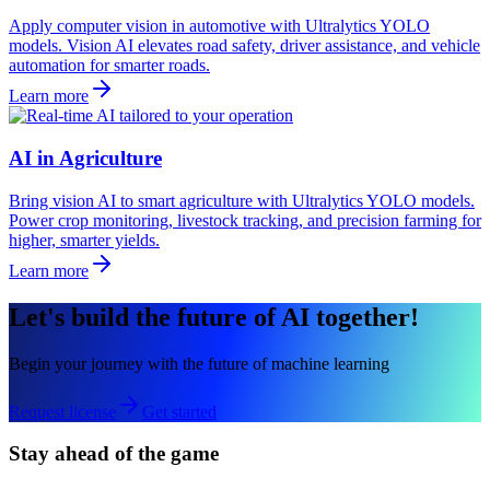
Apply computer vision in automotive with Ultralytics YOLO
models. Vision AI elevates road safety, driver assistance, and vehicle
automation for smarter roads.
Learn more
AI in Agriculture
Bring vision AI to smart agriculture with Ultralytics YOLO models.
Power crop monitoring, livestock tracking, and precision farming for
higher, smarter yields.
Learn more
Let's build the future of AI together!
Begin your journey with the future of machine learning
Request license
Get started
Stay ahead of the game