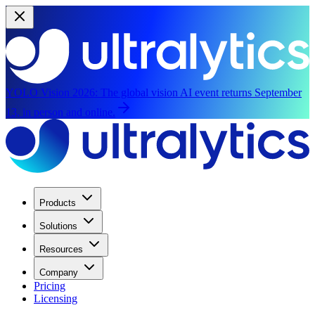
YOLO Vision 2026:
The global vision AI event returns September
13, in person and online.
Products
Solutions
Resources
Company
Pricing
Licensing