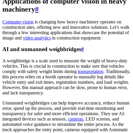
Applications of computer vision in heavy
machinery
#
Computer vision
is changing how heavy machinery operates on
construction sites, offering new and innovative solutions. Let’s walk
through a few interesting applications that showcase the potential of
image and
video analytics
in construction equipment.
AI and unmanned weighbridges
#
A weighbridge is a scale used to measure the weight of heavy-duty
vehicles. This is crucial in construction to make sure that vehicles
comply with safety weight limits during
transportation
. Traditionally,
this process relies on a booth operator to manually log details like
vehicle entry and exit times, registration numbers, and load weights.
However, this manual approach can be slow, prone to human error,
and lack transparency.
Unmanned weighbridges can help improve accuracy, reduce human
error, speed up the process, and provide real-time monitoring and
transparency for safer and more efficient operations. They use AI-
integrated devices such as sensors,
cameras
, LED screens, and
automated voice guidance to streamline the entire process. As the
truck approaches the entry point, cameras equipped with Automatic