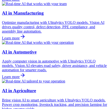
AI in Manufacturing
Optimize manufacturing with Ultralytics YOLO models. Vision AI
drives quality control, defect detection, PPE compliance, and
assembly line automation.
Learn more
AI in Automotive
Apply computer vision in automotive with Ultralytics YOLO
models. Vision AI elevates road safety, driver assistance, and vehicle
automation for smarter roads.
Learn more
AI in Agriculture
Bring vision AI to smart agriculture with Ultralytics YOLO models.
Power crop monitoring, livestock tracking, and precision farming for
higher, smarter yields.