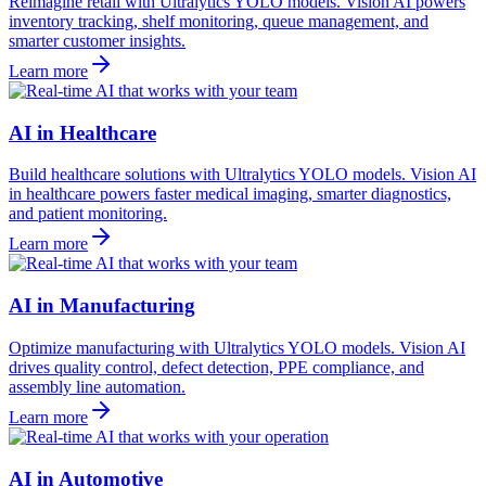
Reimagine retail with Ultralytics YOLO models. Vision AI powers
inventory tracking, shelf monitoring, queue management, and
smarter customer insights.
Learn more
AI in Healthcare
Build healthcare solutions with Ultralytics YOLO models. Vision AI
in healthcare powers faster medical imaging, smarter diagnostics,
and patient monitoring.
Learn more
AI in Manufacturing
Optimize manufacturing with Ultralytics YOLO models. Vision AI
drives quality control, defect detection, PPE compliance, and
assembly line automation.
Learn more
AI in Automotive