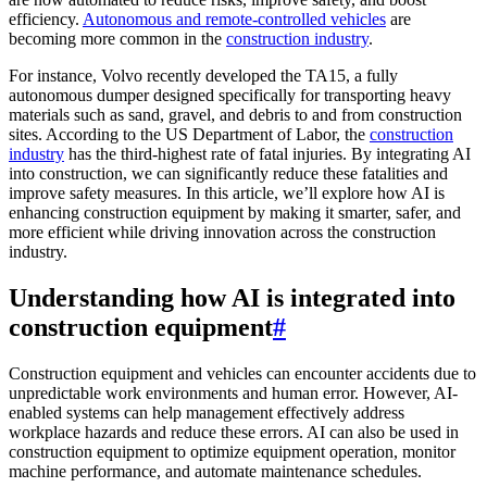
efficiency.
Autonomous and remote-controlled vehicles
are
becoming more common in the
construction industry
.
For instance, Volvo recently developed the TA15, a fully
autonomous dumper designed specifically for transporting heavy
materials such as sand, gravel, and debris to and from construction
sites. According to the US Department of Labor, the
construction
industry
has the third-highest rate of fatal injuries. By integrating AI
into construction, we can significantly reduce these fatalities and
improve safety measures. In this article, we’ll explore how AI is
enhancing construction equipment by making it smarter, safer, and
more efficient while driving innovation across the construction
industry.
Understanding how AI is integrated into
construction equipment
#
Construction equipment and vehicles can encounter accidents due to
unpredictable work environments and human error. However, AI-
enabled systems can help management effectively address
workplace hazards and reduce these errors. AI can also be used in
construction equipment to optimize equipment operation, monitor
machine performance, and automate maintenance schedules.