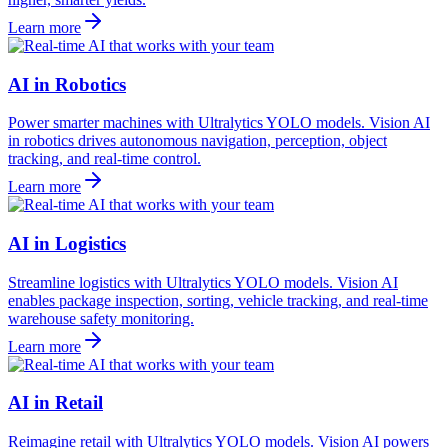
Learn more
AI in Robotics
Power smarter machines with Ultralytics YOLO models. Vision AI
in robotics drives autonomous navigation, perception, object
tracking, and real-time control.
Learn more
AI in Logistics
Streamline logistics with Ultralytics YOLO models. Vision AI
enables package inspection, sorting, vehicle tracking, and real-time
warehouse safety monitoring.
Learn more
AI in Retail
Reimagine retail with Ultralytics YOLO models. Vision AI powers