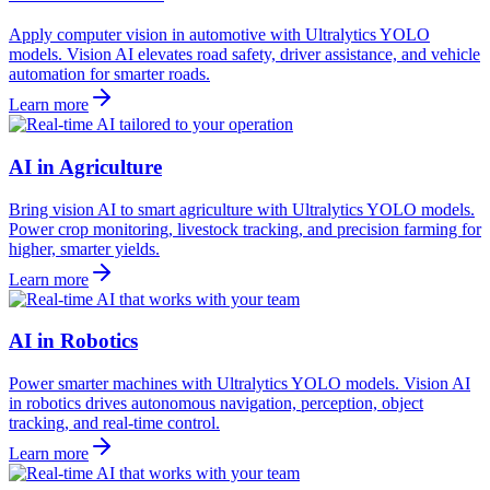
Apply computer vision in automotive with Ultralytics YOLO
models. Vision AI elevates road safety, driver assistance, and vehicle
automation for smarter roads.
Learn more
AI in Agriculture
Bring vision AI to smart agriculture with Ultralytics YOLO models.
Power crop monitoring, livestock tracking, and precision farming for
higher, smarter yields.
Learn more
AI in Robotics
Power smarter machines with Ultralytics YOLO models. Vision AI
in robotics drives autonomous navigation, perception, object
tracking, and real-time control.
Learn more