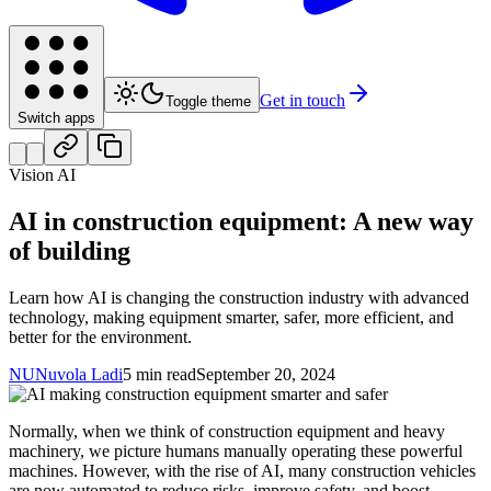
Get in touch
Toggle theme
Switch apps
Vision AI
AI in construction equipment: A new way
of building
Learn how AI is changing the construction industry with advanced
technology, making equipment smarter, safer, more efficient, and
better for the environment.
NU
Nuvola Ladi
5 min read
September 20, 2024
Normally, when we think of construction equipment and heavy
machinery, we picture humans manually operating these powerful
machines. However, with the rise of AI, many construction vehicles
are now automated to reduce risks, improve safety, and boost