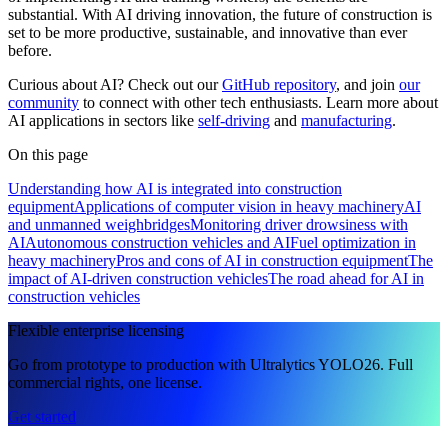
substantial. With AI driving innovation, the future of construction is
set to be more productive, sustainable, and innovative than ever
before.
Curious about AI? Check out our
GitHub repository
, and join
our
community
to connect with other tech enthusiasts. Learn more about
AI applications in sectors like
self-driving
and
manufacturing
.
On this page
Understanding how AI is integrated into construction
equipment
Applications of computer vision in heavy machinery
AI
and unmanned weighbridges
Monitoring driver drowsiness with
AI
Autonomous construction vehicles and AI
Fuel optimization in
heavy machinery
Pros and cons of AI in construction equipment
The
impact of AI-driven construction vehicles
The road ahead for AI in
construction vehicles
Flexible enterprise licensing
Go from prototype to production with Ultralytics YOLO26. Full
commercial rights, one license.
Get started