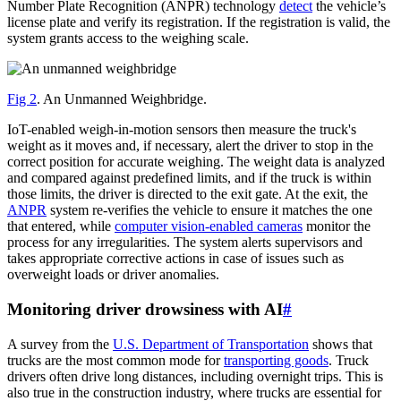
Number Plate Recognition (ANPR) technology
detect
the vehicle’s
license plate and verify its registration. If the registration is valid, the
system grants access to the weighing scale.
Fig 2
. An Unmanned Weighbridge.
IoT-enabled weigh-in-motion sensors then measure the truck's
weight as it moves and, if necessary, alert the driver to stop in the
correct position for accurate weighing. The weight data is analyzed
and compared against predefined limits, and if the truck is within
those limits, the driver is directed to the exit gate. At the exit, the
ANPR
system re-verifies the vehicle to ensure it matches the one
that entered, while
computer vision-enabled cameras
monitor the
process for any irregularities. The system alerts supervisors and
takes appropriate corrective actions in case of issues such as
overweight loads or driver anomalies.
Monitoring driver drowsiness with AI
#
A survey from the
U.S. Department of Transportation
shows that
trucks are the most common mode for
transporting goods
. Truck
drivers often drive long distances, including overnight trips. This is
also true in the construction industry, where trucks are essential for